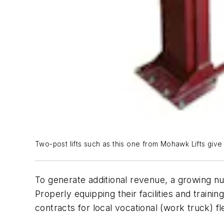
Two-post lifts such as this one from Mohawk Lifts giv
To generate additional revenue, a growing n
Properly equipping their facilities and train
contracts for local vocational (work truck) fl