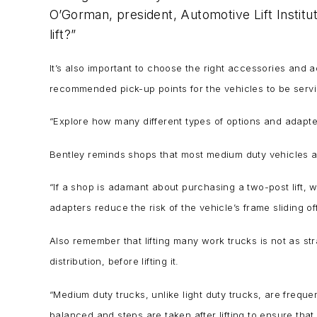
O’Gorman, president, Automotive Lift Institute
lift?”
It’s also important to choose the right accessories and 
recommended pick-up points for the vehicles to be ser
“Explore how many different types of options and adapter
Bentley reminds shops that most medium duty vehicles are
“If a shop is adamant about purchasing a two-post lift, 
adapters reduce the risk of the vehicle’s frame sliding off 
Also remember that lifting many work trucks is not as str
distribution, before lifting it.
“Medium duty trucks, unlike light duty trucks, are freque
balanced and steps are taken after lifting to ensure that