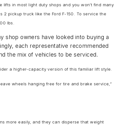
e lifts in most light duty shops and you won’t find many
 2 pickup truck like the Ford F-150. To service the
,000 lbs.
many shop owners have looked into buying a
stingly, each representative recommended
nd the mix of vehicles to be serviced.
r a higher-capacity version of this familiar lift style.
eave wheels hanging free for tire and brake service,”
ons more easily, and they can disperse that weight