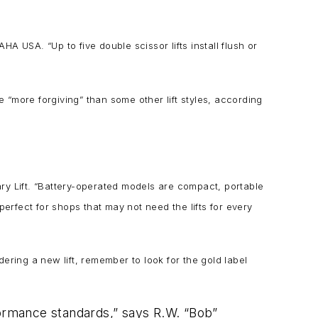
 USA. “Up to five double scissor lifts install flush or
re “more forgiving” than some other lift styles, according
tary Lift. “Battery-operated models are compact, portable
rfect for shops that may not need the lifts for every
dering a new lift, remember to look for the gold label
formance standards,” says R.W. “Bob”