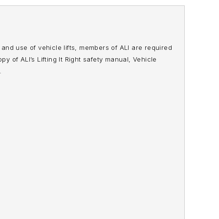
n and use of vehicle lifts, members of ALI are required
opy of ALI’s
Lifting It Right
safety manual,
Vehicle
.