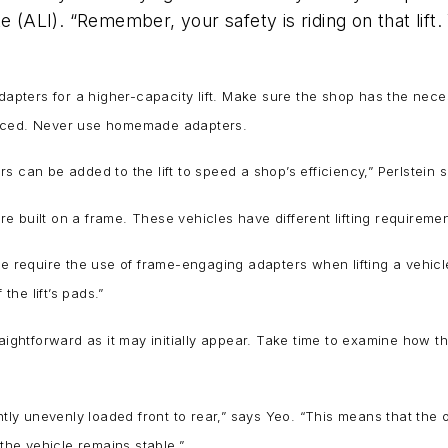
 (ALI). “Remember, your safety is riding on that lift.
adapters for a higher-capacity lift. Make sure the shop has the ne
viced. Never use homemade adapters.
s can be added to the lift to speed a shop’s efficiency,” Perlstein 
 built on a frame. These vehicles have different lifting requireme
we require the use of frame-engaging adapters when lifting a vehicl
the lift’s pads.”
aightforward as it may initially appear. Take time to examine how th
ntly unevenly loaded front to rear,” says Yeo. “This means that the 
 the vehicle remains stable.”