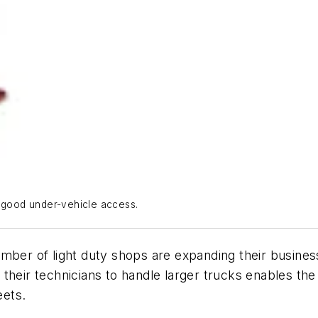
e good under-vehicle access.
umber of light duty shops are expanding their busine
ing their technicians to handle larger trucks enables 
eets.