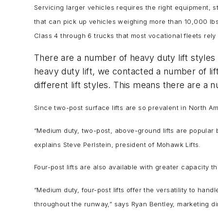
Servicing larger vehicles requires the right equipment, st
that can pick up vehicles weighing more than 10,000 lbs.
Class 4 through 6 trucks that most vocational fleets rely
There are a number of heavy duty lift styles 
heavy duty lift, we contacted a number of l
different lift styles. This means there are a
Since two-post surface lifts are so prevalent in North Ame
“Medium duty, two-post, above-ground lifts are popular 
explains Steve Perlstein, president of Mohawk Lifts.
Four-post lifts are also available with greater capacity t
“Medium duty, four-post lifts offer the versatility to h
throughout the runway,” says Ryan Bentley, marketing dir