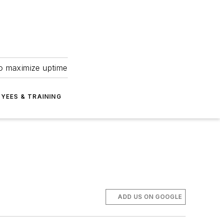
to maximize uptime
YEES & TRAINING
ADD US ON GOOGLE