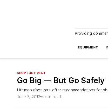
Providing commerc
EQUIPMENT
I
SHOP EQUIPMENT
Go Big — But Go Safely
Lift manufacturers offer recommendations for sh
June 7, 2013
4 min read