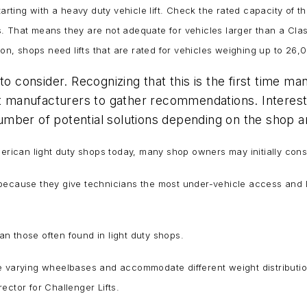
arting with a heavy duty vehicle lift. Check the rated capacity of th
 That means they are not adequate for vehicles larger than a Class
 on, shops need lifts that are rated for vehicles weighing up to 26
to consider. Recognizing that this is the first time 
ift manufacturers to gather recommendations. Intere
 number of potential solutions depending on the shop a
rican light duty shops today, many shop owners may initially conside
because they give technicians the most under-vehicle access and l
han those often found in light duty shops.
andle varying wheelbases and accommodate different weight distributi
ector for Challenger Lifts.