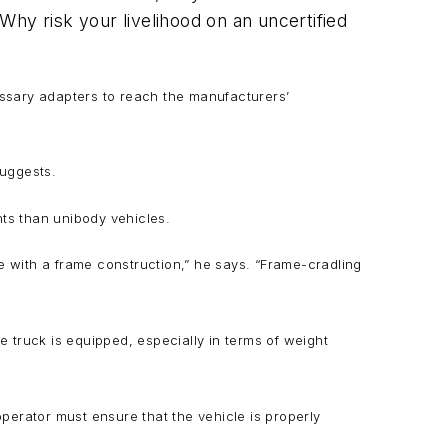
 Why risk your livelihood on an uncertified
cessary adapters to reach the manufacturers’
suggests.
nts than unibody vehicles.
e with a frame construction,” he says. “Frame-cradling
e truck is equipped, especially in terms of weight
operator must ensure that the vehicle is properly