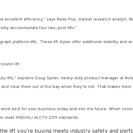
 excellent efficiency,” says Radu Pop, market research analyst, MAHA
only accommodate four two-post lifts.”
aph platform lifts. These lift styles offer additional stability and a
column lift.
uty lifts,” explains Doug Spiller, heavy-duty product manager at Ro
and clear them out of the bay when they’re not. That makes them pe
uld work best for your business today and into the future. When consi
ed to meet ANSI/ALI ALCTV:2011 standards.
the lift you’re buying meets industry safety and per