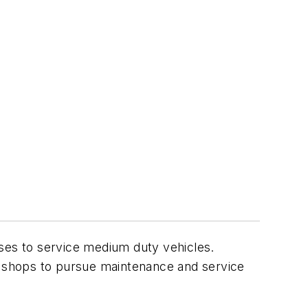
sses to service medium duty vehicles.
the shops to pursue maintenance and service