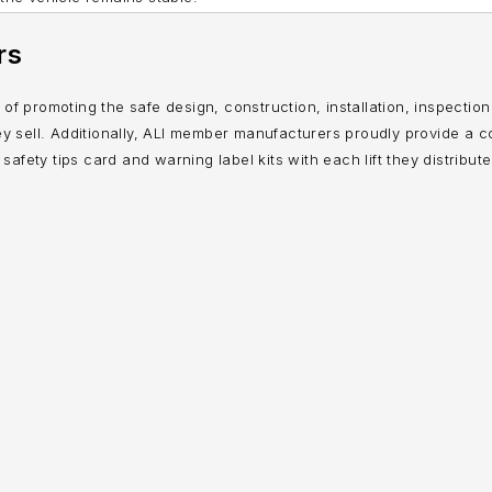
rs
on of promoting the safe design, construction, installation, inspectio
 they sell. Additionally, ALI member manufacturers proudly provide a c
 safety tips card and warning label kits with each lift they distribute