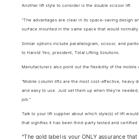
Another lift style to consider is the double scissor lift.
“The advantages are clear in its space-saving design and
surface mounted in the same space that would normally 
Similar options include parallelogram, scissor, and pantogr
to Harold Yeo, president, Total Lifting Solutions.
Manufacturers also point out the flexibility of the mobile 
“Mobile column lifts are the most cost-effective, heavy d
and easy to use. Just set them up when they’re needed, 
job.”
Talk to your lift supplier about which style(s) of lift wo
that signifies it has been third-party tested and certifi
“The gold label is your ONLY assurance that 