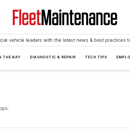
ial vehicle leaders with the latest news & best practices 
N THE BAY
DIAGNOSTIC & REPAIR
TECH TIPS
EMPLO
ops.