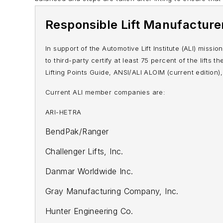
Responsible Lift Manufacture
In support of the Automotive Lift Institute (ALI) missi
to third-party certify at least 75 percent of the lifts
Lifting Points Guide
, ANSI/ALI ALOIM (current edition),
Current ALI member companies are:
ARI-HETRA
BendPak/Ranger
Challenger Lifts, Inc.
Danmar Worldwide Inc.
Gray Manufacturing Company, Inc.
Hunter Engineering Co.