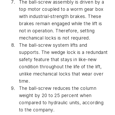
The ball-screw assembly is driven by a
top motor coupled to a worm gear box
with industrial-strength brakes. These
brakes remain engaged while the lift is
not in operation. Therefore, setting
mechanical locks is not required.
The ball-screw system lifts and
supports. The wedge lock is a redundant
safety feature that stays in like-new
condition throughout the life of the lift,
unlike mechanical locks that wear over
time.
The ball-screw reduces the column
weight by 20 to 25 percent when
compared to hydraulic units, according
to the company.