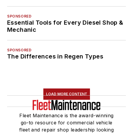
SPONSORED
Essential Tools for Every Diesel Shop &
Mechanic
SPONSORED
The Differences in Regen Types
LOAD MORE CONTENT
Fleet Maintenance is the award-winning
go-to resource for commercial vehicle
fleet and repair shop leadership looking