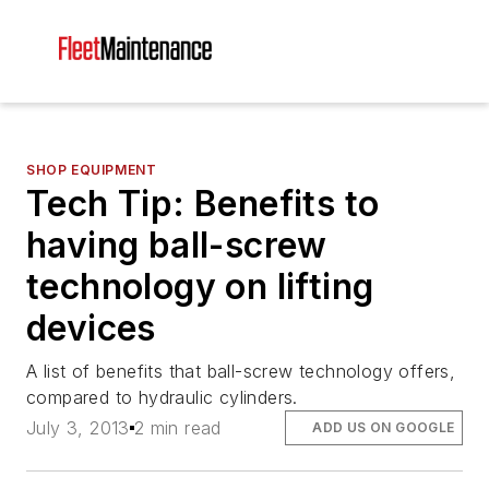
SHOP EQUIPMENT
Tech Tip: Benefits to
having ball-screw
technology on lifting
devices
A list of benefits that ball-screw technology offers,
compared to hydraulic cylinders.
July 3, 2013
2 min read
ADD US ON GOOGLE