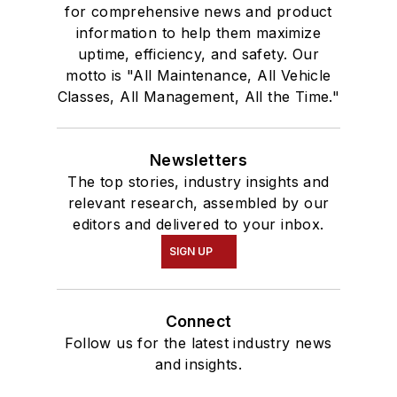
for comprehensive news and product
information to help them maximize
uptime, efficiency, and safety. Our
motto is "All Maintenance, All Vehicle
Classes, All Management, All the Time."
Newsletters
The top stories, industry insights and
relevant research, assembled by our
editors and delivered to your inbox.
SIGN UP
Connect
Follow us for the latest industry news
and insights.