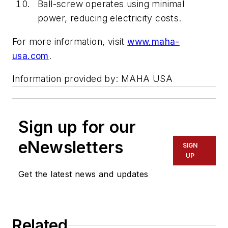
Ball-screw operates using minimal
power, reducing electricity costs.
For more information, visit
www.maha-
usa.com
.
Information provided by: MAHA USA
Sign up for our
eNewsletters
SIGN
UP
Get the latest news and updates
Related