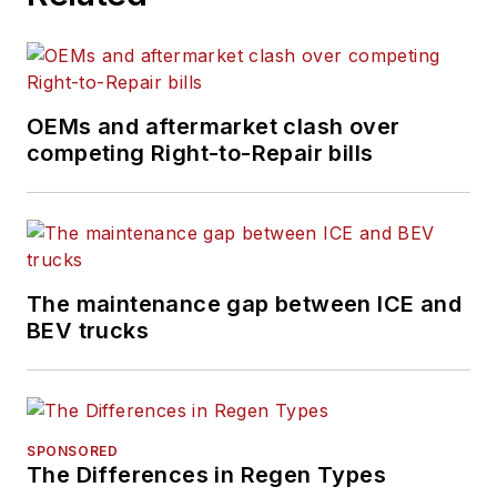
OEMs and aftermarket clash over
competing Right-to-Repair bills
The maintenance gap between ICE and
BEV trucks
SPONSORED
The Differences in Regen Types