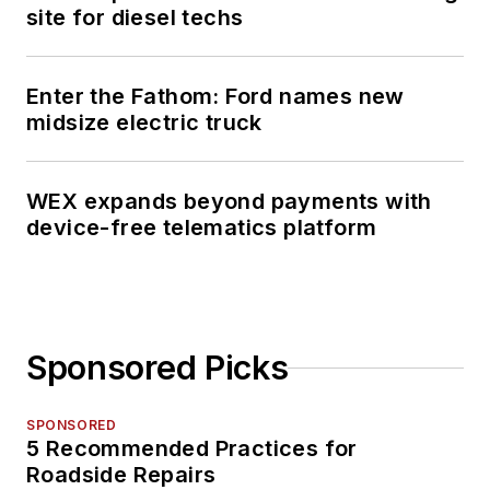
site for diesel techs
Enter the Fathom: Ford names new
midsize electric truck
WEX expands beyond payments with
device-free telematics platform
Sponsored Picks
SPONSORED
5 Recommended Practices for
Roadside Repairs