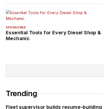
SPONSORED
Essential Tools for Every Diesel Shop &
Mechanic
Trending
Fleet supervisor builds resume-building