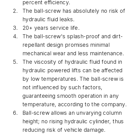
percent efficiency.
The ball-screw has absolutely no risk of
hydraulic fluid leaks.
20+ years service life.
The ball-screw's splash-proof and dirt-
repellant design promises minimal
mechanical wear and less maintenance.
The viscosity of hydraulic fluid found in
hydraulic powered lifts can be affected
by low temperatures. The ball-screw is
not influenced by such factors,
guaranteeing smooth operation in any
temperature, according to the company.
Ball-screw allows an unvarying column
height; no rising hydraulic cylinder, thus
reducing risk of vehicle damage.