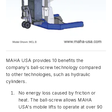
MAHA USA provides 10 benefits the
company's ball-screw technology compared
to other technologies, such as hydraulic
cylinders.
No energy loss caused by friction or
heat. The ball-screw allows MAHA
USA's mobile lifts to operate at over 90