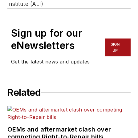
Institute (ALI)
Sign up for our
eNewsletters
SIGN
UP
Get the latest news and updates
Related
OEMs and aftermarket clash over
competing Right-to-Repair bills