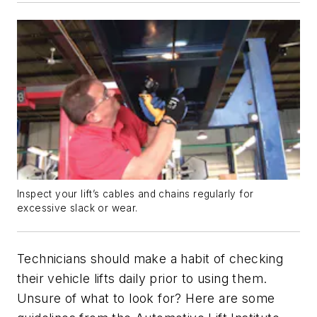
Inspect your lift’s cables and chains regularly for
excessive slack or wear.
Technicians should make a habit of checking
their vehicle lifts daily prior to using them.
Unsure of what to look for? Here are some