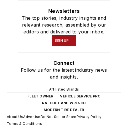
Newsletters
The top stories, industry insights and
relevant research, assembled by our
editors and delivered to your inbox.
SIGN UP
Connect
Follow us for the latest industry news
and insights.
Affiliated Brands
FLEET OWNER
VEHICLE SERVICE PRO
RATCHET AND WRENCH
MODERN TIRE DEALER
About Us
Advertise
Do Not Sell or Share
Privacy Policy
Terms & Conditions