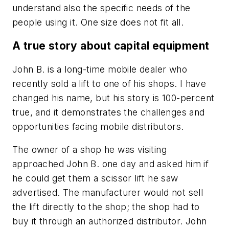
understand also the specific needs of the
people using it. One size does not fit all.
A true story about capital equipment
John B. is a long-time mobile dealer who
recently sold a lift to one of his shops. I have
changed his name, but his story is 100-percent
true, and it demonstrates the challenges and
opportunities facing mobile distributors.
The owner of a shop he was visiting
approached John B. one day and asked him if
he could get them a scissor lift he saw
advertised. The manufacturer would not sell
the lift directly to the shop; the shop had to
buy it through an authorized distributor. John