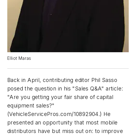
Elliot Maras
Back in April, contributing editor Phil Sasso
posed the question in his "Sales Q&A" article:
"Are you getting your fair share of capital
equipment sales?"
(VehicleServicePros.com/10892904.) He
presented an opportunity that most mobile
distributors have but miss out on: to improve