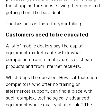
the shopping for shops, saving them time and
getting them the best deal.
The business is there for your taking.
Customers need to be educated
A lot of mobile dealers say the capital
equipment market is rife with lowball
competition from manufacturers of cheap
products and from Internet retailers.
Which begs the question: How is it that such
competitors who offer no training or
aftermarket support, can find a place with
such complex, technologically advanced
equipment where quality should rule? The