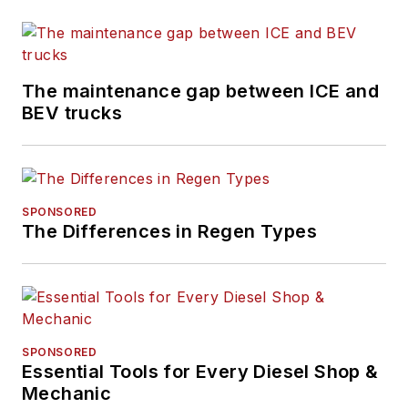
The maintenance gap between ICE and
BEV trucks
SPONSORED
The Differences in Regen Types
SPONSORED
Essential Tools for Every Diesel Shop &
Mechanic