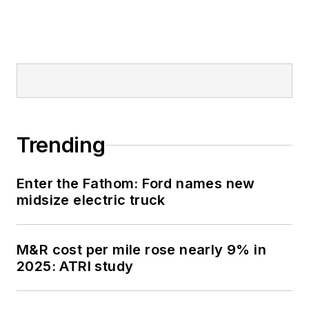
Trending
Enter the Fathom: Ford names new
midsize electric truck
M&R cost per mile rose nearly 9% in
2025: ATRI study