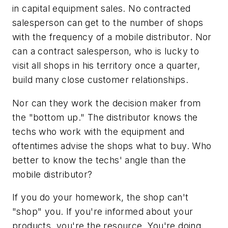
in capital equipment sales. No contracted
salesperson can get to the number of shops
with the frequency of a mobile distributor. Nor
can a contract salesperson, who is lucky to
visit all shops in his territory once a quarter,
build many close customer relationships.
Nor can they work the decision maker from
the "bottom up." The distributor knows the
techs who work with the equipment and
oftentimes advise the shops what to buy. Who
better to know the techs' angle than the
mobile distributor?
If you do your homework, the shop can't
"shop" you. If you're informed about your
products, you're the resource. You're doing