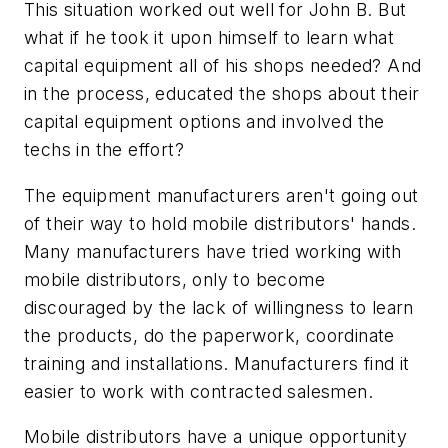
This situation worked out well for John B. But
what if he took it upon himself to learn what
capital equipment all of his shops needed? And
in the process, educated the shops about their
capital equipment options and involved the
techs in the effort?
The equipment manufacturers aren't going out
of their way to hold mobile distributors' hands.
Many manufacturers have tried working with
mobile distributors, only to become
discouraged by the lack of willingness to learn
the products, do the paperwork, coordinate
training and installations. Manufacturers find it
easier to work with contracted salesmen.
Mobile distributors have a unique opportunity