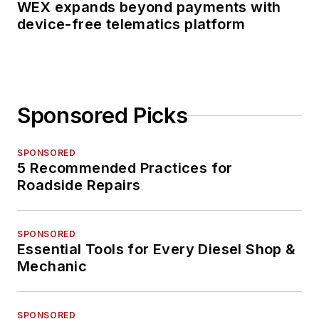
WEX expands beyond payments with
device-free telematics platform
Sponsored Picks
SPONSORED
5 Recommended Practices for
Roadside Repairs
SPONSORED
Essential Tools for Every Diesel Shop &
Mechanic
SPONSORED