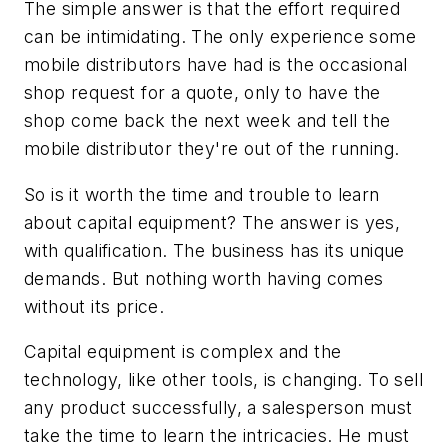
The simple answer is that the effort required
can be intimidating. The only experience some
mobile distributors have had is the occasional
shop request for a quote, only to have the
shop come back the next week and tell the
mobile distributor they're out of the running.
So is it worth the time and trouble to learn
about capital equipment? The answer is yes,
with qualification. The business has its unique
demands. But nothing worth having comes
without its price.
Capital equipment is complex and the
technology, like other tools, is changing. To sell
any product successfully, a salesperson must
take the time to learn the intricacies. He must