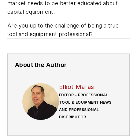
market needs to be better educated about
capital equipment.
Are you up to the challenge of being a true
tool and equipment professional?
About the Author
Elliot Maras
EDITOR - PROFESSIONAL
TOOL & EQUIPMENT NEWS
AND PROFESSIONAL
DISTRIBUTOR