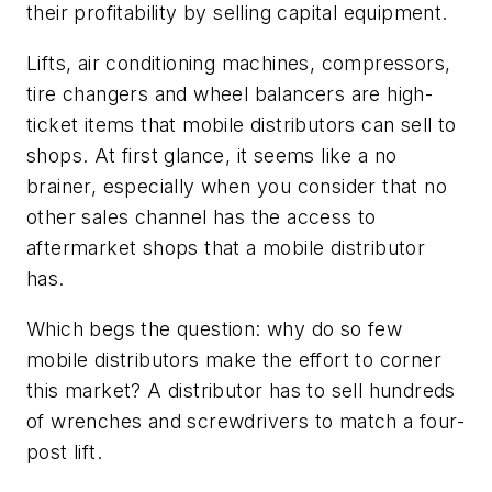
their profitability by selling capital equipment.
Lifts, air conditioning machines, compressors,
tire changers and wheel balancers are high-
ticket items that mobile distributors can sell to
shops. At first glance, it seems like a no
brainer, especially when you consider that no
other sales channel has the access to
aftermarket shops that a mobile distributor
has.
Which begs the question: why do so few
mobile distributors make the effort to corner
this market? A distributor has to sell hundreds
of wrenches and screwdrivers to match a four-
post lift.