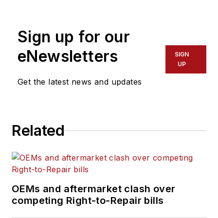
Sign up for our
eNewsletters
SIGN
UP
Get the latest news and updates
Related
OEMs and aftermarket clash over
competing Right-to-Repair bills