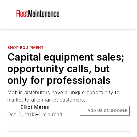
SHOP EQUIPMENT
Capital equipment sales;
opportunity calls, but
only for professionals
Mobile distributors have a unique opportunity to
market to aftermarket customers.
Elliot Maras
ADD US ON GOOGLE
Oct. 3, 2013
4 min read