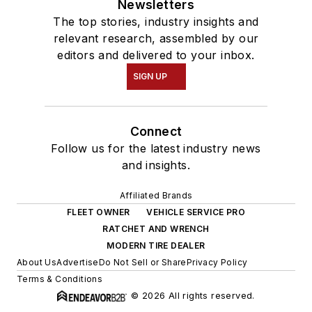
Newsletters
The top stories, industry insights and
relevant research, assembled by our
editors and delivered to your inbox.
SIGN UP
Connect
Follow us for the latest industry news
and insights.
Affiliated Brands
FLEET OWNER
VEHICLE SERVICE PRO
RATCHET AND WRENCH
MODERN TIRE DEALER
About Us
Advertise
Do Not Sell or Share
Privacy Policy
Terms & Conditions
© 2026 All rights reserved.