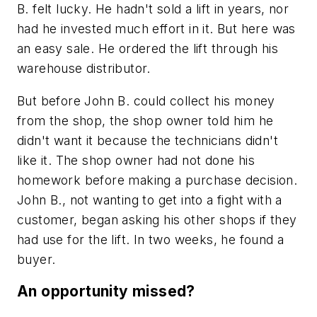
B. felt lucky. He hadn't sold a lift in years, nor
had he invested much effort in it. But here was
an easy sale. He ordered the lift through his
warehouse distributor.
But before John B. could collect his money
from the shop, the shop owner told him he
didn't want it because the technicians didn't
like it. The shop owner had not done his
homework before making a purchase decision.
John B., not wanting to get into a fight with a
customer, began asking his other shops if they
had use for the lift. In two weeks, he found a
buyer.
An opportunity missed?