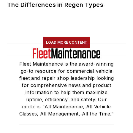
The Differences in Regen Types
LOAD MORE CONTENT
Fleet Maintenance is the award-winning
go-to resource for commercial vehicle
fleet and repair shop leadership looking
for comprehensive news and product
information to help them maximize
uptime, efficiency, and safety. Our
motto is "All Maintenance, All Vehicle
Classes, All Management, All the Time."