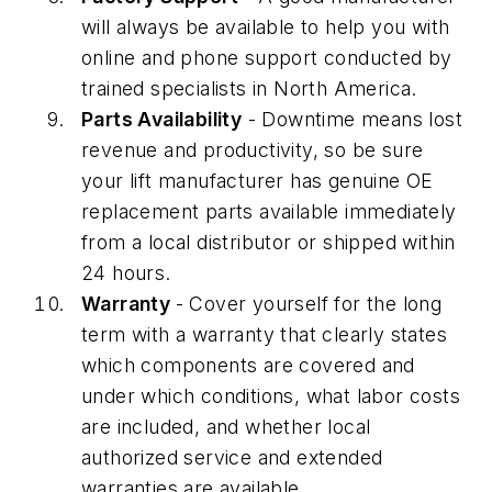
will always be available to help you with
online and phone support conducted by
trained specialists in North America.
Parts Availability
- Downtime means lost
revenue and productivity, so be sure
your lift manufacturer has genuine OE
replacement parts available immediately
from a local distributor or shipped within
24 hours.
Warranty
- Cover yourself for the long
term with a warranty that clearly states
which components are covered and
under which conditions, what labor costs
are included, and whether local
authorized service and extended
warranties are available.