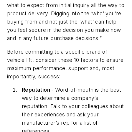
what to expect from initial inquiry all the way to
product delivery. Digging into the ‘who’ you’re
buying from and not just the ‘what’ can help
you feel secure in the decision you make now
and in any future purchase decisions.”
Before committing to a specific brand of
vehicle lift, consider these 10 factors to ensure
maximum performance, support and, most
importantly, success:
Reputation
- Word-of-mouth is the best
way to determine a company’s
reputation. Talk to your colleagues about
their experiences and ask your
manufacturer’s rep for a list of
references.