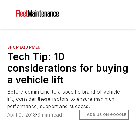
SHOP EQUIPMENT
Tech Tip: 10
considerations for buying
a vehicle lift
Before committing to a specific brand of vehicle
lift, consider these factors to ensure maximum
performance, support and success.
April 9, 2018
3 min read
ADD US ON GOOGLE