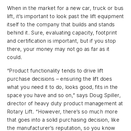
When in the market for a new car, truck or bus
lift, it’s important to look past the lift equipment
itself to the company that builds and stands
behind it. Sure, evaluating capacity, footprint
and certification is important, but if you stop
there, your money may not go as far as it
could.
“Product functionality tends to drive lift
purchase decisions – ensuring the lift does
what you need it to do, looks good, fits in the
space you have and so on,” says Doug Spiller,
director of heavy duty product management at
Rotary Lift. “However, there’s so much more
that goes into a solid purchasing decision, like
the manufacturer’s reputation, so you know