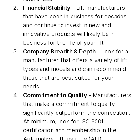
Financial Stability
- Lift manufacturers
that have been in business for decades
and continue to invest in new and
innovative products will likely be in
business for the life of your lift.
Company Breadth & Depth
- Look for a
manufacturer that offers a variety of lift
types and models and can recommend
those that are best suited for your
needs.
Commitment to Quality
- Manufacturers
that make a commitment to quality
significantly outperform the competition.
At minimum, look for ISO 9001
certification and membership in the
Automotive Lift Institute (ALI).