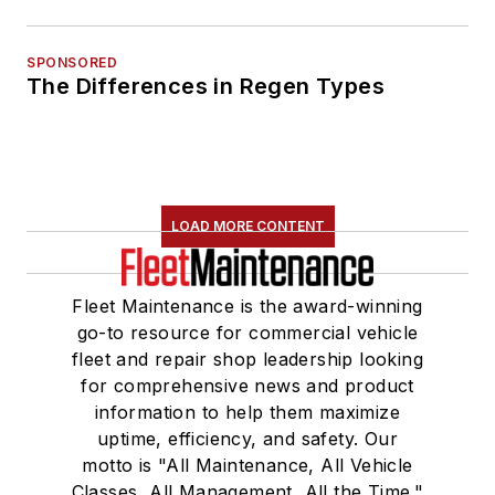
SPONSORED
The Differences in Regen Types
LOAD MORE CONTENT
Fleet Maintenance is the award-winning
go-to resource for commercial vehicle
fleet and repair shop leadership looking
for comprehensive news and product
information to help them maximize
uptime, efficiency, and safety. Our
motto is "All Maintenance, All Vehicle
Classes, All Management, All the Time."