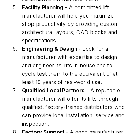
Facility Planning
- A committed lift
manufacturer will help you maximize
shop productivity by providing custom
architectural layouts, CAD blocks and
specifications.
Engineering & Design
- Look for a
manufacturer with expertise to design
and engineer its lifts in-house and to
cycle test them to the equivalent of at
least 10 years of real-world use.
Qualified Local Partners
- A reputable
manufacturer will offer its lifts through
qualified, factory-trained distributors who
can provide local installation, service and
inspection.
Factory Support
- A good manufacturer