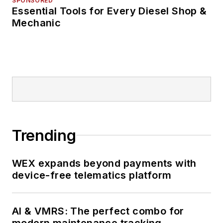
SPONSORED
Essential Tools for Every Diesel Shop &
Mechanic
Trending
WEX expands beyond payments with
device-free telematics platform
AI & VMRS: The perfect combo for
modern maintenance tracking