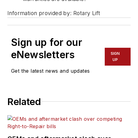
Information provided by: Rotary Lift
Sign up for our
eNewsletters
SIGN
UP
Get the latest news and updates
Related