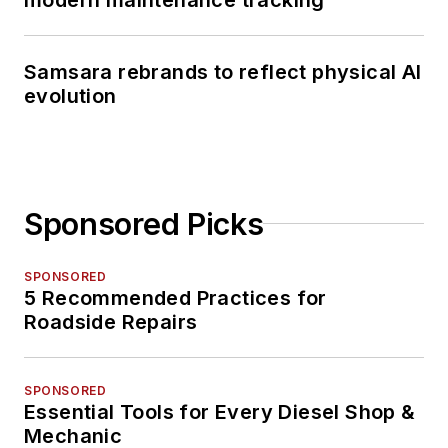
Samsara rebrands to reflect physical AI
evolution
Sponsored Picks
SPONSORED
5 Recommended Practices for
Roadside Repairs
SPONSORED
Essential Tools for Every Diesel Shop &
Mechanic