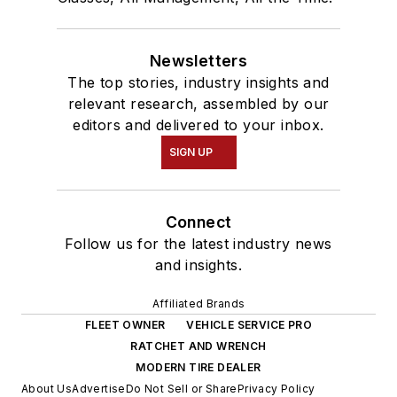
Newsletters
The top stories, industry insights and
relevant research, assembled by our
editors and delivered to your inbox.
SIGN UP
Connect
Follow us for the latest industry news
and insights.
Affiliated Brands
FLEET OWNER
VEHICLE SERVICE PRO
RATCHET AND WRENCH
MODERN TIRE DEALER
About Us
Advertise
Do Not Sell or Share
Privacy Policy