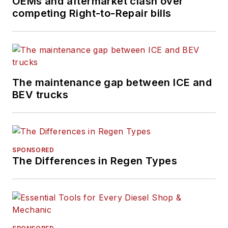
OEMs and aftermarket clash over
competing Right-to-Repair bills
The maintenance gap between ICE and
BEV trucks
SPONSORED
The Differences in Regen Types