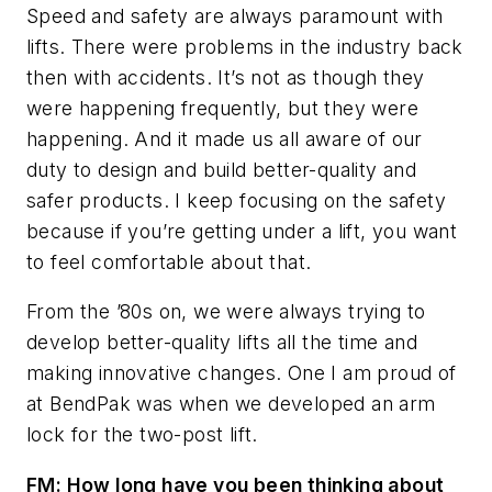
Speed and safety are always paramount with
lifts. There were problems in the industry back
then with accidents. It’s not as though they
were happening frequently, but they were
happening. And it made us all aware of our
duty to design and build better-quality and
safer products. I keep focusing on the safety
because if you’re getting under a lift, you want
to feel comfortable about that.
From the ’80s on, we were always trying to
develop better-quality lifts all the time and
making innovative changes. One I am proud of
at BendPak was when we developed an arm
lock for the two-post lift.
FM: How long have you been thinking about