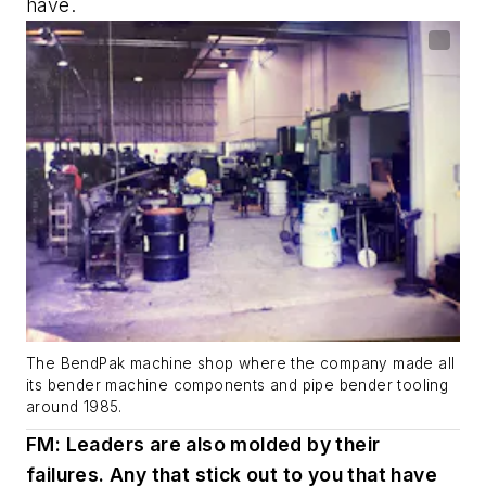
have.
The BendPak machine shop where the company made all
its bender machine components and pipe bender tooling
around 1985.
FM: Leaders are also molded by their
failures. Any that stick out to you that have