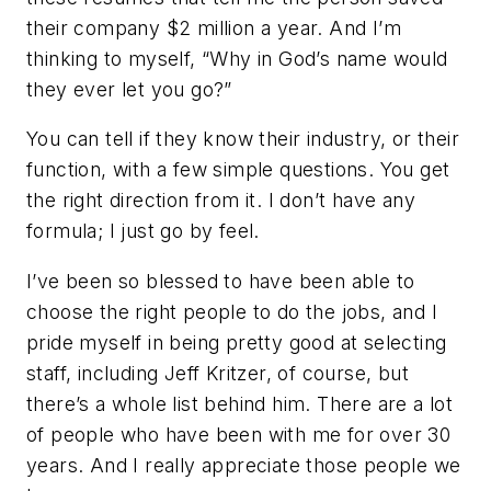
their company $2 million a year. And I’m
thinking to myself, “Why in God’s name would
they ever let you go?”
You can tell if they know their industry, or their
function, with a few simple questions. You get
the right direction from it. I don’t have any
formula; I just go by feel.
I’ve been so blessed to have been able to
choose the right people to do the jobs, and I
pride myself in being pretty good at selecting
staff, including Jeff Kritzer, of course, but
there’s a whole list behind him. There are a lot
of people who have been with me for over 30
years. And I really appreciate those people we