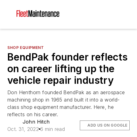
SHOP EQUIPMENT
BendPak founder reflects
on career lifting up the
vehicle repair industry
Don Henthorn founded BendPak as an aerospace
machining shop in 1965 and built it into a world-
class shop equipment manufacturer. Here, he
reflects on his career.
John Hitch
ADD US ON GOOGLE
Oct. 31, 2022
6 min read