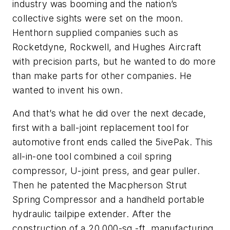
industry was booming and the nation’s
collective sights were set on the moon.
Henthorn supplied companies such as
Rocketdyne, Rockwell, and Hughes Aircraft
with precision parts, but he wanted to do more
than make parts for other companies. He
wanted to invent his own.
And that’s what he did over the next decade,
first with a ball-joint replacement tool for
automotive front ends called the 5ivePak. This
all-in-one tool combined a coil spring
compressor, U-joint press, and gear puller.
Then he patented the Macpherson Strut
Spring Compressor and a handheld portable
hydraulic tailpipe extender. After the
construction of a 20,000-sq.-ft. manufacturing