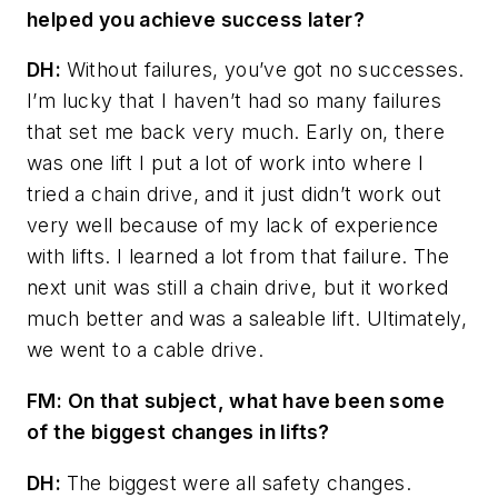
helped you achieve success later?
DH:
Without failures, you’ve got no successes.
I’m lucky that I haven’t had so many failures
that set me back very much. Early on, there
was one lift I put a lot of work into where I
tried a chain drive, and it just didn’t work out
very well because of my lack of experience
with lifts. I learned a lot from that failure. The
next unit was still a chain drive, but it worked
much better and was a saleable lift. Ultimately,
we went to a cable drive.
FM: On that subject, what have been some
of the biggest changes in lifts?
DH:
The biggest were all safety changes.