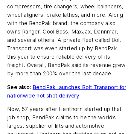
compressors, tire changers, wheel balancers,
wheel aligners, brake lathes, and more. Along
with the BendPak brand, the company also
owns Ranger, Cool Boss, MaxJax, Dannmar,
and several others. A private fleet called Bolt
Transport was even started up by BendPak
this year to ensure reliable delivery of its
freight. Overall, BendPak said its revenue grew
by more than 200% over the last decade.
See also:
BendPak launches Bolt Transport for
nationwide hot shot delivery
Now, 57 years after Henthorn started up that
job shop, BendPak claims to be the world’s
largest supplier of lifts and automotive