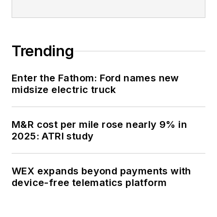
Oklahoma City (SSN-
723), where he
participated in
Trending
counter-drug ops, an
under-ice expedition,
Enter the Fathom: Ford names new
and other missions
midsize electric truck
he's not allowed to
talk about for several
more decades.
M&R cost per mile rose nearly 9% in
2025: ATRI study
WEX expands beyond payments with
device-free telematics platform