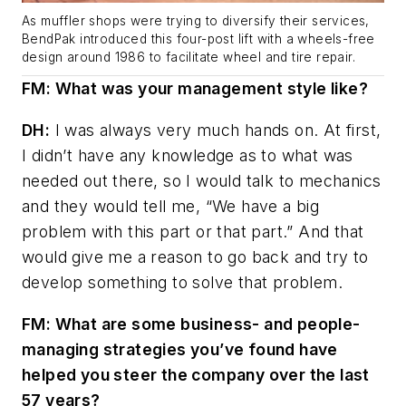
As muffler shops were trying to diversify their services,
BendPak introduced this four-post lift with a wheels-free
design around 1986 to facilitate wheel and tire repair.
FM: What was your management style like?
DH:
I was always very much hands on. At first,
I didn’t have any knowledge as to what was
needed out there, so I would talk to mechanics
and they would tell me, “We have a big
problem with this part or that part.” And that
would give me a reason to go back and try to
develop something to solve that problem.
FM: What are some business- and people-
managing strategies you’ve found have
helped you steer the company over the last
57 years?