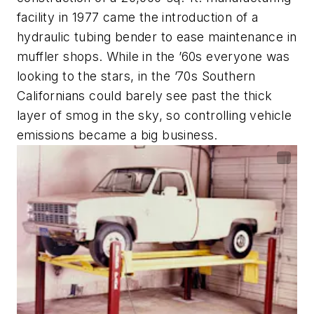
facility in 1977 came the introduction of a
hydraulic tubing bender to ease maintenance in
muffler shops. While in the ’60s everyone was
looking to the stars, in the ’70s Southern
Californians could barely see past the thick
layer of smog in the sky, so controlling vehicle
emissions became a big business.