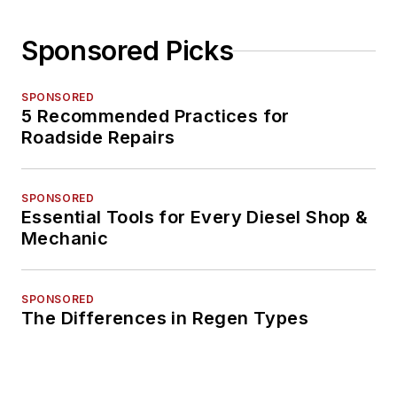
Sponsored Picks
SPONSORED
5 Recommended Practices for
Roadside Repairs
SPONSORED
Essential Tools for Every Diesel Shop &
Mechanic
SPONSORED
The Differences in Regen Types