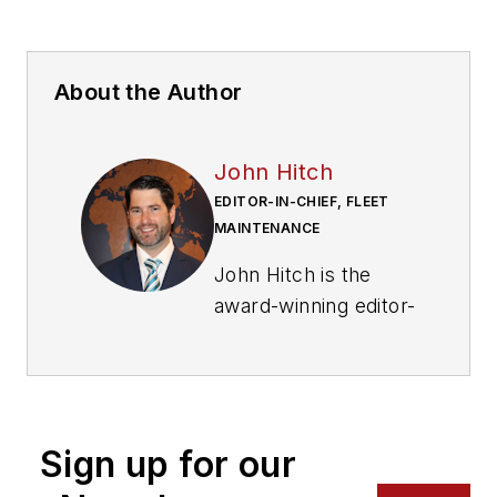
About the Author
John Hitch
EDITOR-IN-CHIEF, FLEET
MAINTENANCE
John Hitch is the
award-winning editor-
in-chief of
Fleet
Maintenance
, where
his mission is to
provide maintenance
Sign up for our
leaders and
technicians with the