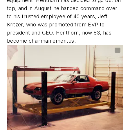
equipment. Henthorn has decided to go out on
top, and in August he handed command over
to his trusted employee of 40 years, Jeff
Kritzer, who was promoted from EVP to
president and CEO. Henthorn, now 83, has
become chairman emeritus.