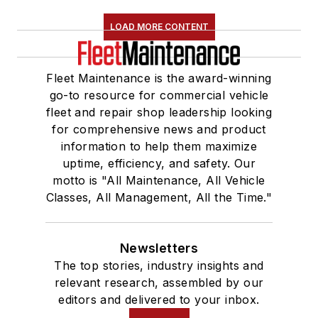
LOAD MORE CONTENT
Fleet Maintenance is the award-winning
go-to resource for commercial vehicle
fleet and repair shop leadership looking
for comprehensive news and product
information to help them maximize
uptime, efficiency, and safety. Our
motto is "All Maintenance, All Vehicle
Classes, All Management, All the Time."
Newsletters
The top stories, industry insights and
relevant research, assembled by our
editors and delivered to your inbox.