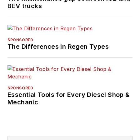
technology editor for
BEV trucks
IndustryWeek, and
managing editor
of
New Equipment
Digest
.
SPONSORED
The Differences in Regen Types
Hitch graduated from
Kent State University
and was editor of the
student magazine
The Burr in 2009.
SPONSORED
Essential Tools for Every Diesel Shop &
Mechanic
The former sonar
technician served
honorably aboard the
fast-attack
submarine USS