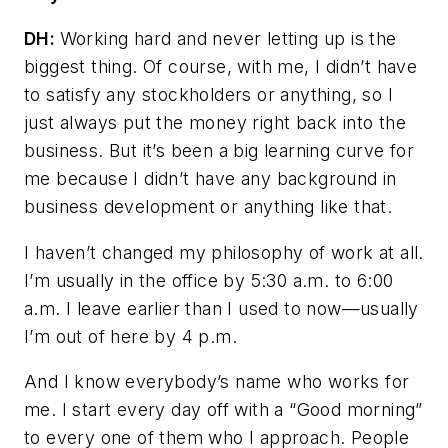
DH:
Working hard and never letting up is the
biggest thing. Of course, with me, I didn’t have
to satisfy any stockholders or anything, so I
just always put the money right back into the
business. But it’s been a big learning curve for
me because I didn’t have any background in
business development or anything like that.
I haven’t changed my philosophy of work at all.
I’m usually in the office by 5:30 a.m. to 6:00
a.m. I leave earlier than I used to now—usually
I’m out of here by 4 p.m.
And I know everybody’s name who works for
me. I start every day off with a “Good morning”
to every one of them who I approach. People