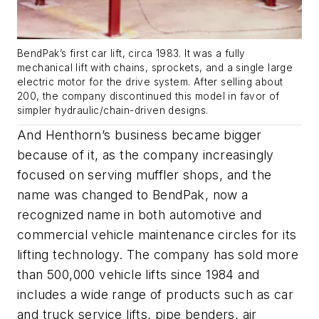
BendPak’s first car lift, circa 1983. It was a fully
mechanical lift with chains, sprockets, and a single large
electric motor for the drive system. After selling about
200, the company discontinued this model in favor of
simpler hydraulic/chain-driven designs.
And Henthorn’s business became bigger
because of it, as the company increasingly
focused on serving muffler shops, and the
name was changed to BendPak, now a
recognized name in both automotive and
commercial vehicle maintenance circles for its
lifting technology. The company has sold more
than 500,000 vehicle lifts since 1984 and
includes a wide range of products such as car
and truck service lifts, pipe benders, air