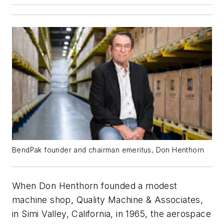
BendPak founder and chairman emeritus, Don Henthorn
When Don Henthorn founded a modest
machine shop, Quality Machine & Associates,
in Simi Valley, California, in 1965, the aerospace