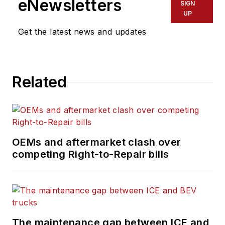
eNewsletters
SIGN
the latest information
UP
on tools, strategies,
Get the latest news and updates
and best practices to
keep their fleets'
commercial vehicles
Related
moving.
He is based out of
Cleveland, Ohio, and
has worked in the
OEMs and aftermarket clash over
B2B journalism space
competing Right-to-Repair bills
for more than a
decade. Hitch was
previously senior
editor for
FleetOwner
and before that was
The maintenance gap between ICE and