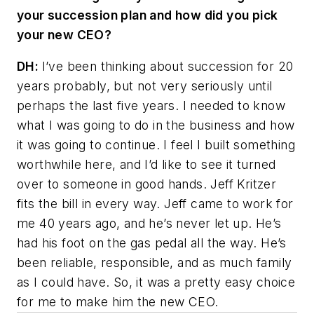
your succession plan and how did you pick
your new CEO?
DH:
I’ve been thinking about succession for 20
years probably, but not very seriously until
perhaps the last five years. I needed to know
what I was going to do in the business and how
it was going to continue. I feel I built something
worthwhile here, and I’d like to see it turned
over to someone in good hands. Jeff Kritzer
fits the bill in every way. Jeff came to work for
me 40 years ago, and he’s never let up. He’s
had his foot on the gas pedal all the way. He’s
been reliable, responsible, and as much family
as I could have. So, it was a pretty easy choice
for me to make him the new CEO.