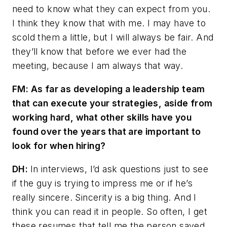
need to know what they can expect from you.
I think they know that with me. I may have to
scold them a little, but I will always be fair. And
they’ll know that before we ever had the
meeting, because I am always that way.
FM: As far as developing a leadership team
that can execute your strategies, aside from
working hard, what other skills have you
found over the years that are important to
look for when hiring?
DH:
In interviews, I’d ask questions just to see
if the guy is trying to impress me or if he’s
really sincere. Sincerity is a big thing. And I
think you can read it in people. So often, I get
these resumes that tell me the person saved