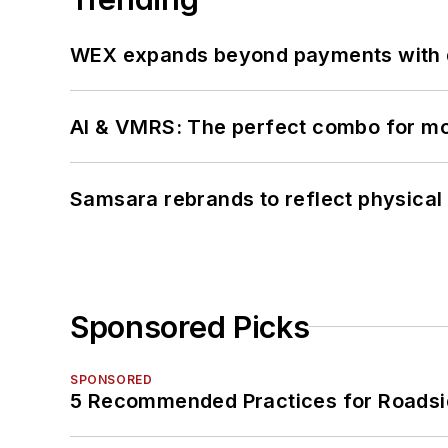
WEX expands beyond payments with d
AI & VMRS: The perfect combo for m
Samsara rebrands to reflect physical 
Sponsored Picks
SPONSORED
5 Recommended Practices for Roadsi