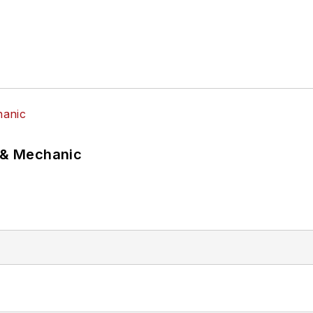
p & Mechanic