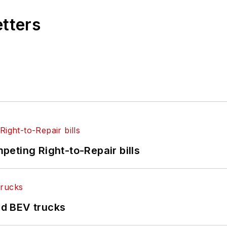
etters
eting Right-to-Repair bills
d BEV trucks