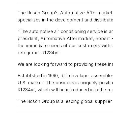
The Bosch Group's Automotive Aftermarket b
specializes in the development and distribut
"The automotive air conditioning service is a
president, Automotive Aftermarket, Robert B
the immediate needs of our customers with a
refrigerant R1234yf.
We are looking forward to providing these in
Established in 1990, RTI develops, assemble
U.S. market. The business is uniquely posit
R1234yf, which will be introduced into the m
The Bosch Group is a leading global supplier