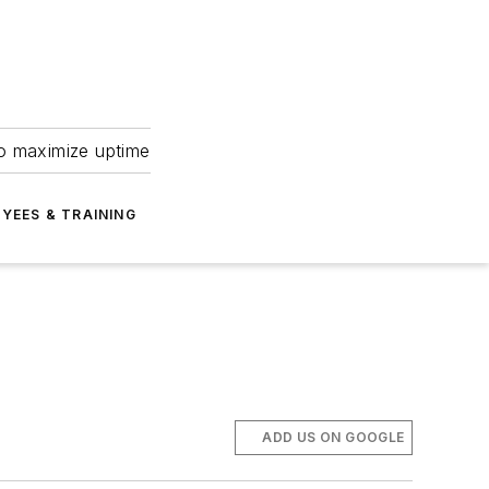
to maximize uptime
YEES & TRAINING
ADD US ON GOOGLE