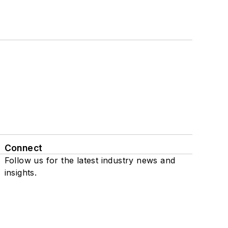
Connect
Follow us for the latest industry news and
insights.