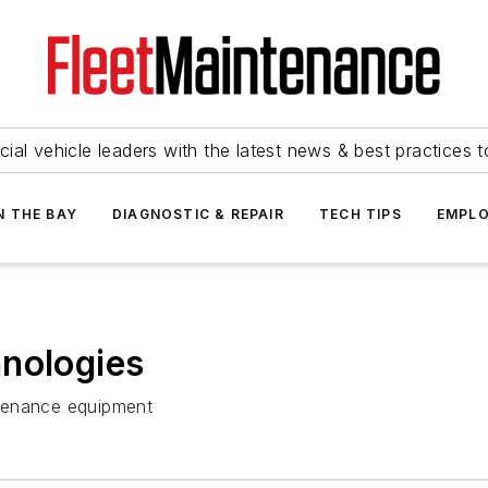
ial vehicle leaders with the latest news & best practices 
N THE BAY
DIAGNOSTIC & REPAIR
TECH TIPS
EMPLO
hnologies
intenance equipment