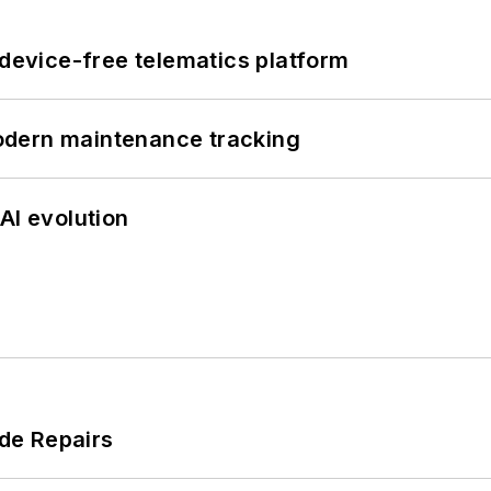
evice-free telematics platform
odern maintenance tracking
AI evolution
de Repairs