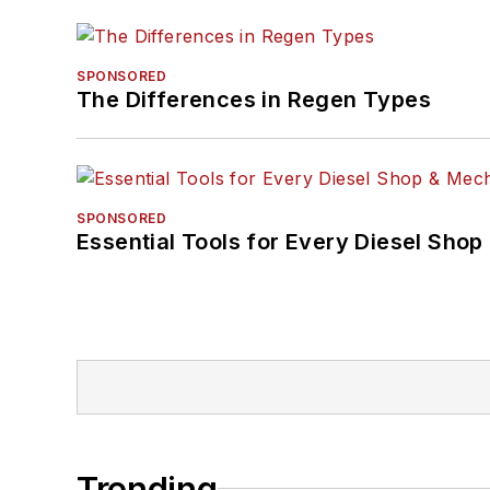
SPONSORED
The Differences in Regen Types
SPONSORED
Essential Tools for Every Diesel Sho
Trending