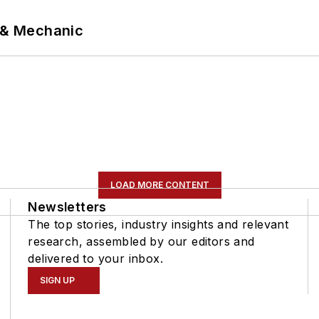
p & Mechanic
LOAD MORE CONTENT
Newsletters
The top stories, industry insights and relevant
research, assembled by our editors and
delivered to your inbox.
SIGN UP