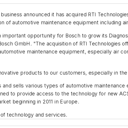
usiness announced it has acquired RTI Technologie
ion of automotive maintenance equipment including ai
n important opportunity for Bosch to grow its Diagnos
osch GmbH. "The acquisition of RTI Technologies off
utomotive maintenance equipment, especially air cond
novative products to our customers, especially in th
s and sells various types of automotive maintenance
ioned to provide access to the technology for new AC
arket beginning in 2011 in Europe.
 of technology and services.