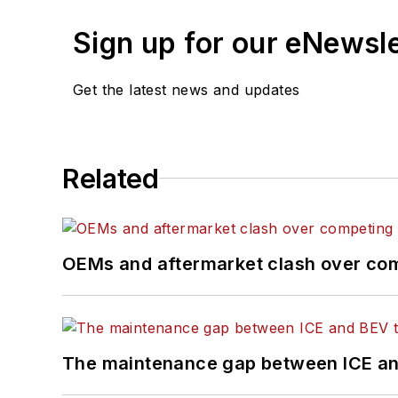
Sign up for our eNewsl
Get the latest news and updates
Related
OEMs and aftermarket clash over comp
The maintenance gap between ICE an