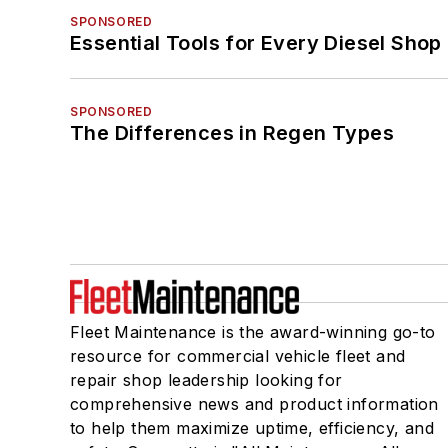
SPONSORED
Essential Tools for Every Diesel Sho
SPONSORED
The Differences in Regen Types
Fleet Maintenance is the award-winning go-to
resource for commercial vehicle fleet and
repair shop leadership looking for
comprehensive news and product information
to help them maximize uptime, efficiency, and