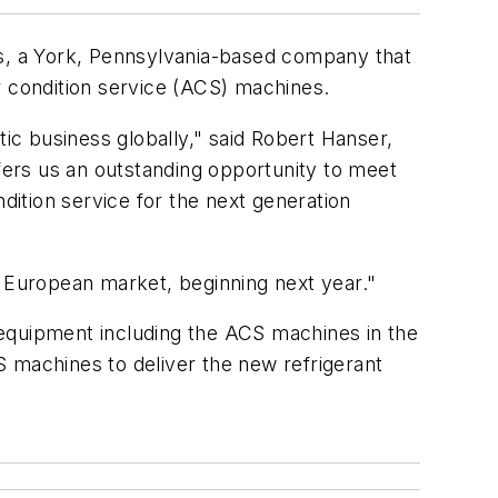
s, a York, Pennsylvania-based company that
r condition service (ACS) machines.
tic business globally," said Robert Hanser,
ers us an outstanding opportunity to meet
ition service for the next generation
e European market, beginning next year."
 equipment including the ACS machines in the
S machines to deliver the new refrigerant