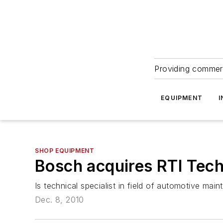
Providing commerc
EQUIPMENT
I
SHOP EQUIPMENT
Bosch acquires RTI Tec
Is technical specialist in field of automotive ma
Dec. 8, 2010