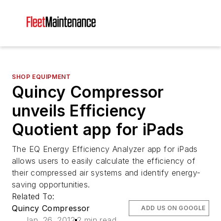
SHOP EQUIPMENT
Quincy Compressor
unveils Efficiency
Quotient app for iPads
The EQ Energy Efficiency Analyzer app for iPads
allows users to easily calculate the efficiency of
their compressed air systems and identify energy-
saving opportunities.
Related To:
Quincy Compressor
ADD US ON GOOGLE
Jan. 26, 2012
2 min read