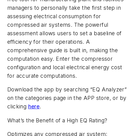
managers to personally take the first step in
assessing electrical consumption for
compressed air systems. The powerful
assessment allows users to set a baseline of
efficiency for their operations. A
comprehensive guide is built in, making the
computation easy. Enter the compressor
configuration and local electrical energy cost
for accurate computations.
Download the app by searching “EQ Analyzer”
on the categories page in the APP store, or by
clicking
here
.
What’s the Benefit of a High EQ Rating?
Optimizes any compressed air system: