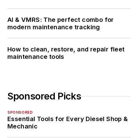
AI & VMRS: The perfect combo for
modern maintenance tracking
How to clean, restore, and repair fleet
maintenance tools
Sponsored Picks
SPONSORED
Essential Tools for Every Diesel Shop &
Mechanic