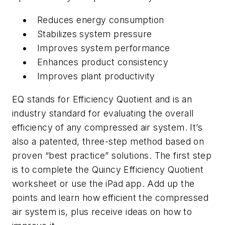
Reduces energy consumption
Stabilizes system pressure
Improves system performance
Enhances product consistency
Improves plant productivity
EQ stands for Efficiency Quotient and is an
industry standard for evaluating the overall
efficiency of any compressed air system. It’s
also a patented, three-step method based on
proven “best practice” solutions. The first step
is to complete the Quincy Efficiency Quotient
worksheet or use the iPad app. Add up the
points and learn how efficient the compressed
air system is, plus receive ideas on how to