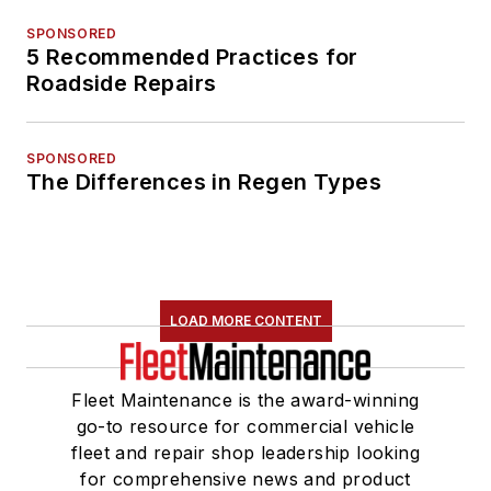
SPONSORED
5 Recommended Practices for
Roadside Repairs
SPONSORED
The Differences in Regen Types
LOAD MORE CONTENT
Fleet Maintenance is the award-winning
go-to resource for commercial vehicle
fleet and repair shop leadership looking
for comprehensive news and product