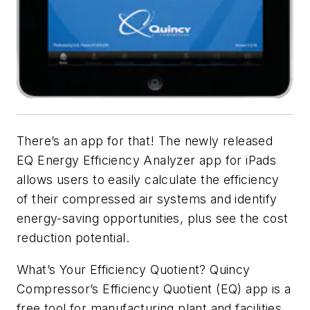
There’s an app for that! The newly released
EQ Energy Efficiency Analyzer app for iPads
allows users to easily calculate the efficiency
of their compressed air systems and identify
energy-saving opportunities, plus see the cost
reduction potential.
What’s Your Efficiency Quotient? Quincy
Compressor’s Efficiency Quotient (EQ) app is a
free tool for manufacturing plant and facilities