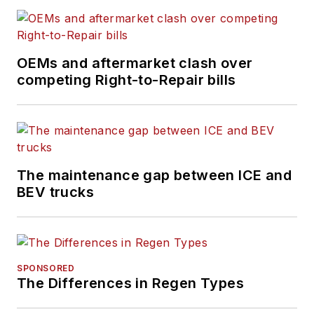
OEMs and aftermarket clash over
competing Right-to-Repair bills
The maintenance gap between ICE and
BEV trucks
SPONSORED
The Differences in Regen Types