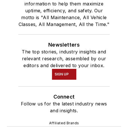
information to help them maximize
uptime, efficiency, and safety. Our
motto is "All Maintenance, All Vehicle
Classes, All Management, All the Time."
Newsletters
The top stories, industry insights and
relevant research, assembled by our
editors and delivered to your inbox.
SIGN UP
Connect
Follow us for the latest industry news
and insights.
Affiliated Brands