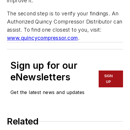
improve it.
The second step is to verify your findings. An
Authorized Quincy Compressor Distributor can
assist. To find one closest to you, visit:
www.quincycompressor.com
.
Sign up for our
eNewsletters
SIGN
UP
Get the latest news and updates
Related