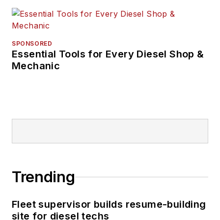
SPONSORED
Essential Tools for Every Diesel Shop &
Mechanic
Trending
Fleet supervisor builds resume-building
site for diesel techs