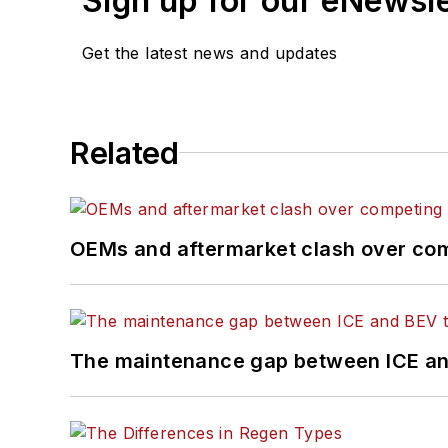
Sign up for our eNewsl
Get the latest news and updates
Related
OEMs and aftermarket clash over comp
The maintenance gap between ICE an