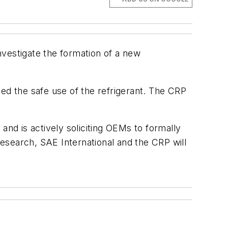
nvestigate the formation of a new
ed the safe use of the refrigerant. The CRP
and is actively soliciting OEMs to formally
esearch, SAE International and the CRP will