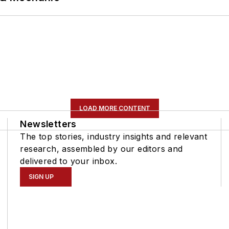
LOAD MORE CONTENT
Newsletters
The top stories, industry insights and relevant
research, assembled by our editors and
delivered to your inbox.
SIGN UP