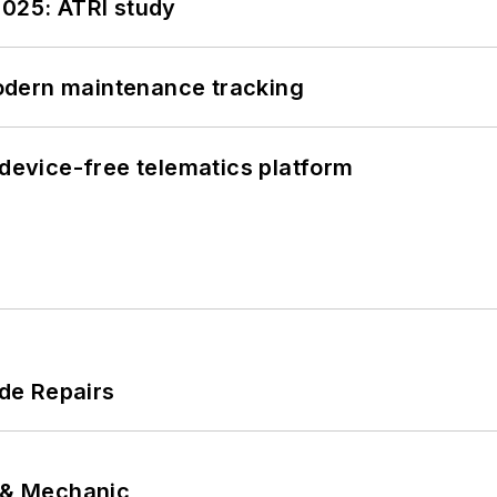
2025: ATRI study
odern maintenance tracking
evice-free telematics platform
de Repairs
p & Mechanic