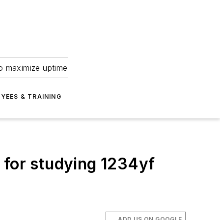
to maximize uptime
YEES & TRAINING
 for studying 1234yf
ADD US ON GOOGLE