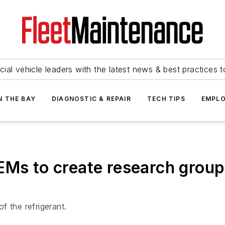
ial vehicle leaders with the latest news & best practices 
N THE BAY
DIAGNOSTIC & REPAIR
TECH TIPS
EMPLO
EMs to create research group
f the refrigerant.