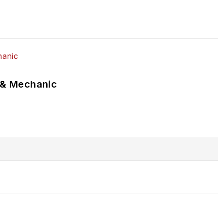
p & Mechanic