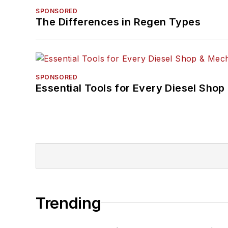
SPONSORED
The Differences in Regen Types
SPONSORED
Essential Tools for Every Diesel Sho
Trending