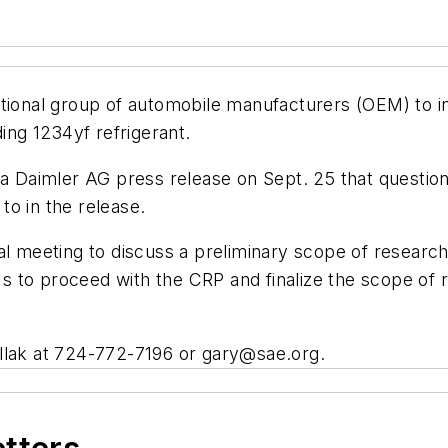
ational group of automobile manufacturers (OEM) to i
ng 1234yf refrigerant.
 a Daimler AG press release on Sept. 25 that question
 to in the release.
l meeting to discuss a preliminary scope of research 
 to proceed with the CRP and finalize the scope of r
llak at 724-772-7196 or
gary@sae.org
.