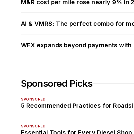
M&R cost per mile rose nearly 9% in 
AI & VMRS: The perfect combo for m
WEX expands beyond payments with d
Sponsored Picks
SPONSORED
5 Recommended Practices for Roadsi
SPONSORED
Essential Tools for Every Diesel Sho