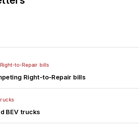
etters
eting Right-to-Repair bills
d BEV trucks