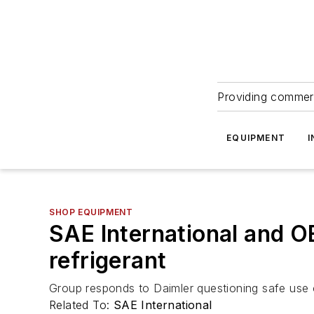
Providing commerc
EQUIPMENT
I
SHOP EQUIPMENT
SAE International and O
refrigerant
Group responds to Daimler questioning safe use o
Related To:
SAE International