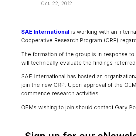
Oct. 22, 2012
SAE International
is working with an intern
Cooperative Research Program (CRP) regardi
The formation of the group is in response to
will technically evaluate the findings referred
SAE International has hosted an organizationa
join the new CRP. Upon approval of the OEMs
commence research activities.
OEMs wishing to join should contact Gary Po