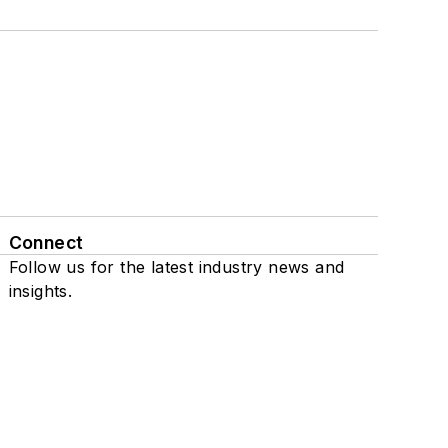
Connect
Follow us for the latest industry news and
insights.