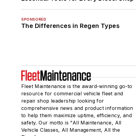
SPONSORED
The Differences in Regen Types
Fleet Maintenance is the award-winning go-to
resource for commercial vehicle fleet and
repair shop leadership looking for
comprehensive news and product information
to help them maximize uptime, efficiency, and
safety. Our motto is "All Maintenance, All
Vehicle Classes, All Management, All the