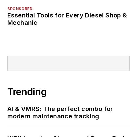
SPONSORED
Essential Tools for Every Diesel Shop &
Mechanic
Trending
AI & VMRS: The perfect combo for
modern maintenance tracking