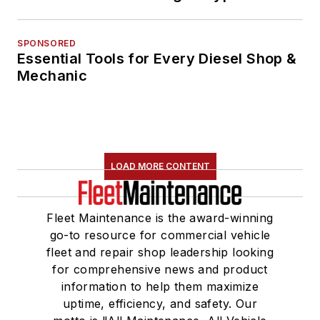
SPONSORED
Essential Tools for Every Diesel Shop &
Mechanic
LOAD MORE CONTENT
Fleet Maintenance is the award-winning
go-to resource for commercial vehicle
fleet and repair shop leadership looking
for comprehensive news and product
information to help them maximize
uptime, efficiency, and safety. Our