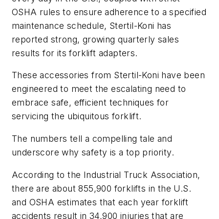
OSHA rules to ensure adherence to a specified
maintenance schedule, Stertil-Koni has
reported strong, growing quarterly sales
results for its forklift adapters.
These accessories from Stertil-Koni have been
engineered to meet the escalating need to
embrace safe, efficient techniques for
servicing the ubiquitous forklift.
The numbers tell a compelling tale and
underscore why safety is a top priority.
According to the Industrial Truck Association,
there are about 855,900 forklifts in the U.S.
and OSHA estimates that each year forklift
accidents result in 34,900 injuries that are