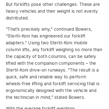
But forklifts pose other challenges. These are
heavy vehicles and their weight is not evenly
distributed.
“That’s precisely why,” continued Bowers,
“Stertil-Koni has engineered our forklift
adapters.” Using two Stertil-Koni mobile
column lifts, any forklift weighing no more than
the capacity of both columns, can be safely
lifted with the companion components – the
Stertil-Koni drive-on runways. “The result is a
quick, safe and reliable way to perform
wheels-free lifting and forklift servicing that is
ergonomically designed with the vehicle and
the technician in mind,” stated Bowers.
With the average forklift weighing