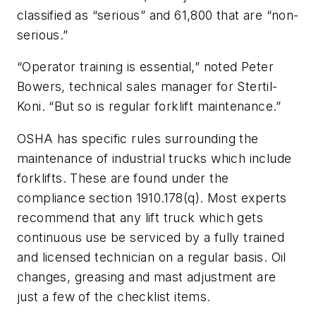
classified as “serious” and 61,800 that are “non-
serious.”
“Operator training is essential,” noted Peter
Bowers, technical sales manager for Stertil-
Koni. “But so is regular forklift maintenance.”
OSHA has specific rules surrounding the
maintenance of industrial trucks which include
forklifts. These are found under the
compliance section 1910.178(q). Most experts
recommend that any lift truck which gets
continuous use be serviced by a fully trained
and licensed technician on a regular basis. Oil
changes, greasing and mast adjustment are
just a few of the checklist items.