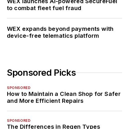
WEX launches AI-powered SecureFuel
to combat fleet fuel fraud
WEX expands beyond payments with
device-free telematics platform
Sponsored Picks
SPONSORED
How to Maintain a Clean Shop for Safer
and More Efficient Repairs
SPONSORED
The Differences in Regen Types