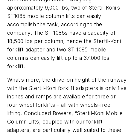
approximately 9,000 lbs, two of Stertil-Koni’s
ST1085 mobile column lifts can easily
accomplish the task, according to the
company. The ST 1085s have a capacity of
18,500 lbs per column, hence the Stertil-Koni
forklift adapter and two ST 1085 mobile
columns can easily lift up to a 37,000 lbs
forklift.
What’s more, the drive-on height of the runway
with the Stertil-Koni forklift adapters is only five
inches and ramps are available for three or
four wheel forklifts – all with wheels-free
lifting. Concluded Bowers, “Stertil-Koni Mobile
Column Lifts, coupled with our forklift
adapters, are particularly well suited to these