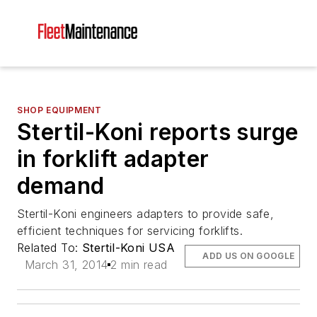
SHOP EQUIPMENT
Stertil-Koni reports surge
in forklift adapter
demand
Stertil-Koni engineers adapters to provide safe,
efficient techniques for servicing forklifts.
Related To:
Stertil-Koni USA
ADD US ON GOOGLE
March 31, 2014
2 min read