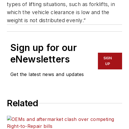
types of lifting situations, such as forklifts, in
which the vehicle clearance is low and the
weight is not distributed evenly.”
Sign up for our
eNewsletters
SIGN
UP
Get the latest news and updates
Related