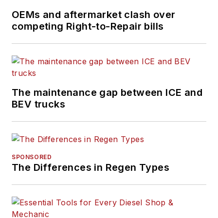
OEMs and aftermarket clash over
competing Right-to-Repair bills
The maintenance gap between ICE and
BEV trucks
SPONSORED
The Differences in Regen Types