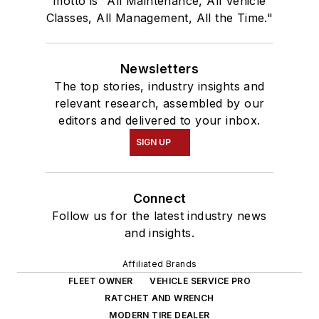
motto is "All Maintenance, All Vehicle
Classes, All Management, All the Time."
Newsletters
The top stories, industry insights and
relevant research, assembled by our
editors and delivered to your inbox.
SIGN UP
Connect
Follow us for the latest industry news
and insights.
Affiliated Brands
FLEET OWNER
VEHICLE SERVICE PRO
RATCHET AND WRENCH
MODERN TIRE DEALER