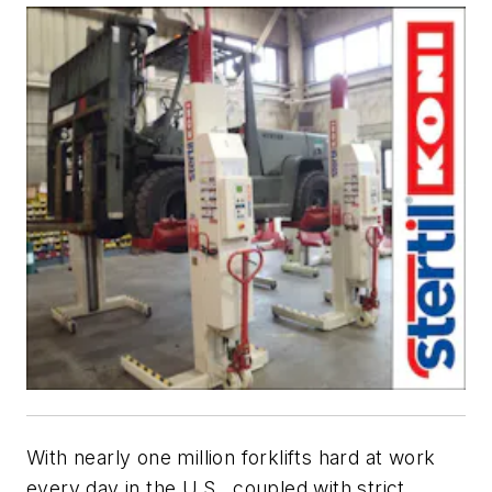
With nearly one million forklifts hard at work
every day in the U.S., coupled with strict