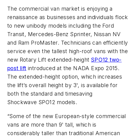
The commercial van market is enjoying a
renaissance as businesses and individuals flock
to new unibody models including the Ford
Transit, Mercedes-Benz Sprinter, Nissan NV
and Ram ProMaster. Technicians can efficiently
service even the tallest high-roof vans with the
new Rotary Lift extended-height
SPO12 two-
post lift
introduced at the NADA Expo 2015.
The extended-height option, which increases
the lift’s overall height by 3', is available for
both the standard and timesaving
Shockwave SPO12 models.
“Some of the new European-style commercial
vans are more than 9' tall, which is
considerably taller than traditional American