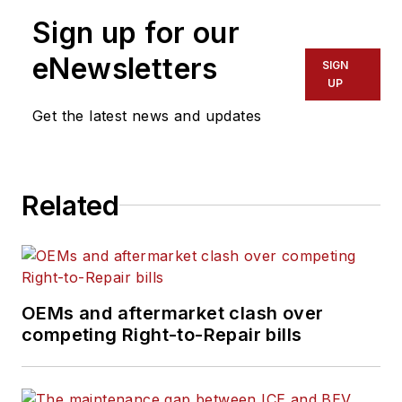
Sign up for our
eNewsletters
SIGN
UP
Get the latest news and updates
Related
OEMs and aftermarket clash over
competing Right-to-Repair bills