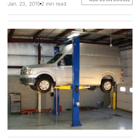
Jan. 23, 2015
2 min read