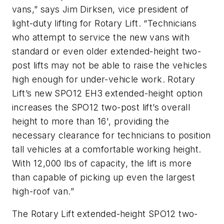
vans,” says Jim Dirksen, vice president of
light-duty lifting for Rotary Lift. “Technicians
who attempt to service the new vans with
standard or even older extended-height two-
post lifts may not be able to raise the vehicles
high enough for under-vehicle work. Rotary
Lift’s new SPO12 EH3 extended-height option
increases the SPO12 two-post lift’s overall
height to more than 16', providing the
necessary clearance for technicians to position
tall vehicles at a comfortable working height.
With 12,000 lbs of capacity, the lift is more
than capable of picking up even the largest
high-roof van.”
The Rotary Lift extended-height SPO12 two-