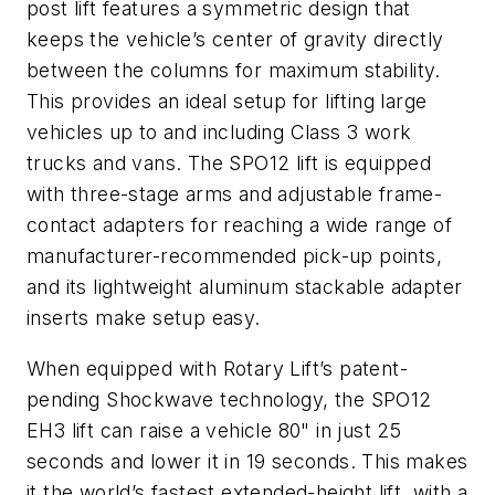
post lift features a symmetric design that
keeps the vehicle’s center of gravity directly
between the columns for maximum stability.
This provides an ideal setup for lifting large
vehicles up to and including Class 3 work
trucks and vans. The SPO12 lift is equipped
with three-stage arms and adjustable frame-
contact adapters for reaching a wide range of
manufacturer-recommended pick-up points,
and its lightweight aluminum stackable adapter
inserts make setup easy.
When equipped with Rotary Lift’s patent-
pending Shockwave technology, the SPO12
EH3 lift can raise a vehicle 80" in just 25
seconds and lower it in 19 seconds. This makes
it the world’s fastest extended-height lift, with a