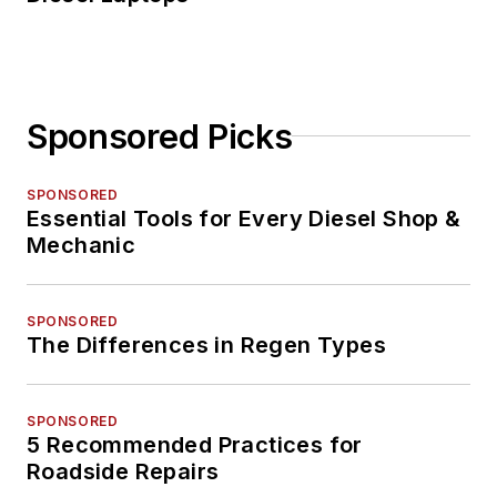
Sponsored Picks
SPONSORED
Essential Tools for Every Diesel Shop &
Mechanic
SPONSORED
The Differences in Regen Types
SPONSORED
5 Recommended Practices for
Roadside Repairs