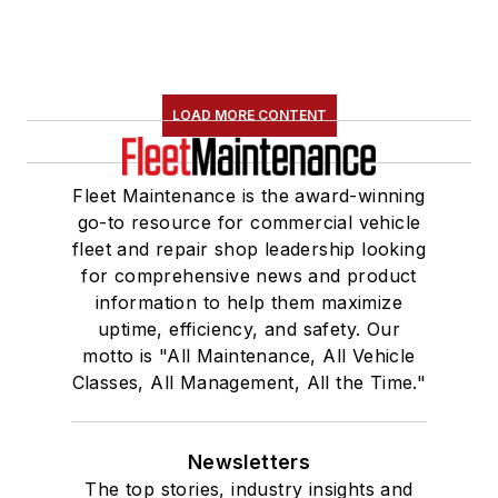
LOAD MORE CONTENT
Fleet Maintenance is the award-winning
go-to resource for commercial vehicle
fleet and repair shop leadership looking
for comprehensive news and product
information to help them maximize
uptime, efficiency, and safety. Our
motto is "All Maintenance, All Vehicle
Classes, All Management, All the Time."
Newsletters
The top stories, industry insights and