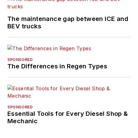
The maintenance gap between ICE and
BEV trucks
SPONSORED
The Differences in Regen Types
SPONSORED
Essential Tools for Every Diesel Shop &
Mechanic