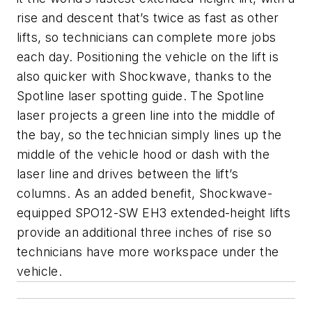
rise and descent that’s twice as fast as other
lifts, so technicians can complete more jobs
each day. Positioning the vehicle on the lift is
also quicker with Shockwave, thanks to the
Spotline laser spotting guide. The Spotline
laser projects a green line into the middle of
the bay, so the technician simply lines up the
middle of the vehicle hood or dash with the
laser line and drives between the lift’s
columns. As an added benefit, Shockwave-
equipped SPO12-SW EH3 extended-height lifts
provide an additional three inches of rise so
technicians have more workspace under the
vehicle.