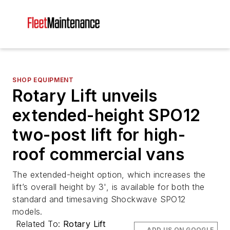
SHOP EQUIPMENT
Rotary Lift unveils
extended-height SPO12
two-post lift for high-
roof commercial vans
The extended-height option, which increases the
lift’s overall height by 3', is available for both the
standard and timesaving Shockwave SPO12
models.
Related To:
Rotary Lift
ADD US ON GOOGLE