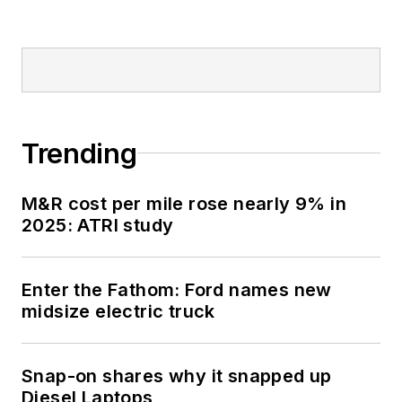
Trending
M&R cost per mile rose nearly 9% in
2025: ATRI study
Enter the Fathom: Ford names new
midsize electric truck
Snap-on shares why it snapped up
Diesel Laptops