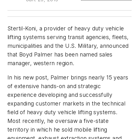
Stertil-Koni, a provider of heavy duty vehicle
lifting systems serving transit agencies, fleets,
municipalities and the U.S. Military, announced
that Boyd Palmer has been named sales
manager, western region.
In his new post, Palmer brings nearly 15 years
of extensive hands-on and strategic
experience developing and successfully
expanding customer markets in the technical
field of heavy duty vehicle lifting systems.
Most recently, he oversaw a five-state
territory in which he sold mobile lifting
equipment, exhaust extraction systems and