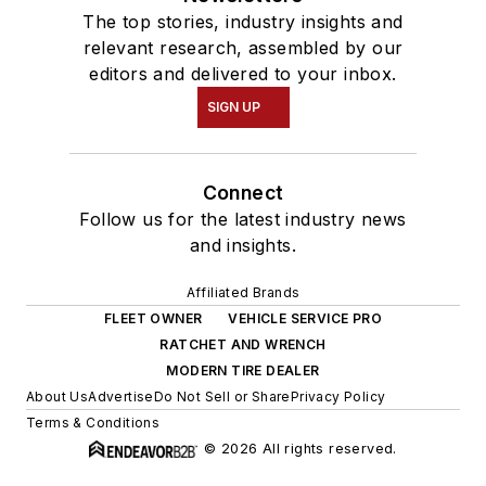
The top stories, industry insights and
relevant research, assembled by our
editors and delivered to your inbox.
SIGN UP
Connect
Follow us for the latest industry news
and insights.
Affiliated Brands
FLEET OWNER
VEHICLE SERVICE PRO
RATCHET AND WRENCH
MODERN TIRE DEALER
About Us
Advertise
Do Not Sell or Share
Privacy Policy
Terms & Conditions
© 2026 All rights reserved.