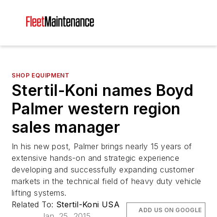
SHOP EQUIPMENT
Stertil-Koni names Boyd
Palmer western region
sales manager
In his new post, Palmer brings nearly 15 years of
extensive hands-on and strategic experience
developing and successfully expanding customer
markets in the technical field of heavy duty vehicle
lifting systems.
Related To:
Stertil-Koni USA
ADD US ON GOOGLE
Jan. 25, 2015