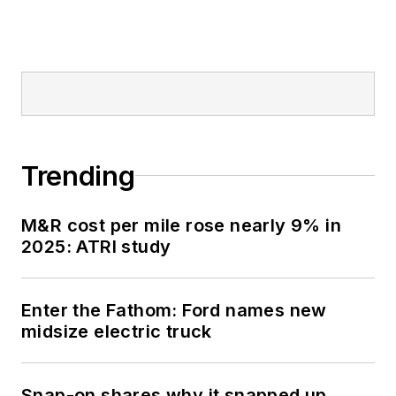
Trending
M&R cost per mile rose nearly 9% in
2025: ATRI study
Enter the Fathom: Ford names new
midsize electric truck
Snap-on shares why it snapped up