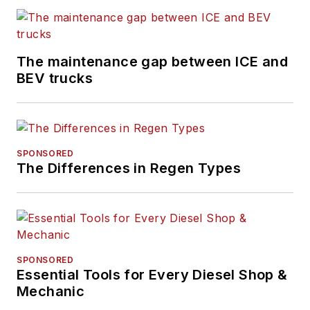
The maintenance gap between ICE and
BEV trucks
SPONSORED
The Differences in Regen Types
SPONSORED
Essential Tools for Every Diesel Shop &
Mechanic