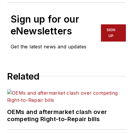
Sign up for our
eNewsletters
SIGN
UP
Get the latest news and updates
Related
OEMs and aftermarket clash over
competing Right-to-Repair bills