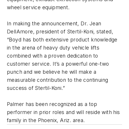
wheel service equipment.
In making the announcement, Dr. Jean
DellAmore, president of Stertil-Koni, stated,
“Boyd has both extensive product knowledge
in the arena of heavy duty vehicle lifts
combined with a proven dedication to
customer service. It’s a powerful one-two
punch and we believe he will make a
measurable contribution to the continuing
success of Stertil-Koni.”
Palmer has been recognized as a top
performer in prior roles and will reside with his
family in the Phoenix, Ariz. area.