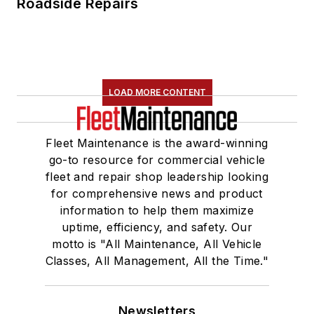
Roadside Repairs
LOAD MORE CONTENT
Fleet Maintenance is the award-winning
go-to resource for commercial vehicle
fleet and repair shop leadership looking
for comprehensive news and product
information to help them maximize
uptime, efficiency, and safety. Our
motto is "All Maintenance, All Vehicle
Classes, All Management, All the Time."
Newsletters