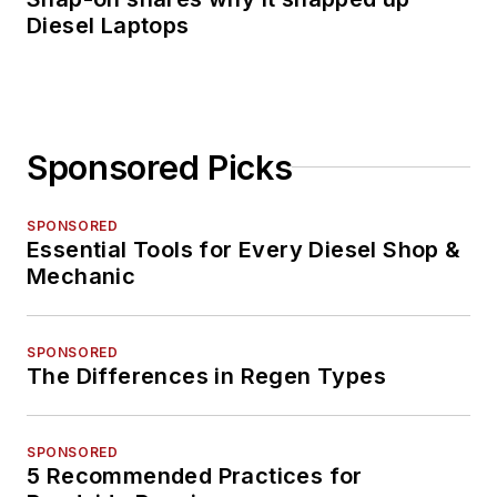
Diesel Laptops
Sponsored Picks
SPONSORED
Essential Tools for Every Diesel Shop &
Mechanic
SPONSORED
The Differences in Regen Types
SPONSORED
5 Recommended Practices for