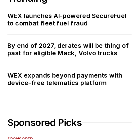
WEX launches AI-powered SecureFuel
to combat fleet fuel fraud
By end of 2027, derates will be thing of
past for eligible Mack, Volvo trucks
WEX expands beyond payments with
device-free telematics platform
Sponsored Picks
SPONSORED