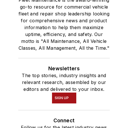
Fleet Maintenance is the award-winning
go-to resource for commercial vehicle
fleet and repair shop leadership looking
for comprehensive news and product
information to help them maximize
uptime, efficiency, and safety. Our
motto is "All Maintenance, All Vehicle
Classes, All Management, All the Time."
Newsletters
The top stories, industry insights and
relevant research, assembled by our
editors and delivered to your inbox.
SIGN UP
Connect
Follow us for the latest industry news