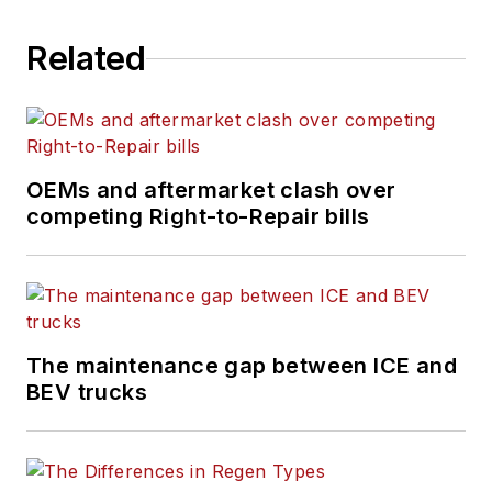
Related
OEMs and aftermarket clash over
competing Right-to-Repair bills
The maintenance gap between ICE and
BEV trucks