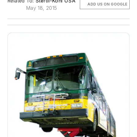
Related To:
Stertil-Koni USA
ADD US ON GOOGLE
May 18, 2015