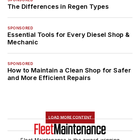
The Differences in Regen Types
SPONSORED
Essential Tools for Every Diesel Shop &
Mechanic
SPONSORED
How to Maintain a Clean Shop for Safer
and More Efficient Repairs
LOAD MORE CONTENT