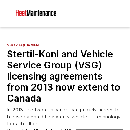
SHOP EQUIPMENT
Stertil-Koni and Vehicle
Service Group (VSG)
licensing agreements
from 2013 now extend to
Canada
In 2013, the two companies had publicly agreed to
license patented heavy duty vehicle lift technology
to each other.