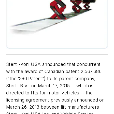
Stertil-Koni USA announced that concurrent
with the award of Canadian patent 2,567,386
(“the ‘386 Patent”) to its parent company,
Stertil B.V., on March 17, 2015 -- which is
directed to lifts for motor vehicles -- the
licensing agreement previously announced on
March 26, 2013 between lift manufacturers