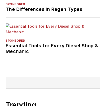
SPONSORED
The Differences in Regen Types
SPONSORED
Essential Tools for Every Diesel Shop &
Mechanic
Trending