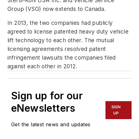
Stertil-Koni USA Inc. and Vehicle Service
Group (VSG) now extends to Canada.
In 2013, the two companies had publicly
agreed to license patented heavy duty vehicle
lift technology to each other. The mutual
licensing agreements resolved patent
infringement lawsuits the companies filed
against each other in 2012.
Sign up for our
eNewsletters
SIGN
UP
Get the latest news and updates