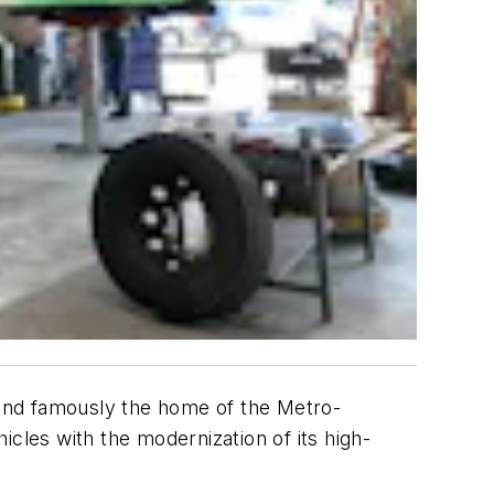
s and famously the home of the Metro-
cles with the modernization of its high-