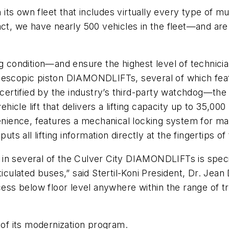
 its own fleet that includes virtually every type of mun
act, we have nearly 500 vehicles in the fleet—and ar
ing condition—and ensure the highest level of techni
i telescopic piston DIAMONDLIFTs, several of which f
rtified by the industry’s third-party watchdog—the A
le lift that delivers a lifting capacity up to 35,000 lb
ience, features a mechanical locking system for ma
uts all lifting information directly at the fingertips o
in several of the Culver City DIAMONDLIFTs is specif
iculated buses,” said Stertil-Koni President, Dr. Jean 
ecess below floor level anywhere within the range of 
 of its modernization program.