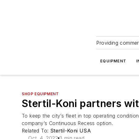
Providing commerc
EQUIPMENT
I
SHOP EQUIPMENT
Stertil-Koni partners wit
To keep the city’s fleet in top operating conditio
company’s Continuous Recess option.
Related To:
Stertil-Koni USA
Oct. 4, 2022
3 min read