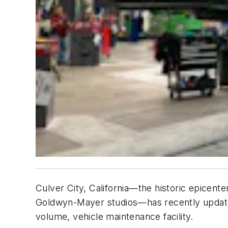
Culver City, California—the historic epicent
Goldwyn-Mayer studios—has recently updated t
volume, vehicle maintenance facility.