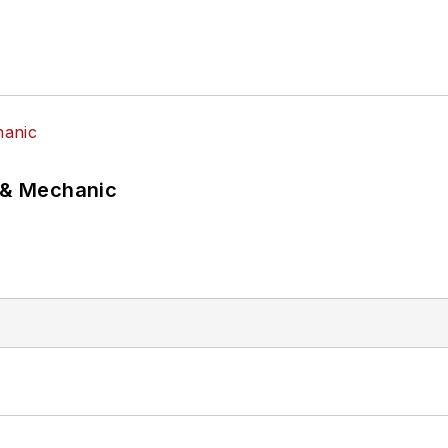
p & Mechanic