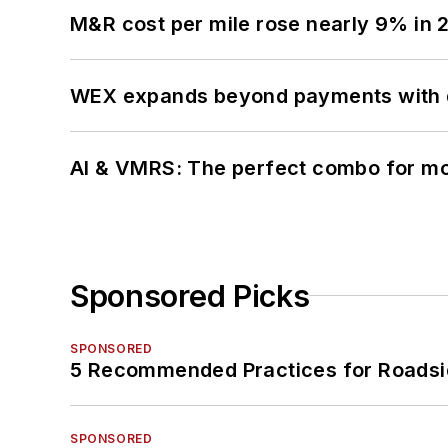
M&R cost per mile rose nearly 9% in 
WEX expands beyond payments with d
AI & VMRS: The perfect combo for m
Sponsored Picks
SPONSORED
5 Recommended Practices for Roadsi
SPONSORED