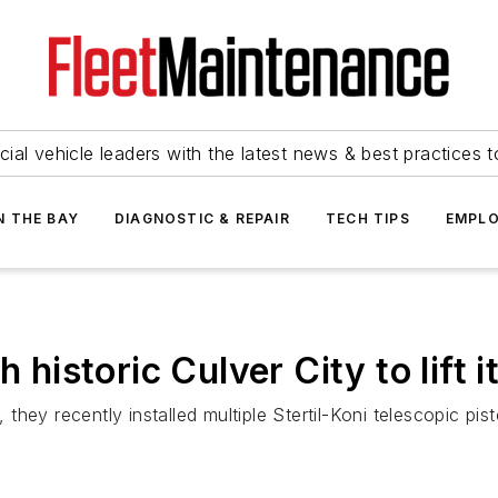
ial vehicle leaders with the latest news & best practices 
N THE BAY
DIAGNOSTIC & REPAIR
TECH TIPS
EMPLO
h historic Culver City to lift 
n, they recently installed multiple Stertil-Koni telescopic