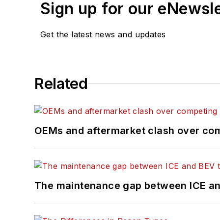
Sign up for our eNewsl
Get the latest news and updates
Related
OEMs and aftermarket clash over comp
The maintenance gap between ICE an