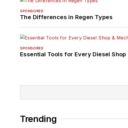
SPONSORED
The Differences in Regen Types
SPONSORED
Essential Tools for Every Diesel Sho
Trending