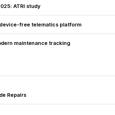
2025: ATRI study
evice-free telematics platform
odern maintenance tracking
de Repairs