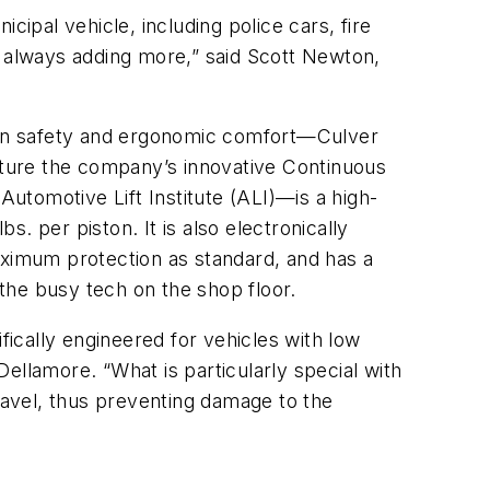
icipal vehicle, including police cars, fire
e always adding more,” said Scott Newton,
cian safety and ergonomic comfort—Culver
eature the company’s innovative Continuous
utomotive Lift Institute (ALI)—is a high-
s. per piston. It is also electronically
ximum protection as standard, and has a
f the busy tech on the shop floor.
ically engineered for vehicles with low
Dellamore. “What is particularly special with
travel, thus preventing damage to the