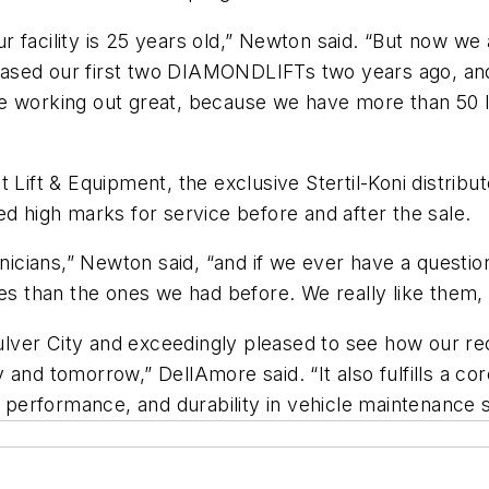
facility is 25 years old,” Newton said. “But now we a
urchased our first two DIAMONDLIFTs two years ago, a
re working out great, because we have more than 50 
 Lift & Equipment, the exclusive Stertil-Koni distribu
ed high marks for service before and after the sale.
hnicians,” Newton said, “and if we ever have a question
ues than the ones we had before. We really like them,
Culver City and exceedingly pleased to see how our rec
and tomorrow,” DellAmore said. “It also fulfills a cor
y, performance, and durability in vehicle maintenanc