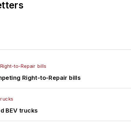
etters
eting Right-to-Repair bills
d BEV trucks