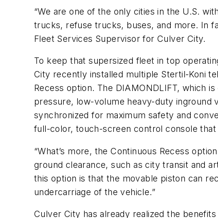
“We are one of the only cities in the U.S. with
trucks, refuse trucks, buses, and more. In f
Fleet Services Supervisor for Culver City.
To keep that supersized fleet in top operat
City recently installed multiple Stertil-Kon
Recess option. The DIAMONDLIFT, which is ce
pressure, low-volume heavy-duty inground vehic
synchronized for maximum safety and conven
full-color, touch-screen control console that p
“What’s more, the Continuous Recess option 
ground clearance, such as city transit and art
this option is that the movable piston can r
undercarriage of the vehicle.”
Culver City has already realized the benefits