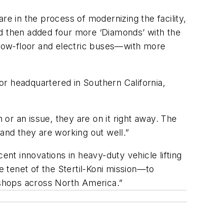
re in the process of modernizing the facility,
nd then added four more ‘Diamonds’ with the
low-floor and electric buses—with more
tor headquartered in Southern California,
 or an issue, they are on it right away. The
 and they are working out well.”
ent innovations in heavy-duty vehicle lifting
e tenet of the Stertil-Koni mission—to
e shops across North America.”