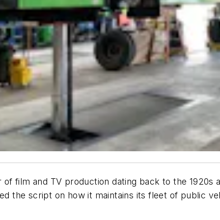
er of film and TV production dating back to the 1920
he script on how it maintains its fleet of public vehi