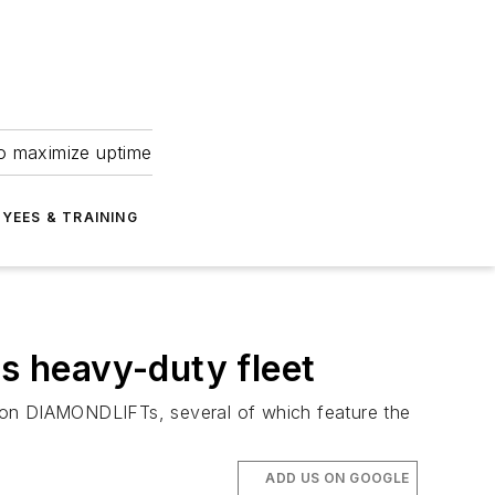
to maximize uptime
YEES & TRAINING
its heavy-duty fleet
 piston DIAMONDLIFTs, several of which feature the
ADD US ON GOOGLE