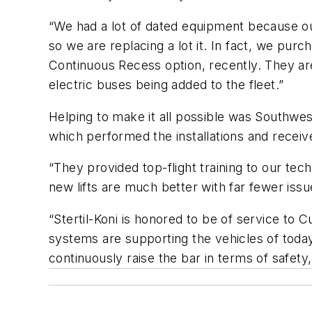
“We had a lot of dated equipment because our 
so we are replacing a lot it. In fact, we p
Continuous Recess option, recently. They a
electric buses being added to the fleet.”
Helping to make it all possible was Southwest
which performed the installations and receiv
“They provided top-flight training to our tec
new lifts are much better with far fewer iss
“Stertil-Koni is honored to be of service to 
systems are supporting the vehicles of today 
continuously raise the bar in terms of safet