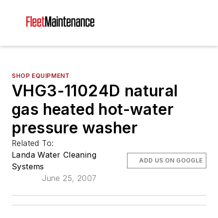
SHOP EQUIPMENT
VHG3-11024D natural
gas heated hot-water
pressure washer
Related To:
Landa Water Cleaning
ADD US ON GOOGLE
Systems
June 25, 2007