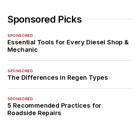
Sponsored Picks
SPONSORED
Essential Tools for Every Diesel Shop &
Mechanic
SPONSORED
The Differences in Regen Types
SPONSORED
5 Recommended Practices for
Roadside Repairs