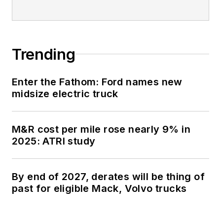
Trending
Enter the Fathom: Ford names new
midsize electric truck
M&R cost per mile rose nearly 9% in
2025: ATRI study
By end of 2027, derates will be thing of
past for eligible Mack, Volvo trucks