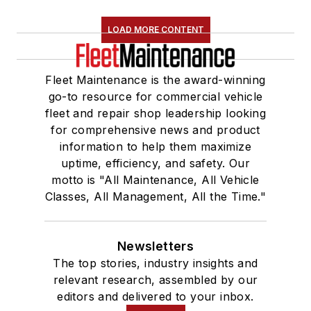
LOAD MORE CONTENT
Fleet Maintenance is the award-winning
go-to resource for commercial vehicle
fleet and repair shop leadership looking
for comprehensive news and product
information to help them maximize
uptime, efficiency, and safety. Our
motto is "All Maintenance, All Vehicle
Classes, All Management, All the Time."
Newsletters
The top stories, industry insights and
relevant research, assembled by our
editors and delivered to your inbox.