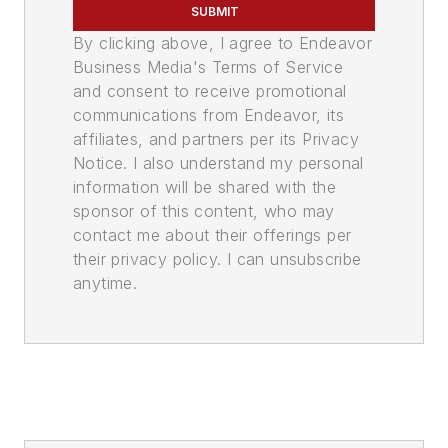
SUBMIT
By clicking above, I agree to Endeavor
Business Media's Terms of Service
and consent to receive promotional
communications from Endeavor, its
affiliates, and partners per its Privacy
Notice. I also understand my personal
information will be shared with the
sponsor of this content, who may
contact me about their offerings per
their privacy policy. I can unsubscribe
anytime.