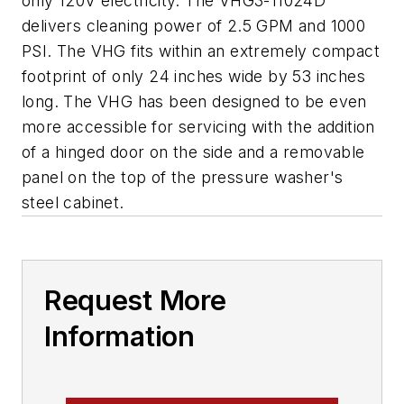
only 120V electricity. The VHG3-11024D
delivers cleaning power of 2.5 GPM and 1000
PSI. The VHG fits within an extremely compact
footprint of only 24 inches wide by 53 inches
long. The VHG has been designed to be even
more accessible for servicing with the addition
of a hinged door on the side and a removable
panel on the top of the pressure washer's
steel cabinet.
Request More
Information