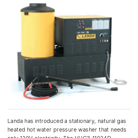
Landa has introduced a stationary, natural gas
heated hot water pressure washer that needs