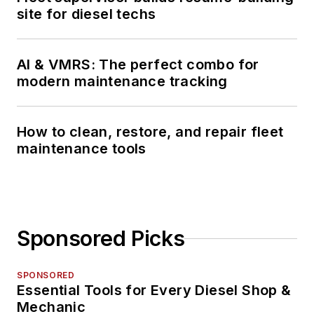
site for diesel techs
AI & VMRS: The perfect combo for
modern maintenance tracking
How to clean, restore, and repair fleet
maintenance tools
Sponsored Picks
SPONSORED
Essential Tools for Every Diesel Shop &
Mechanic