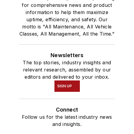
for comprehensive news and product
information to help them maximize
uptime, efficiency, and safety. Our
motto is "All Maintenance, All Vehicle
Classes, All Management, All the Time."
Newsletters
The top stories, industry insights and
relevant research, assembled by our
editors and delivered to your inbox.
SIGN UP
Connect
Follow us for the latest industry news
and insights.