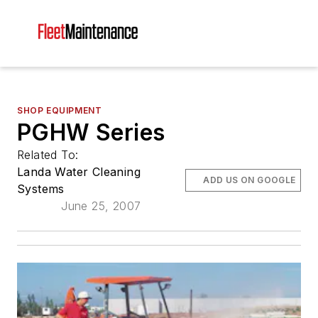
SHOP EQUIPMENT
PGHW Series
Related To:
Landa Water Cleaning
ADD US ON GOOGLE
Systems
June 25, 2007