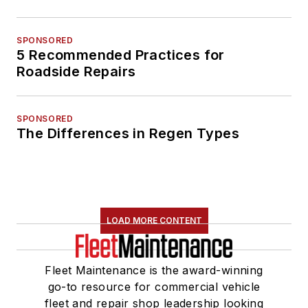
SPONSORED
5 Recommended Practices for
Roadside Repairs
SPONSORED
The Differences in Regen Types
LOAD MORE CONTENT
Fleet Maintenance is the award-winning
go-to resource for commercial vehicle
fleet and repair shop leadership looking