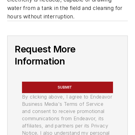
water from a tank in the field and cleaning for
hours without interruption.
Request More
Information
SUBMIT
By clicking above, I agree to Endeavor
Business Media's Terms of Service
and consent to receive promotional
communications from Endeavor, its
affiliates, and partners per its Privacy
Notice. I also understand my personal