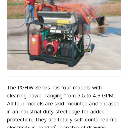
The PGHW Series has four models with
cleaning power ranging from 3.5 to 4.8 GPM.
All four models are skid-mounted and encased
in an industrial-duty steel cage for added
protection. They are totally self-contained (no
electricity is needed), capable of drawing