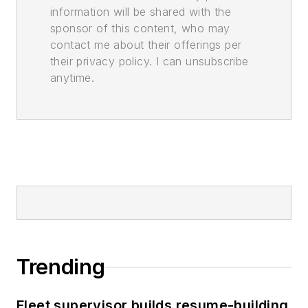
information will be shared with the
sponsor of this content, who may
contact me about their offerings per
their privacy policy. I can unsubscribe
anytime.
Trending
Fleet supervisor builds resume-building