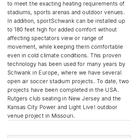
to meet the exacting heating requirements of
stadiums, sports arenas and outdoor venues.
In addition, sportSchwank can be installed up
to 180 feet high for added comfort without
affecting spectators view or range of
movement, while keeping them comfortable
even in cold climate conditions. This proven
technology has been used for many years by
Schwank in Europe, where we have several
open air soccer stadium projects. To date, two
projects have been completed in the USA.
Rutgers club seating in New Jersey and the
Kansas City Power and Light Live! outdoor
venue project in Missouri.