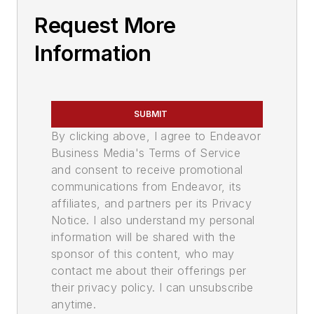
Request More
Information
SUBMIT
By clicking above, I agree to Endeavor
Business Media's Terms of Service
and consent to receive promotional
communications from Endeavor, its
affiliates, and partners per its Privacy
Notice. I also understand my personal
information will be shared with the
sponsor of this content, who may
contact me about their offerings per
their privacy policy. I can unsubscribe
anytime.