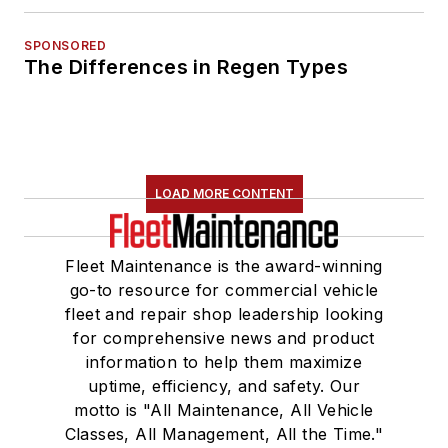
SPONSORED
The Differences in Regen Types
LOAD MORE CONTENT
Fleet Maintenance is the award-winning
go-to resource for commercial vehicle
fleet and repair shop leadership looking
for comprehensive news and product
information to help them maximize
uptime, efficiency, and safety. Our
motto is "All Maintenance, All Vehicle
Classes, All Management, All the Time."