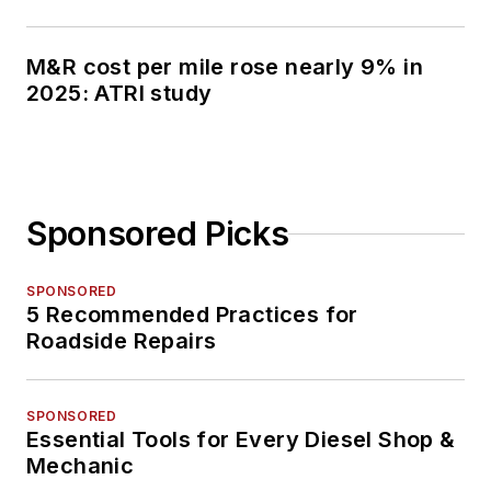
M&R cost per mile rose nearly 9% in
2025: ATRI study
Sponsored Picks
SPONSORED
5 Recommended Practices for
Roadside Repairs
SPONSORED
Essential Tools for Every Diesel Shop &
Mechanic