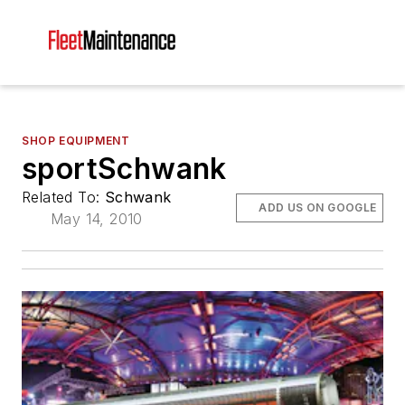
SHOP EQUIPMENT
sportSchwank
Related To:
Schwank
ADD US ON GOOGLE
May 14, 2010