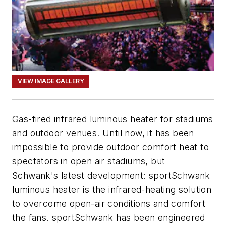
VIEW IMAGE GALLERY
Gas-fired infrared luminous heater for stadiums
and outdoor venues. Until now, it has been
impossible to provide outdoor comfort heat to
spectators in open air stadiums, but
Schwank's latest development: sportSchwank
luminous heater is the infrared-heating solution
to overcome open-air conditions and comfort
the fans. sportSchwank has been engineered