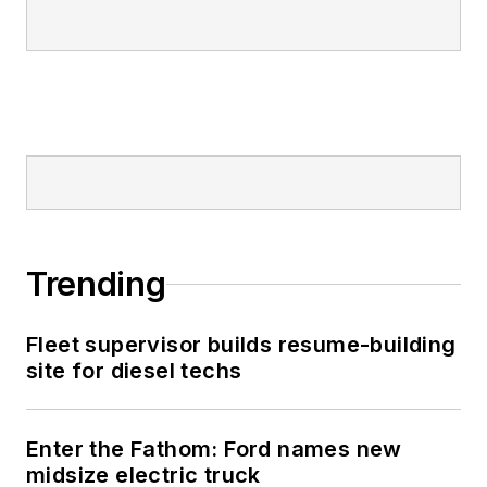
Trending
Fleet supervisor builds resume-building
site for diesel techs
Enter the Fathom: Ford names new
midsize electric truck