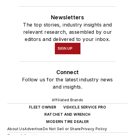
Newsletters
The top stories, industry insights and
relevant research, assembled by our
editors and delivered to your inbox.
SIGN UP
Connect
Follow us for the latest industry news
and insights.
Affiliated Brands
FLEET OWNER
VEHICLE SERVICE PRO
RATCHET AND WRENCH
MODERN TIRE DEALER
About Us
Advertise
Do Not Sell or Share
Privacy Policy