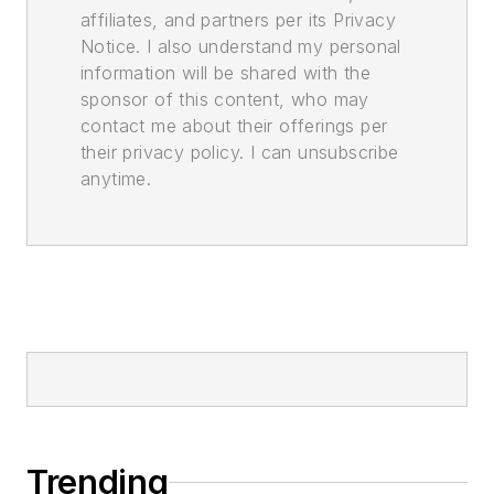
affiliates, and partners per its Privacy
Notice. I also understand my personal
information will be shared with the
sponsor of this content, who may
contact me about their offerings per
their privacy policy. I can unsubscribe
anytime.
Trending