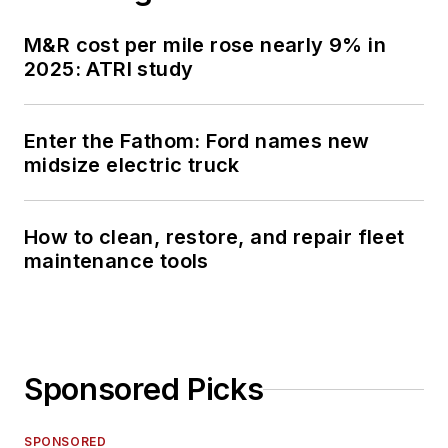
M&R cost per mile rose nearly 9% in
2025: ATRI study
Enter the Fathom: Ford names new
midsize electric truck
How to clean, restore, and repair fleet
maintenance tools
Sponsored Picks
SPONSORED