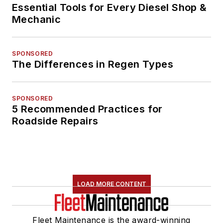
Essential Tools for Every Diesel Shop &
Mechanic
SPONSORED
The Differences in Regen Types
SPONSORED
5 Recommended Practices for
Roadside Repairs
LOAD MORE CONTENT
Fleet Maintenance is the award-winning