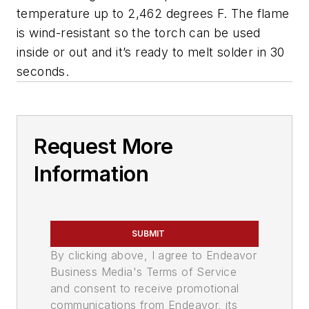
temperature up to 2,462 degrees F. The flame
is wind-resistant so the torch can be used
inside or out and it’s ready to melt solder in 30
seconds.
Request More
Information
SUBMIT
By clicking above, I agree to Endeavor
Business Media's Terms of Service
and consent to receive promotional
communications from Endeavor, its