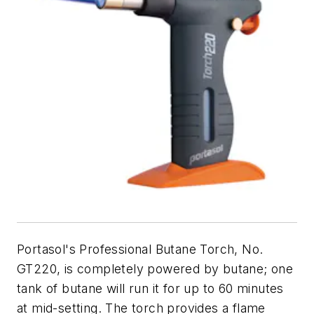
Portasol's Professional Butane Torch, No.
GT220, is completely powered by butane; one
tank of butane will run it for up to 60 minutes
at mid-setting. The torch provides a flame