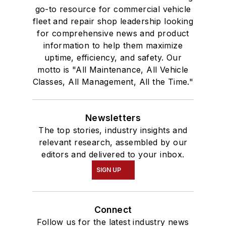
go-to resource for commercial vehicle
fleet and repair shop leadership looking
for comprehensive news and product
information to help them maximize
uptime, efficiency, and safety. Our
motto is "All Maintenance, All Vehicle
Classes, All Management, All the Time."
Newsletters
The top stories, industry insights and
relevant research, assembled by our
editors and delivered to your inbox.
SIGN UP
Connect
Follow us for the latest industry news