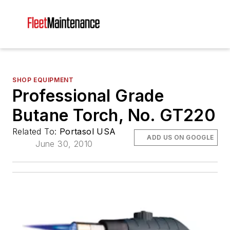
SHOP EQUIPMENT
Professional Grade
Butane Torch, No. GT220
Related To:
Portasol USA
ADD US ON GOOGLE
June 30, 2010