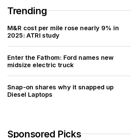
Trending
M&R cost per mile rose nearly 9% in
2025: ATRI study
Enter the Fathom: Ford names new
midsize electric truck
Snap-on shares why it snapped up
Diesel Laptops
Sponsored Picks