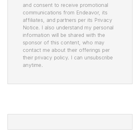
and consent to receive promotional
communications from Endeavor, its
affiliates, and partners per its Privacy
Notice. I also understand my personal
information will be shared with the
sponsor of this content, who may
contact me about their offerings per
their privacy policy. I can unsubscribe
anytime.