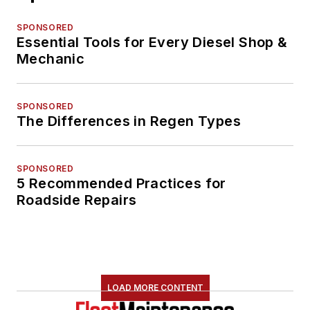
SPONSORED
Essential Tools for Every Diesel Shop &
Mechanic
SPONSORED
The Differences in Regen Types
SPONSORED
5 Recommended Practices for
Roadside Repairs
LOAD MORE CONTENT