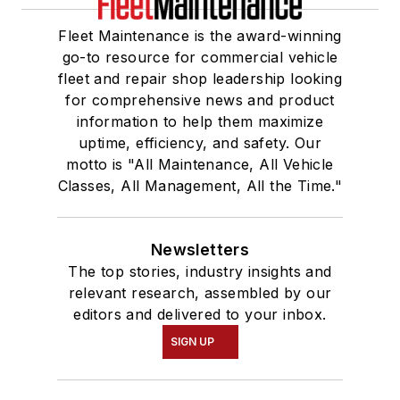
Fleet Maintenance is the award-winning
go-to resource for commercial vehicle
fleet and repair shop leadership looking
for comprehensive news and product
information to help them maximize
uptime, efficiency, and safety. Our
motto is "All Maintenance, All Vehicle
Classes, All Management, All the Time."
Newsletters
The top stories, industry insights and
relevant research, assembled by our
editors and delivered to your inbox.
SIGN UP