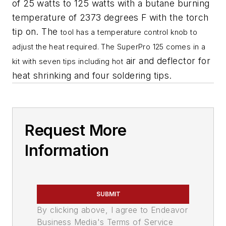
of 25 watts to 125 watts with a butane burning
temperature of 2373 degrees F with the torch
tip on. The
tool has a temperature control knob to
adjust the heat required. The SuperPro 125 comes in a
air and deflector for
kit with seven tips including hot
heat shrinking and four soldering tips.
Request More
Information
SUBMIT
By clicking above, I agree to Endeavor
Business Media's Terms of Service