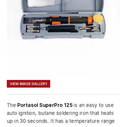
VIEW IMAGE GALLERY
The
Portasol SuperPro 125
is an easy to use
auto ignition, butane soldering iron that heats
up in 30 seconds. It has a temperature range