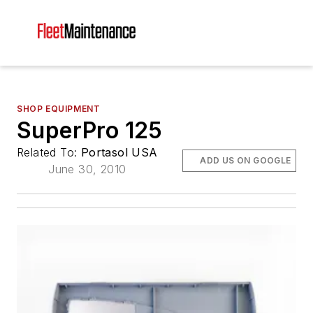
SHOP EQUIPMENT
SuperPro 125
Related To:
Portasol USA
ADD US ON GOOGLE
June 30, 2010