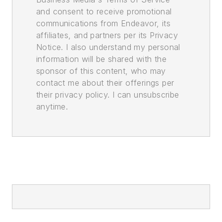
and consent to receive promotional
communications from Endeavor, its
affiliates, and partners per its Privacy
Notice. I also understand my personal
information will be shared with the
sponsor of this content, who may
contact me about their offerings per
their privacy policy. I can unsubscribe
anytime.