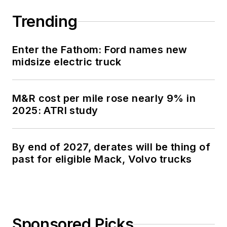
Trending
Enter the Fathom: Ford names new
midsize electric truck
M&R cost per mile rose nearly 9% in
2025: ATRI study
By end of 2027, derates will be thing of
past for eligible Mack, Volvo trucks
Sponsored Picks