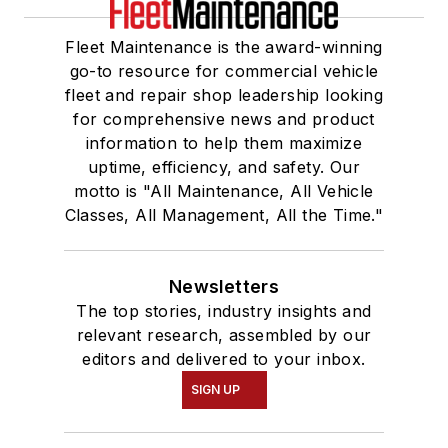
Fleet Maintenance is the award-winning
go-to resource for commercial vehicle
fleet and repair shop leadership looking
for comprehensive news and product
information to help them maximize
uptime, efficiency, and safety. Our
motto is "All Maintenance, All Vehicle
Classes, All Management, All the Time."
Newsletters
The top stories, industry insights and
relevant research, assembled by our
editors and delivered to your inbox.
SIGN UP