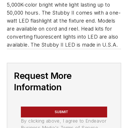
5,000K-color bright white light lasting up to
50,000 hours. The Stubby II comes with a one-
watt LED flashlight at the fixture end. Models
are available on cord and reel. Head kits for
converting fluorescent lights into LED are also
available. The Stubby II LED is made in U.S.A.
Request More
Information
SUBMIT
By clicking above, I agree to Endeavor
Business Media's Terms of Service