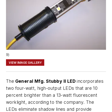
9)
VIEW IMAGE GALLERY
The
General Mfg. Stubby II LED
incorporates
two four-watt, high-output LEDs that are 10
percent brighter than a 13-watt fluorescent
worklight, according to the company. The
LEDs eliminate shadow lines and provide