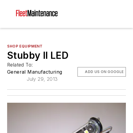
SHOP EQUIPMENT
Stubby II LED
Related To:
General Manufacturing
ADD US ON GOOGLE
July 29, 2013