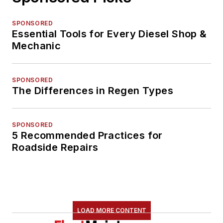
SPONSORED
Essential Tools for Every Diesel Shop &
Mechanic
SPONSORED
The Differences in Regen Types
SPONSORED
5 Recommended Practices for
Roadside Repairs
LOAD MORE CONTENT