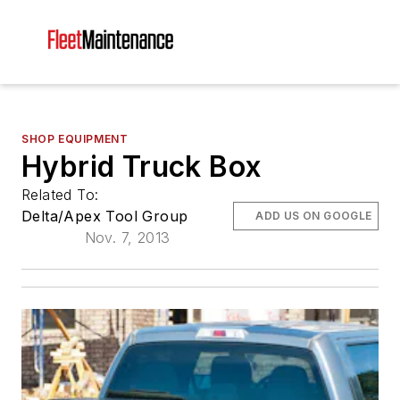
SHOP EQUIPMENT
Hybrid Truck Box
Related To:
Delta/Apex Tool Group
ADD US ON GOOGLE
Nov. 7, 2013