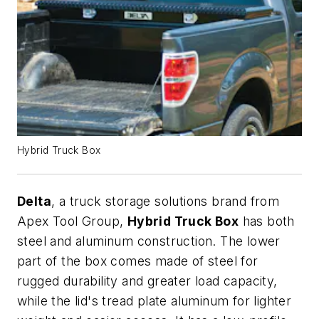
Hybrid Truck Box
Delta
, a truck storage solutions brand from
Apex Tool Group,
Hybrid Truck Box
has both
steel and aluminum construction. The lower
part of the box comes made of steel for
rugged durability and greater load capacity,
while the lid's tread plate aluminum for lighter