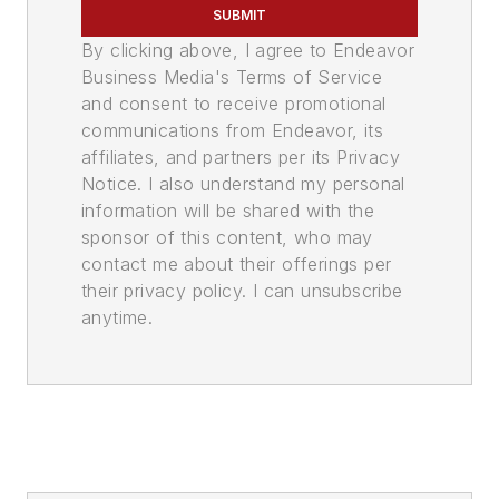
SUBMIT
By clicking above, I agree to Endeavor
Business Media's Terms of Service
and consent to receive promotional
communications from Endeavor, its
affiliates, and partners per its Privacy
Notice. I also understand my personal
information will be shared with the
sponsor of this content, who may
contact me about their offerings per
their privacy policy. I can unsubscribe
anytime.