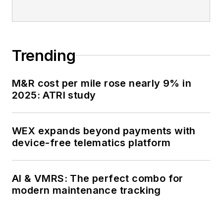
Trending
M&R cost per mile rose nearly 9% in
2025: ATRI study
WEX expands beyond payments with
device-free telematics platform
AI & VMRS: The perfect combo for
modern maintenance tracking