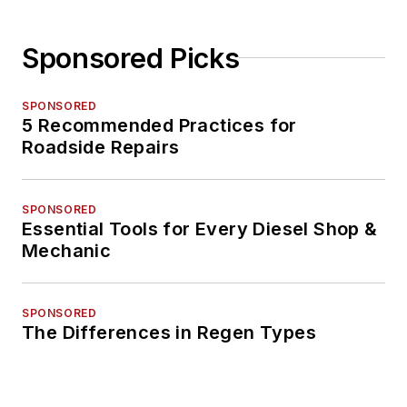
Sponsored Picks
SPONSORED
5 Recommended Practices for
Roadside Repairs
SPONSORED
Essential Tools for Every Diesel Shop &
Mechanic
SPONSORED
The Differences in Regen Types