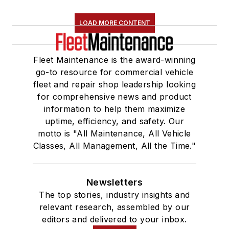
LOAD MORE CONTENT
Fleet Maintenance is the award-winning
go-to resource for commercial vehicle
fleet and repair shop leadership looking
for comprehensive news and product
information to help them maximize
uptime, efficiency, and safety. Our
motto is "All Maintenance, All Vehicle
Classes, All Management, All the Time."
Newsletters
The top stories, industry insights and
relevant research, assembled by our
editors and delivered to your inbox.