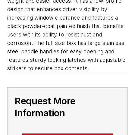
weight and easier access. It has a low-profile
design that enhances driver visibility by
increasing window clearance and features a
black powder-coat painted finish that benefits
users with its ability to resist rust and
corrosion. The full size box has large stainless
steel paddle handles for easy opening and
features sturdy locking latches with adjustable
strikers to secure box contents.
Request More
Information