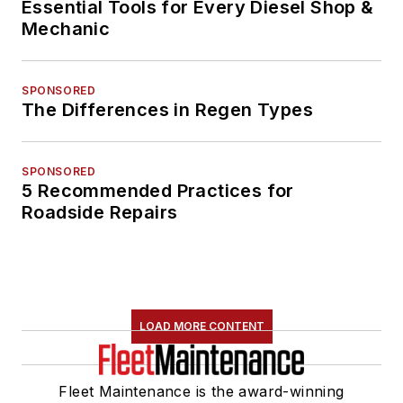
Essential Tools for Every Diesel Shop &
Mechanic
SPONSORED
The Differences in Regen Types
SPONSORED
5 Recommended Practices for
Roadside Repairs
LOAD MORE CONTENT
Fleet Maintenance is the award-winning