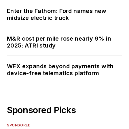
Enter the Fathom: Ford names new
midsize electric truck
M&R cost per mile rose nearly 9% in
2025: ATRI study
WEX expands beyond payments with
device-free telematics platform
Sponsored Picks
SPONSORED