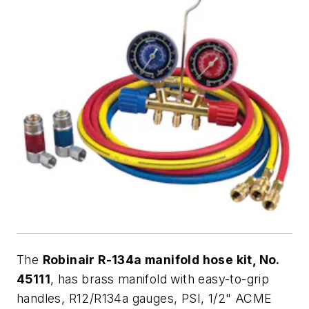
The
Robinair R-134a manifold hose kit, No.
45111
, has brass manifold with easy-to-grip
handles, R12/R134a gauges, PSI, 1/2" ACME