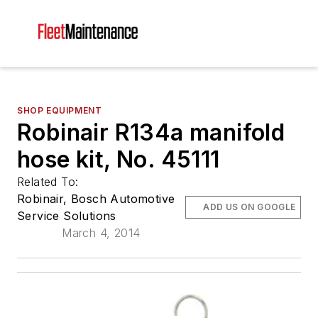
SHOP EQUIPMENT
Robinair R134a manifold
hose kit, No. 45111
Related To:
Robinair, Bosch Automotive
ADD US ON GOOGLE
Service Solutions
March 4, 2014