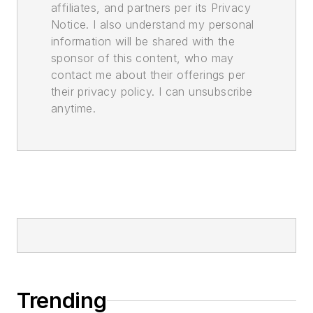
affiliates, and partners per its Privacy
Notice. I also understand my personal
information will be shared with the
sponsor of this content, who may
contact me about their offerings per
their privacy policy. I can unsubscribe
anytime.
Trending