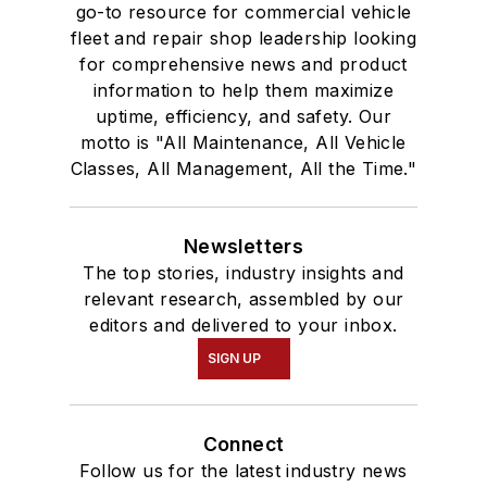
go-to resource for commercial vehicle
fleet and repair shop leadership looking
for comprehensive news and product
information to help them maximize
uptime, efficiency, and safety. Our
motto is "All Maintenance, All Vehicle
Classes, All Management, All the Time."
Newsletters
The top stories, industry insights and
relevant research, assembled by our
editors and delivered to your inbox.
SIGN UP
Connect
Follow us for the latest industry news