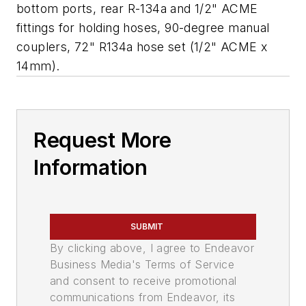
bottom ports, rear R-134a and 1/2" ACME
fittings for holding hoses, 90-degree manual
couplers, 72" R134a hose set (1/2" ACME x
14mm).
Request More
Information
SUBMIT
By clicking above, I agree to Endeavor
Business Media's Terms of Service
and consent to receive promotional
communications from Endeavor, its