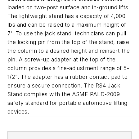
loaded on two-post surface and in-ground lifts.
The lightweight stand has a capacity of 4,000
lbs and can be raised to a maximum height of
7'. To use the jack stand, technicians can pull
the locking pin from the top of the stand, raise
the column to a desired height and reinsert the
pin. A screw-up adapter at the top of the
column provides a fine-adjustment range of 5-
1/2". The adapter has a rubber contact pad to
ensure a secure connection. The RS4 Jack
Stand complies with the ASME PALD-2009
safety standard for portable automotive lifting
devices.