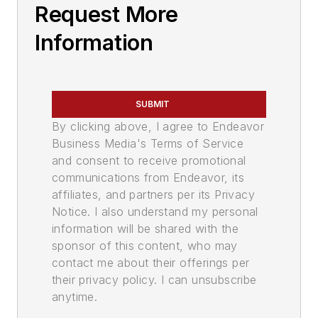
Request More
Information
SUBMIT
By clicking above, I agree to Endeavor
Business Media's Terms of Service
and consent to receive promotional
communications from Endeavor, its
affiliates, and partners per its Privacy
Notice. I also understand my personal
information will be shared with the
sponsor of this content, who may
contact me about their offerings per
their privacy policy. I can unsubscribe
anytime.