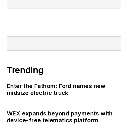
Trending
Enter the Fathom: Ford names new
midsize electric truck
WEX expands beyond payments with
device-free telematics platform