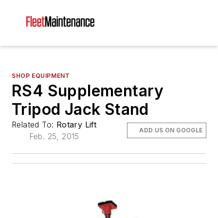
SHOP EQUIPMENT
RS4 Supplementary
Tripod Jack Stand
Related To:
Rotary Lift
ADD US ON GOOGLE
Feb. 25, 2015