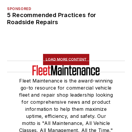
SPONSORED
5 Recommended Practices for
Roadside Repairs
LOAD MORE CONTENT
Fleet Maintenance is the award-winning
go-to resource for commercial vehicle
fleet and repair shop leadership looking
for comprehensive news and product
information to help them maximize
uptime, efficiency, and safety. Our
motto is "All Maintenance, All Vehicle
Classes, All Management, All the Time."