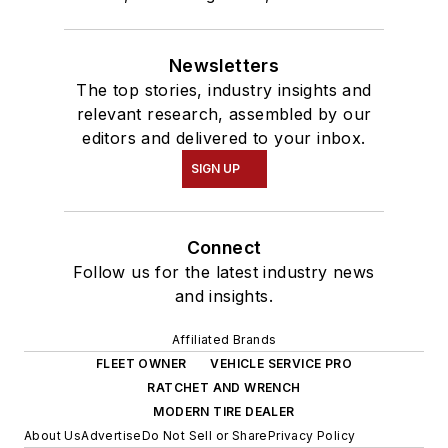
Newsletters
The top stories, industry insights and
relevant research, assembled by our
editors and delivered to your inbox.
SIGN UP
Connect
Follow us for the latest industry news
and insights.
Affiliated Brands
FLEET OWNER
VEHICLE SERVICE PRO
RATCHET AND WRENCH
MODERN TIRE DEALER
About Us
Advertise
Do Not Sell or Share
Privacy Policy