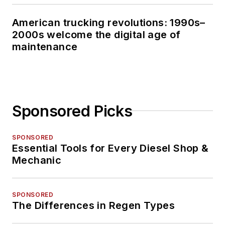
American trucking revolutions: 1990s–
2000s welcome the digital age of
maintenance
Sponsored Picks
SPONSORED
Essential Tools for Every Diesel Shop &
Mechanic
SPONSORED
The Differences in Regen Types