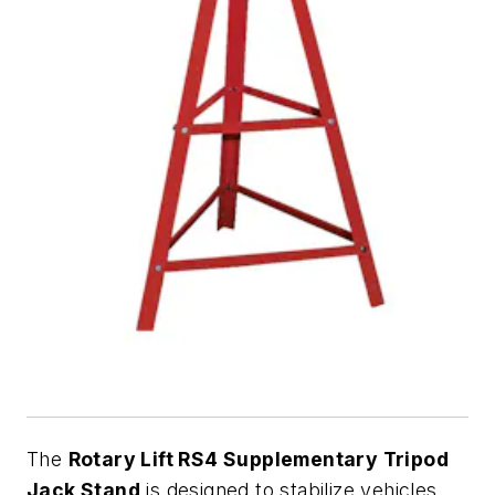
The
Rotary Lift RS4 Supplementary Tripod
Jack Stand
is designed to stabilize vehicles