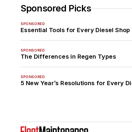
Sponsored Picks
SPONSORED
Essential Tools for Every Diesel Sho
SPONSORED
The Differences in Regen Types
SPONSORED
5 New Year’s Resolutions for Every D