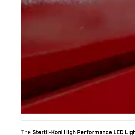
The
Stertil-Koni High Performance LED Lig