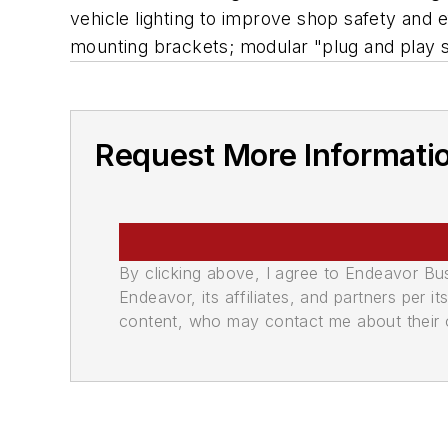
vehicle lighting to improve shop safety and 
mounting brackets; modular "plug and play sy
Request More Informati
By clicking above, I agree to Endeavor B
Endeavor, its affiliates, and partners per 
content, who may contact me about their of