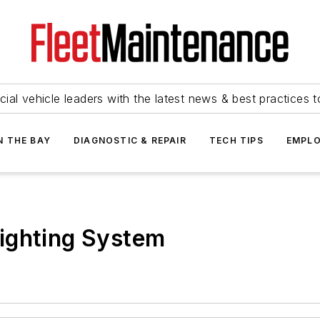
ial vehicle leaders with the latest news & best practices 
N THE BAY
DIAGNOSTIC & REPAIR
TECH TIPS
EMPLO
ighting System