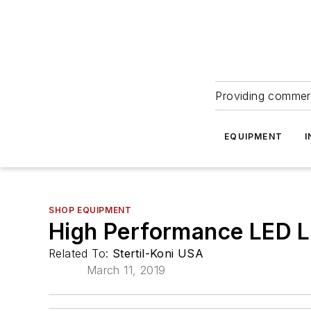
Providing commerc
EQUIPMENT
I
SHOP EQUIPMENT
High Performance LED L
Related To:
Stertil-Koni USA
March 11, 2019