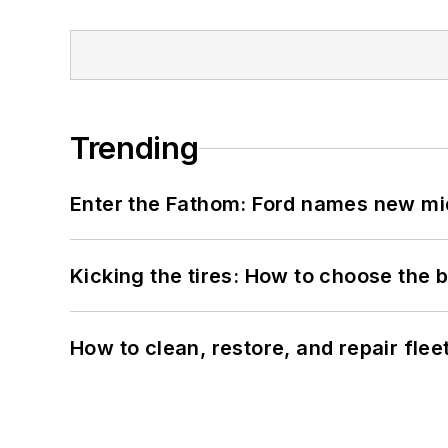
Trending
Enter the Fathom: Ford names new mid
Kicking the tires: How to choose the be
How to clean, restore, and repair fle