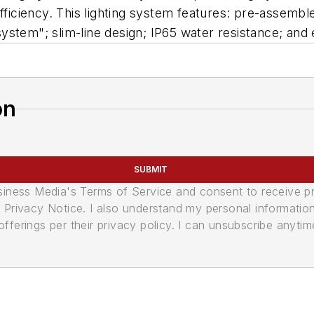
efficiency. This lighting system features: pre-assembl
stem"; slim-line design; IP65 water resistance; and e
on
SUBMIT
usiness Media's Terms of Service and consent to receive 
its Privacy Notice. I also understand my personal informatio
ferings per their privacy policy. I can unsubscribe anytim