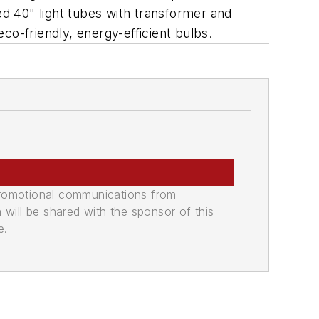
ed 40" light tubes with transformer and
co-friendly, energy-efficient bulbs.
promotional communications from
n will be shared with the sponsor of this
e.