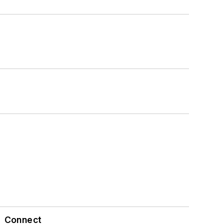
Connect