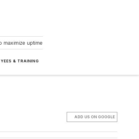
to maximize uptime
YEES & TRAINING
ADD US ON GOOGLE