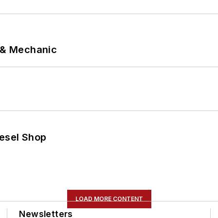
p & Mechanic
iesel Shop
LOAD MORE CONTENT
Newsletters