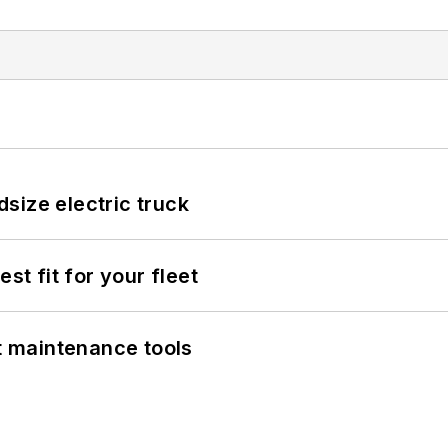
size electric truck
st fit for your fleet
et maintenance tools