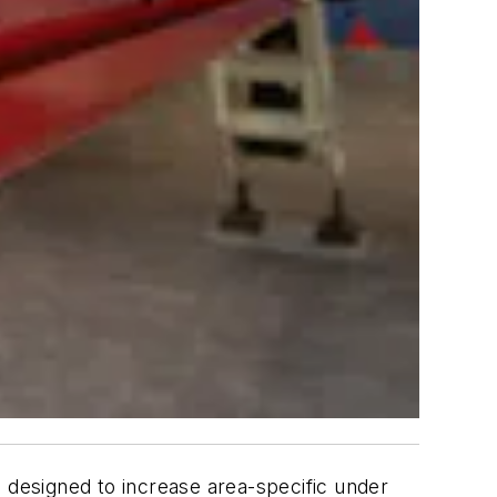
is designed to increase area-specific under