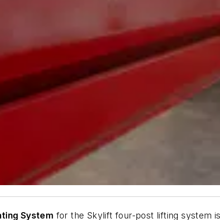
hting System
for the Skylift four-post lifting system 