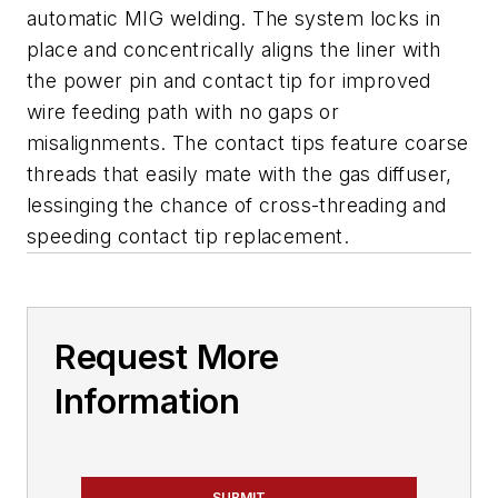
automatic MIG welding. The system locks in
place and concentrically aligns the liner with
the power pin and contact tip for improved
wire feeding path with no gaps or
misalignments. The contact tips feature coarse
threads that easily mate with the gas diffuser,
lessinging the chance of cross-threading and
speeding contact tip replacement.
Request More
Information
SUBMIT