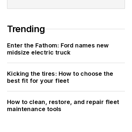
Trending
Enter the Fathom: Ford names new
midsize electric truck
Kicking the tires: How to choose the
best fit for your fleet
How to clean, restore, and repair fleet
maintenance tools