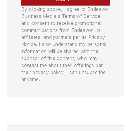
By clicking above, I agree to Endeavor
Business Media's Terms of Service
and consent to receive promotional
communications from Endeavor, its
affiliates, and partners per its Privacy
Notice. I also understand my personal
information will be shared with the
sponsor of this content, who may
contact me about their offerings per
their privacy policy. I can unsubscribe
anytime.