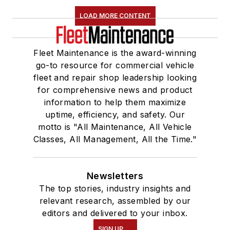
LOAD MORE CONTENT
Fleet Maintenance is the award-winning
go-to resource for commercial vehicle
fleet and repair shop leadership looking
for comprehensive news and product
information to help them maximize
uptime, efficiency, and safety. Our
motto is "All Maintenance, All Vehicle
Classes, All Management, All the Time."
Newsletters
The top stories, industry insights and
relevant research, assembled by our
editors and delivered to your inbox.
SIGN UP