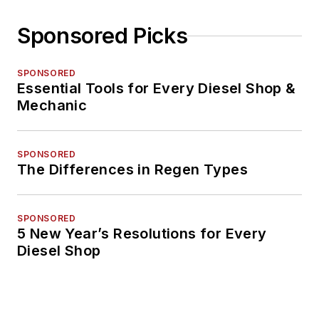
Sponsored Picks
SPONSORED
Essential Tools for Every Diesel Shop &
Mechanic
SPONSORED
The Differences in Regen Types
SPONSORED
5 New Year’s Resolutions for Every
Diesel Shop