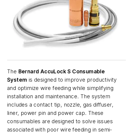
The
Bernard AccuLock S Consumable
System
is designed to improve productivity
and optimize wire feeding while simplifying
installation and maintenance. The system
includes a contact tip, nozzle, gas diffuser,
liner, power pin and power cap. These
consumables are designed to solve issues
associated with poor wire feeding in semi-