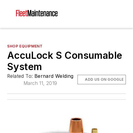
SHOP EQUIPMENT
AccuLock S Consumable
System
Related To:
Bernard Welding
ADD US ON GOOGLE
March 11, 2019