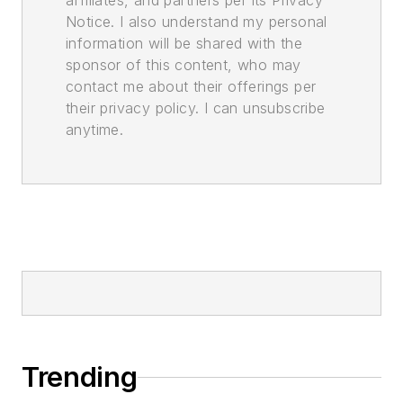
affiliates, and partners per its Privacy
Notice. I also understand my personal
information will be shared with the
sponsor of this content, who may
contact me about their offerings per
their privacy policy. I can unsubscribe
anytime.
Trending