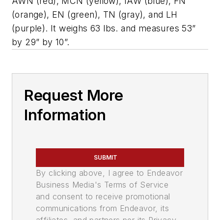
AWN (red), MCN (yellow), IAW (blue), FN
(orange), EN (green), TN (gray), and LH
(purple). It weighs 63 lbs. and measures 53”
by 29” by 10”.
Request More
Information
SUBMIT
By clicking above, I agree to Endeavor
Business Media's Terms of Service
and consent to receive promotional
communications from Endeavor, its