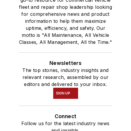
go-to resource for commercial vehicle
fleet and repair shop leadership looking
for comprehensive news and product
information to help them maximize
uptime, efficiency, and safety. Our
motto is "All Maintenance, All Vehicle
Classes, All Management, All the Time."
Newsletters
The top stories, industry insights and
relevant research, assembled by our
editors and delivered to your inbox.
SIGN UP
Connect
Follow us for the latest industry news
and insights.