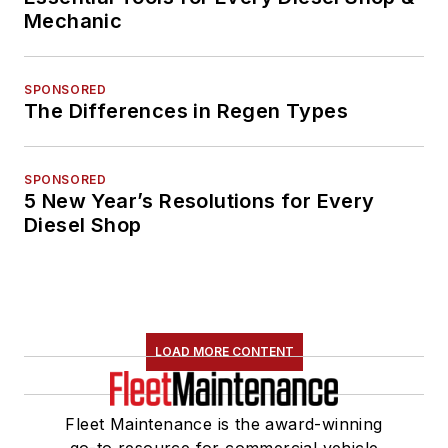
Mechanic
SPONSORED
The Differences in Regen Types
SPONSORED
5 New Year’s Resolutions for Every
Diesel Shop
LOAD MORE CONTENT
Fleet Maintenance is the award-winning