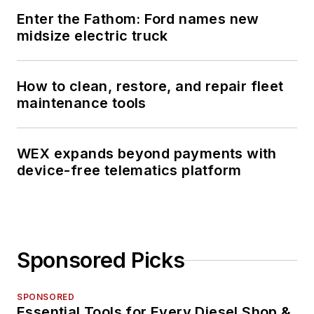
Enter the Fathom: Ford names new
midsize electric truck
How to clean, restore, and repair fleet
maintenance tools
WEX expands beyond payments with
device-free telematics platform
Sponsored Picks
SPONSORED
Essential Tools for Every Diesel Shop &