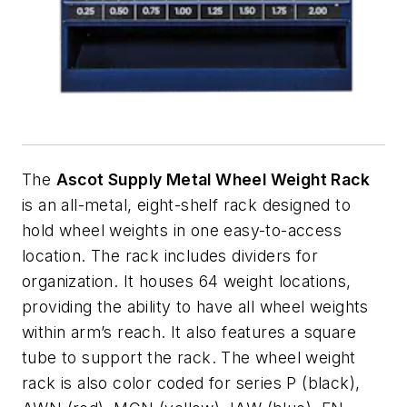
The
Ascot Supply Metal Wheel Weight Rack
is an all-metal, eight-shelf rack designed to
hold wheel weights in one easy-to-access
location. The rack includes dividers for
organization. It houses 64 weight locations,
providing the ability to have all wheel weights
within arm’s reach. It also features a square
tube to support the rack. The wheel weight
rack is also color coded for series P (black),