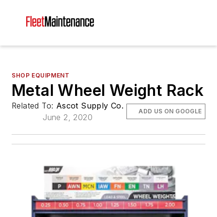
SHOP EQUIPMENT
Metal Wheel Weight Rack
Related To:
Ascot Supply Co.
ADD US ON GOOGLE
June 2, 2020