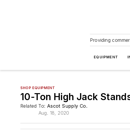
Providing commerc
EQUIPMENT
I
SHOP EQUIPMENT
10-Ton High Jack Stand
Related To:
Ascot Supply Co.
Aug. 18, 2020