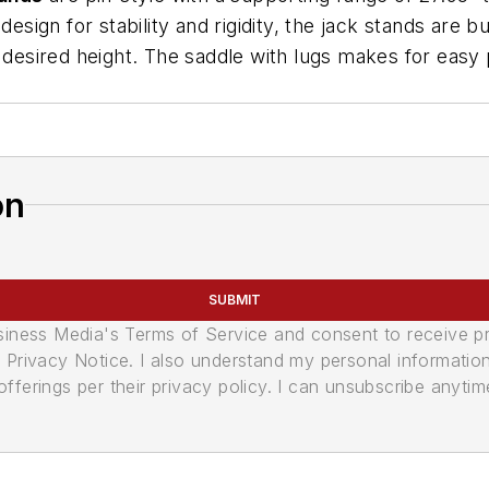
esign for stability and rigidity, the jack stands are b
 desired height. The saddle with lugs makes for easy p
on
SUBMIT
usiness Media's Terms of Service and consent to receive 
its Privacy Notice. I also understand my personal informatio
ferings per their privacy policy. I can unsubscribe anytim