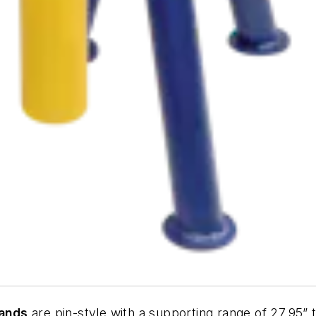
tands
are pin-style with a supporting range of 27.95” t