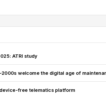
2025: ATRI study
s–2000s welcome the digital age of maintena
evice-free telematics platform