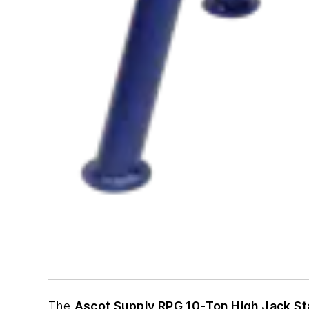
The
Ascot Supply RPG 10-Ton High Jack S