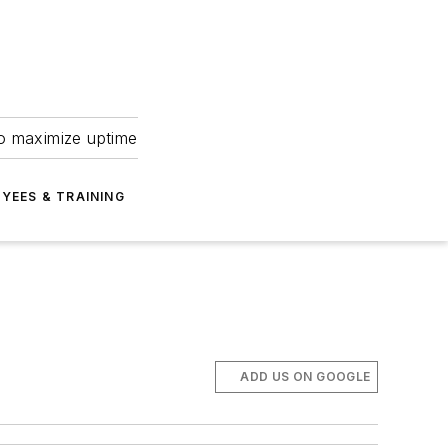
to maximize uptime
YEES & TRAINING
ADD US ON GOOGLE