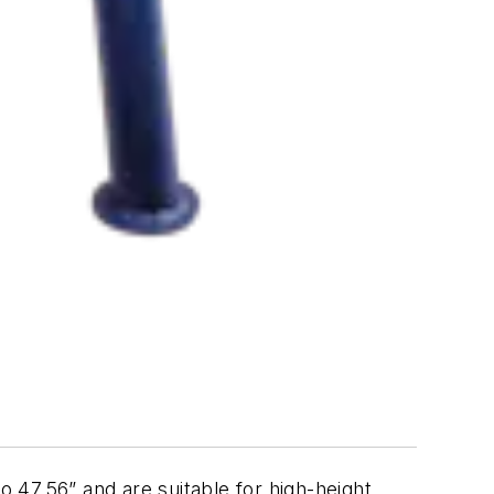
o 47.56” and are suitable for high-height