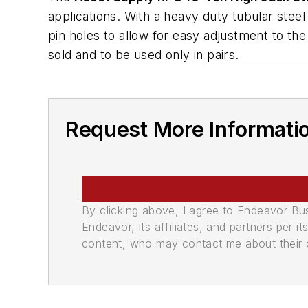
applications. With a heavy duty tubular steel d
pin holes to allow for easy adjustment to the
sold and to be used only in pairs.
Request More Informati
By clicking above, I agree to Endeavor B
Endeavor, its affiliates, and partners per 
content, who may contact me about their of