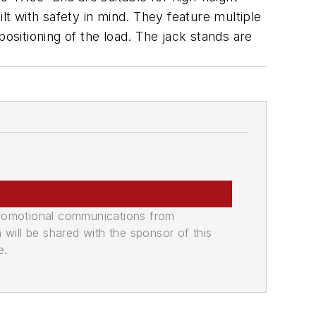
uilt with safety in mind. They feature multiple
ositioning of the load. The jack stands are
promotional communications from
n will be shared with the sponsor of this
e.