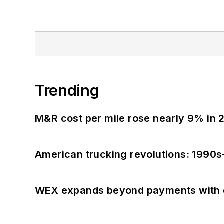
Trending
M&R cost per mile rose nearly 9% in 
American trucking revolutions: 1990
WEX expands beyond payments with d