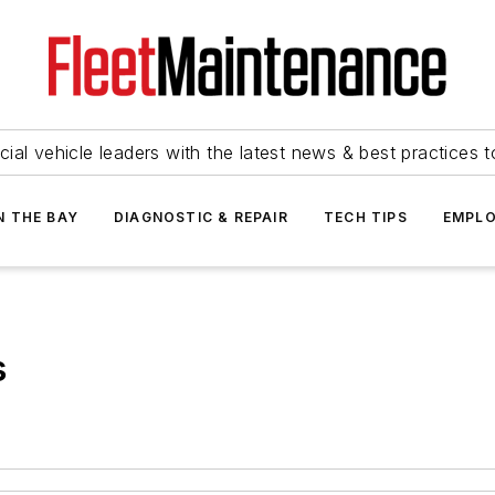
ial vehicle leaders with the latest news & best practices 
N THE BAY
DIAGNOSTIC & REPAIR
TECH TIPS
EMPLO
s