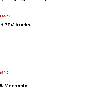
d BEV trucks
p & Mechanic