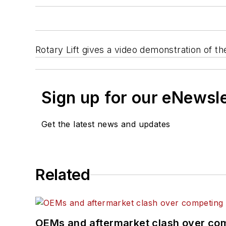
Rotary Lift gives a video demonstration of
Sign up for our eNewsl
Get the latest news and updates
Related
OEMs and aftermarket clash over comp