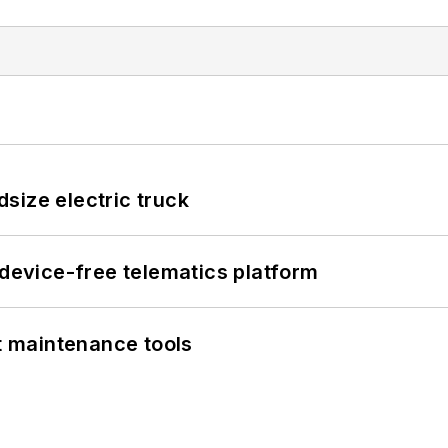
size electric truck
evice-free telematics platform
et maintenance tools