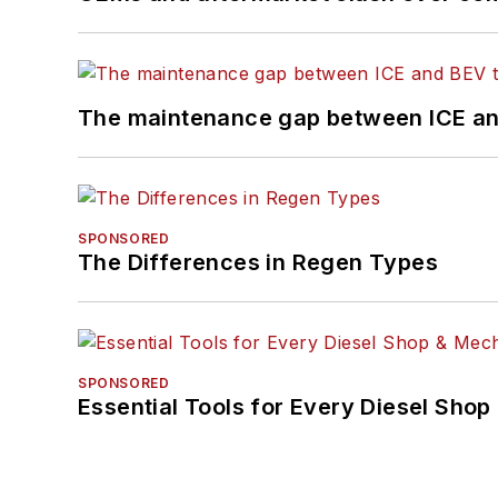
The maintenance gap between ICE an
SPONSORED
The Differences in Regen Types
SPONSORED
Essential Tools for Every Diesel Sho