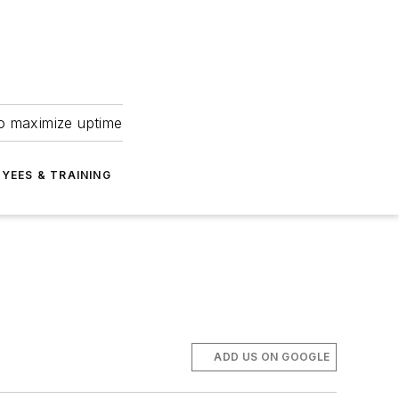
to maximize uptime
YEES & TRAINING
ADD US ON GOOGLE