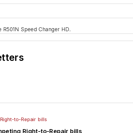
 the R501N Speed Changer HD.
etters
eting Right-to-Repair bills