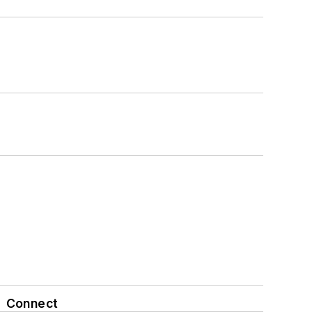
Connect