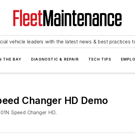
ial vehicle leaders with the latest news & best practices 
N THE BAY
DIAGNOSTIC & REPAIR
TECH TIPS
EMPLO
peed Changer HD Demo
 R501N Speed Changer HD.