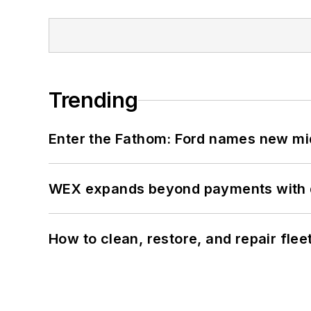
Trending
Enter the Fathom: Ford names new mid
WEX expands beyond payments with d
How to clean, restore, and repair fle