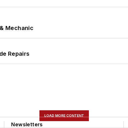
p & Mechanic
de Repairs
LOAD MORE CONTENT
Newsletters