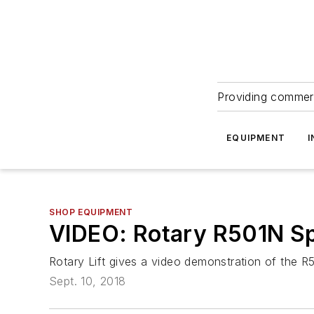
Providing commerc
EQUIPMENT
I
SHOP EQUIPMENT
VIDEO: Rotary R501N S
Rotary Lift gives a video demonstration of the
Sept. 10, 2018