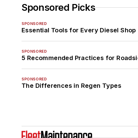
Sponsored Picks
SPONSORED
Essential Tools for Every Diesel Sho
SPONSORED
5 Recommended Practices for Roadsi
SPONSORED
The Differences in Regen Types