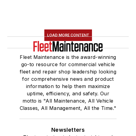
LOAD MORE CONTENT
Fleet Maintenance is the award-winning
go-to resource for commercial vehicle
fleet and repair shop leadership looking
for comprehensive news and product
information to help them maximize
uptime, efficiency, and safety. Our
motto is "All Maintenance, All Vehicle
Classes, All Management, All the Time."
Newsletters