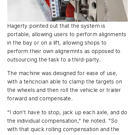
Hagerty pointed out that the system is
portable, allowing users to perform alignments
in the bay or on a lift, allowing shops to
perform their own alignemnts as opposed to
outsourcing the task to a third-party.
The machine was designed for ease of use,
with a tehcncian able to clamp the targets on
the wheels and then roll the vehicle or trailer
forward and compensate.
"I don't have to stop, jack up each axle, and do
the individual compensation," he noted. "So
with that quick rolling compensation and the