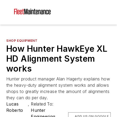
SHOP EQUIPMENT
How Hunter HawkEye XL
HD Alignment System
works
Hunter product manager Alan Hagerty explains how
the heavy-duty alignment system works and allows
shops to greatly increase the amount of alignments
they can do per day.
Lucas
,
Related To:
Roberto
Hunter
Engineering
ADD US ON GOOGLE