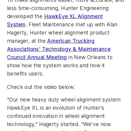
less time-consuming, Hunter Engineering
developed the
HawkEye XL Alignment
System
. Fleet Maintenance met up with Alan
Hagerty, Hunter wheel alignment product
manager, at the
American Trucking
Associations' Technology & Maintenance
Council Annual Meeting
in New Orleans to
show how the system works and how it
benefits users.
Check out the video below:
“Our new heavy duty wheel alignment system
HawkEye XL is an evolution of Hunter’s
continued innovation in wheel alignment
technology,” Hagerty started. “We've now