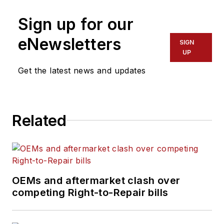
High Point University
provide maintenance
Sign up for our
in North Carolina.
leaders and
technicians with the
eNewsletters
SIGN
the latest information
UP
on tools, strategies,
Get the latest news and updates
and best practices to
keep their fleets'
commercial vehicles
Related
moving.
He is based out of
Cleveland, Ohio, and
has worked in the
OEMs and aftermarket clash over
B2B journalism space
competing Right-to-Repair bills
for more than a
decade. Hitch was