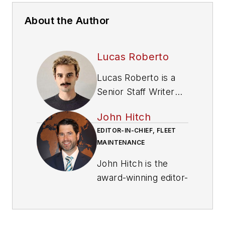
About the Author
Lucas Roberto
Lucas Roberto is a
Senior Staff Writer
and producer of
John Hitch
multimedia content
EDITOR-IN-CHIEF, FLEET
for Fleet
MAINTENANCE
Maintenance
magazine. He holds a
John Hitch is the
bachelor's in media
award-winning editor-
production and a
in-chief of
Fleet
master's in
Maintenance
, where
communication from
his mission is to