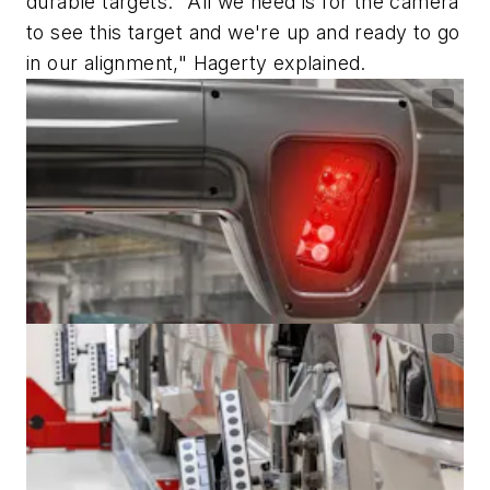
durable targets. "All we need is for the camera
to see this target and we're up and ready to go
in our alignment," Hagerty explained.