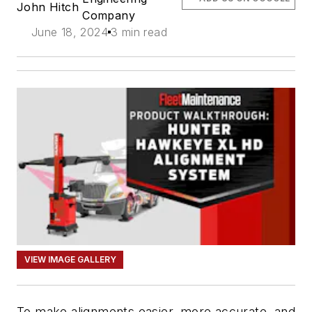
John Hitch
Company
June 18, 2024
3 min read
VIEW IMAGE GALLERY
To make alignments easier, more accurate, and