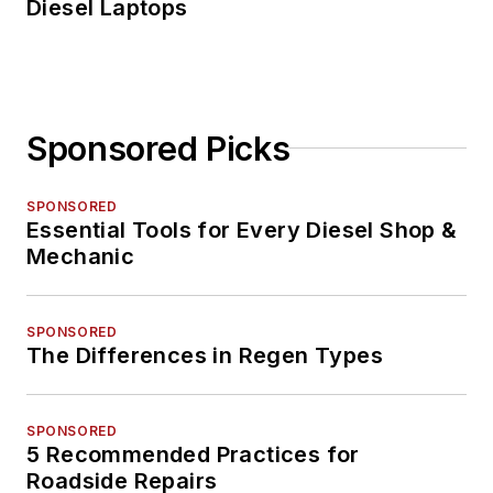
Diesel Laptops
Sponsored Picks
SPONSORED
Essential Tools for Every Diesel Shop &
Mechanic
SPONSORED
The Differences in Regen Types
SPONSORED
5 Recommended Practices for
Roadside Repairs