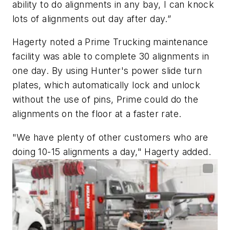
ability to do alignments in any bay, I can knock
lots of alignments out day after day.”
Hagerty noted a Prime Trucking maintenance
facility was able to complete 30 alignments in
one day. By using Hunter's power slide turn
plates, which automatically lock and unlock
without the use of pins, Prime could do the
alignments on the floor at a faster rate.
"We have plenty of other customers who are
doing 10-15 alignments a day," Hagerty added.