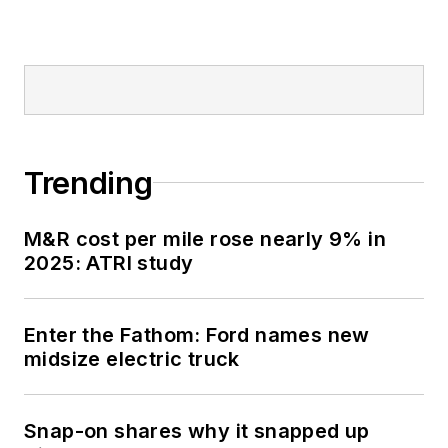
honorably aboard the
fast-attack
submarine USS
Oklahoma City (SSN-
723), where he
participated in
Trending
counter-drug ops, an
under-ice expedition,
M&R cost per mile rose nearly 9% in
and other missions
2025: ATRI study
he's not allowed to
talk about for several
more decades.
Enter the Fathom: Ford names new
midsize electric truck
Snap-on shares why it snapped up