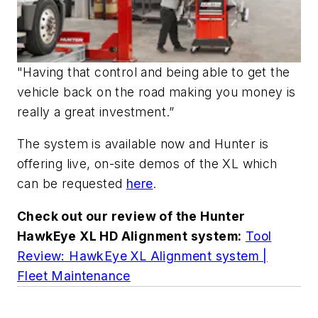
"Having that control and being able to get the
vehicle back on the road making you money is
really a great investment.”
The system is available now and Hunter is
offering live, on-site demos of the XL which
can be requested
here
.
Check out our review of the Hunter
HawkEye XL HD Alignment system:
Tool
Review: HawkEye XL Alignment system |
Fleet Maintenance