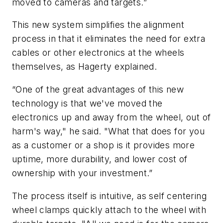
moved to cameras and targets.”
This new system simplifies the alignment
process in that it eliminates the need for extra
cables or other electronics at the wheels
themselves, as Hagerty explained.
“One of the great advantages of this new
technology is that we've moved the
electronics up and away from the wheel, out of
harm's way," he said. "What that does for you
as a customer or a shop is it provides more
uptime, more durability, and lower cost of
ownership with your investment.”
The process itself is intuitive, as self centering
wheel clamps quickly attach to the wheel with