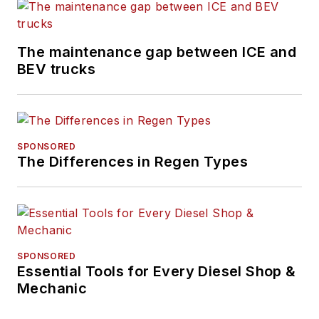
previously senior
editor for
FleetOwner
and before that was
The maintenance gap between ICE and
technology editor for
BEV trucks
IndustryWeek, and
managing editor
of
New Equipment
Digest
.
SPONSORED
The Differences in Regen Types
Hitch graduated from
Kent State University
and was editor of the
student magazine
The Burr in 2009.
SPONSORED
Essential Tools for Every Diesel Shop &
Mechanic
The former sonar
technician served