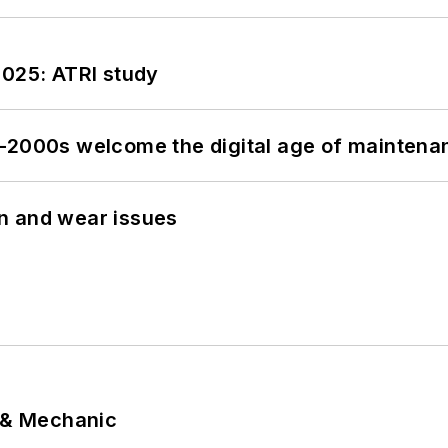
2025: ATRI study
s–2000s welcome the digital age of maintena
n and wear issues
p & Mechanic