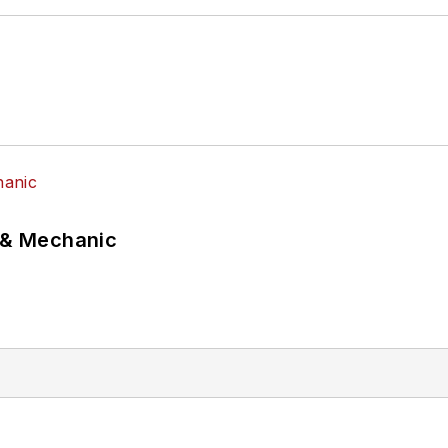
p & Mechanic