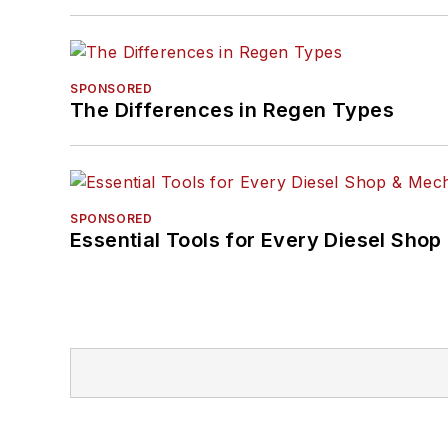
SPONSORED
The Differences in Regen Types
SPONSORED
Essential Tools for Every Diesel Sho