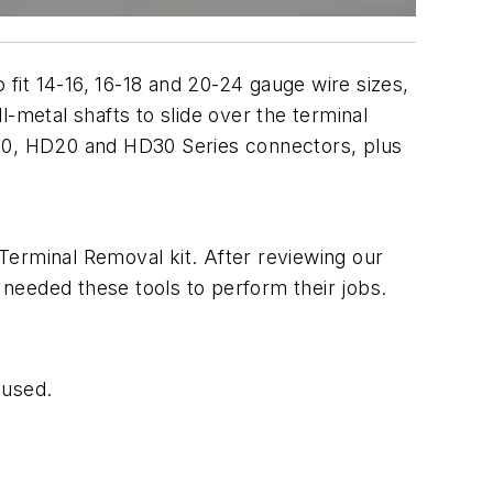
 fit 14-16, 16-18 and 20-24 gauge wire sizes,
-metal shafts to slide over the terminal
D10, HD20 and HD30 Series connectors, plus
Terminal Removal kit. After reviewing our
needed these tools to perform their jobs.
 used.