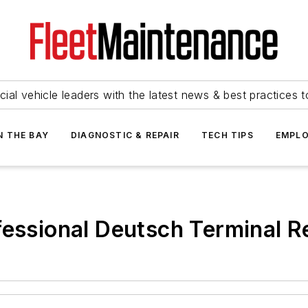
ial vehicle leaders with the latest news & best practices 
N THE BAY
DIAGNOSTIC & REPAIR
TECH TIPS
EMPLO
fessional Deutsch Terminal Re