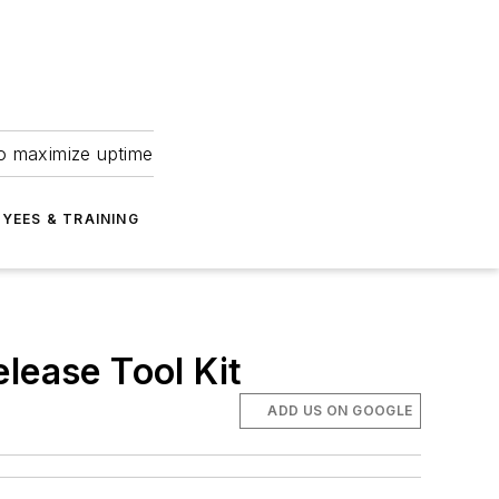
to maximize uptime
YEES & TRAINING
lease Tool Kit
ADD US ON GOOGLE