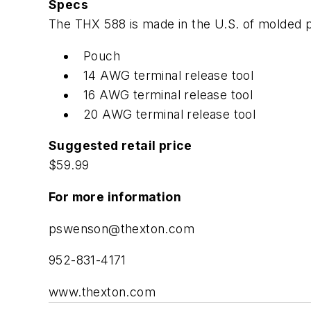
Specs
The THX 588 is made in the U.S. of molded pla
Pouch
14 AWG terminal release tool
16 AWG terminal release tool
20 AWG terminal release tool
Suggested retail price
$59.99
For more information
pswenson@thexton.com
952-831-4171
www.thexton.com