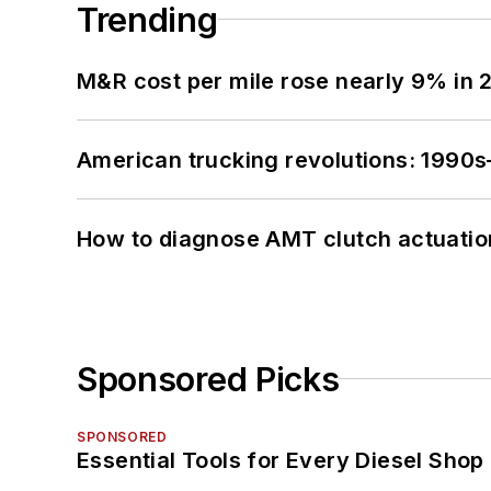
Trending
M&R cost per mile rose nearly 9% in 
American trucking revolutions: 1990
How to diagnose AMT clutch actuatio
Sponsored Picks
SPONSORED
Essential Tools for Every Diesel Sho