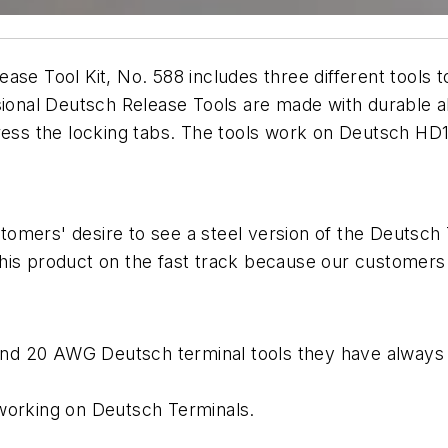
se Tool Kit, No. 588 includes three different tools to
sional Deutsch Release Tools are made with durable all
press the locking tabs. The tools work on Deutsch H
omers' desire to see a steel version of the Deutsch 
his product on the fast track because our customers 
, and 20 AWG Deutsch terminal tools they have always
 working on Deutsch Terminals.