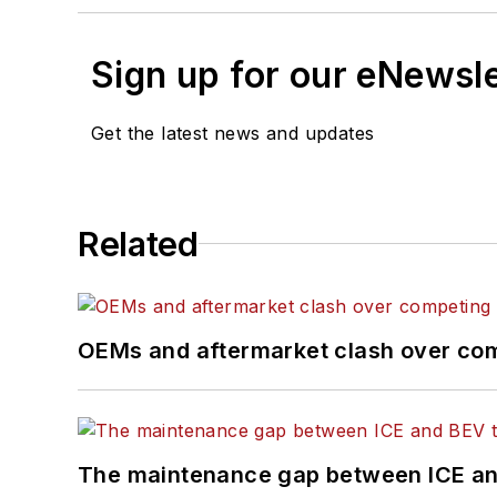
Sign up for our eNewsl
Get the latest news and updates
Related
OEMs and aftermarket clash over comp
The maintenance gap between ICE an