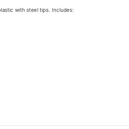
stic with steel tips. Includes: