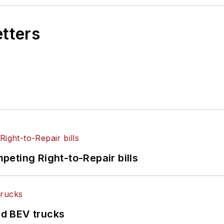
etters
eting Right-to-Repair bills
d BEV trucks