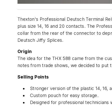
Thexton's Professional Deutsch Terminal Relea
plus size 14, 16 and 20 contacts. The Profes
collar from the rear of the connector to de
Deutsch Jiffy Splices.
Origin
The idea for the THX 588 came from the cust
notes from trade shows, we decided to put t
Selling Points
Stronger version of the plastic 14, 16
Custom pouch for easy storage.
Designed for professional technicians