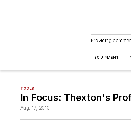
Providing commerc
EQUIPMENT
I
TOOLS
In Focus: Thexton's Pro
Aug. 17, 2010