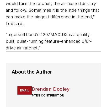
would turn the ratchet, the air hose didn’t try
and follow. Sometimes it is the little things that
can make the biggest difference in the end,”
Lou said.
“Ingersoll Rand's 1207MAX-D3 is a quality-
built, quiet-running feature-enhanced 3/8”-
drive air ratchet.”
About the Author
Brendan Dooley
EMAIL
PTEN CONTRIBUTOR