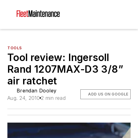
TOOLS
Tool review: Ingersoll
Rand 1207MAX-D3 3/8”
air ratchet
Brendan Dooley
ADD US ON GOOGLE
Aug. 24, 2010
2 min read