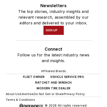
Newsletters
The top stories, industry insights and
relevant research, assembled by our
editors and delivered to your inbox.
SIGN UP
Connect
Follow us for the latest industry news
and insights.
Affiliated Brands
FLEET OWNER
VEHICLE SERVICE PRO
RATCHET AND WRENCH
MODERN TIRE DEALER
About Us
Advertise
Do Not Sell or Share
Privacy Policy
Terms & Conditions
© 2026 All rights reserved.