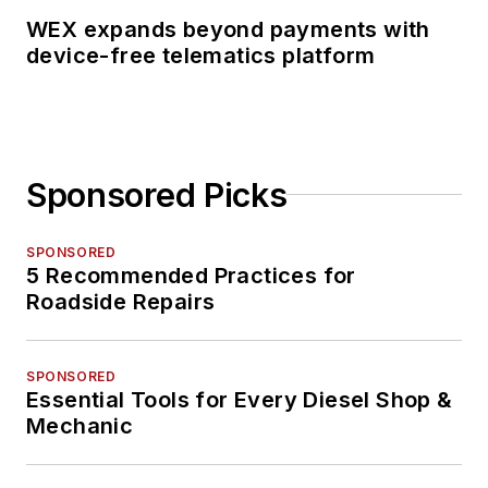
WEX expands beyond payments with
device-free telematics platform
Sponsored Picks
SPONSORED
5 Recommended Practices for
Roadside Repairs
SPONSORED
Essential Tools for Every Diesel Shop &
Mechanic