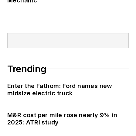
Mechanic
Trending
Enter the Fathom: Ford names new
midsize electric truck
M&R cost per mile rose nearly 9% in
2025: ATRI study