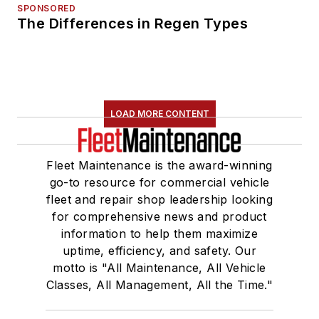
SPONSORED
The Differences in Regen Types
LOAD MORE CONTENT
Fleet Maintenance is the award-winning
go-to resource for commercial vehicle
fleet and repair shop leadership looking
for comprehensive news and product
information to help them maximize
uptime, efficiency, and safety. Our
motto is "All Maintenance, All Vehicle
Classes, All Management, All the Time."