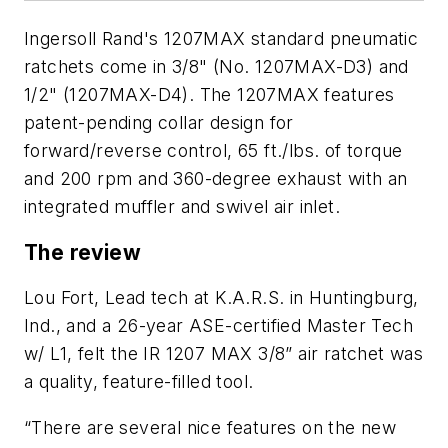
Ingersoll Rand's 1207MAX standard pneumatic
ratchets come in 3/8" (No. 1207MAX-D3) and
1/2" (1207MAX-D4). The 1207MAX features
patent-pending collar design for
forward/reverse control, 65 ft./lbs. of torque
and 200 rpm and 360-degree exhaust with an
integrated muffler and swivel air inlet.
The review
Lou Fort, Lead tech at K.A.R.S. in Huntingburg,
Ind., and a 26-year ASE-certified Master Tech
w/ L1, felt the IR 1207 MAX 3/8” air ratchet was
a quality, feature-filled tool.
“There are several nice features on the new