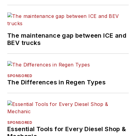
The maintenance gap between ICE and
BEV trucks
SPONSORED
The Differences in Regen Types
SPONSORED
Essential Tools for Every Diesel Shop &