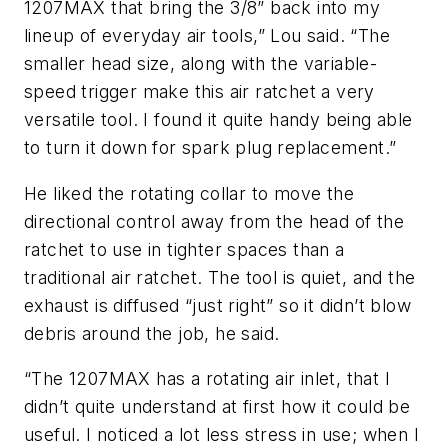
1207MAX that bring the 3/8” back into my
lineup of everyday air tools,” Lou said. “The
smaller head size, along with the variable-
speed trigger make this air ratchet a very
versatile tool. I found it quite handy being able
to turn it down for spark plug replacement.”
He liked the rotating collar to move the
directional control away from the head of the
ratchet to use in tighter spaces than a
traditional air ratchet. The tool is quiet, and the
exhaust is diffused “just right” so it didn’t blow
debris around the job, he said.
“The 1207MAX has a rotating air inlet, that I
didn’t quite understand at first how it could be
useful. I noticed a lot less stress in use; when I