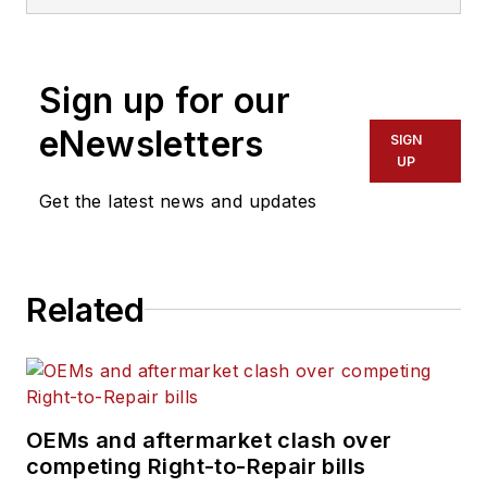
Sign up for our
eNewsletters
SIGN
UP
Get the latest news and updates
Related
OEMs and aftermarket clash over
competing Right-to-Repair bills