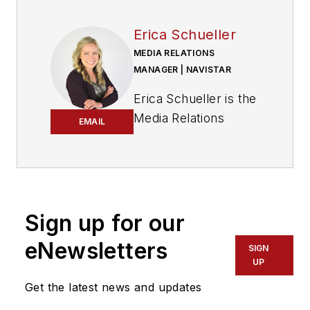
Erica Schueller
MEDIA RELATIONS
MANAGER | NAVISTAR
Erica Schueller is the
Media Relations
EMAIL
Manager for
Navistar.
Before joining
Navistar, Schueller
Sign up for our
served as Editorial
eNewsletters
Director of the
SIGN
UP
Endeavor
Commercial Vehicle
Get the latest news and updates
Group. The