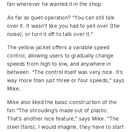
fan wherever he wanted it in the shop.
As far as quiet operation? “You can still talk
over it. It wasn’t like you had to yell over (the
noise), or turn it off to talk over it."
The yellow jacket offers a variable speed
control, allowing users to gradually change
speeds from high to low, and anywhere in
between. “The control itself was very nice. It’s
way more than just three or four speeds,” says
Mike.
Mike also liked the basic construction of the
fan.“The shrouding’s made out of plastic.
That’s another nice feature,” says Mike. “The
steel (fans), I would imagine, they have to start