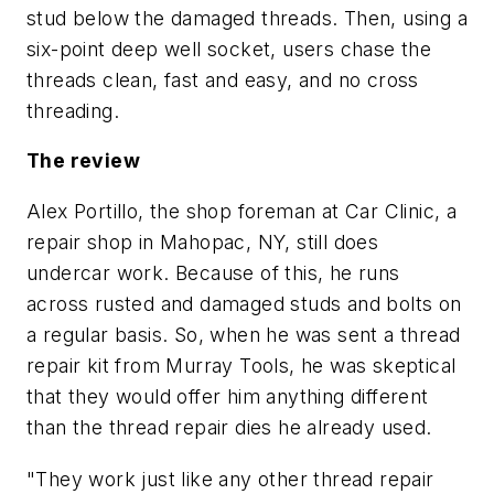
stud below the damaged threads. Then, using a
six-point deep well socket, users chase the
threads clean, fast and easy, and no cross
threading.
The review
Alex Portillo, the shop foreman at Car Clinic, a
repair shop in Mahopac, NY, still does
undercar work. Because of this, he runs
across rusted and damaged studs and bolts on
a regular basis. So, when he was sent a thread
repair kit from Murray Tools, he was skeptical
that they would offer him anything different
than the thread repair dies he already used.
"They work just like any other thread repair