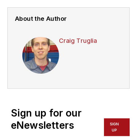
About the Author
Craig Truglia
Sign up for our
eNewsletters
SIGN
UP