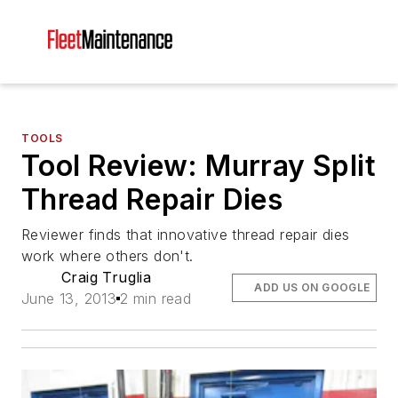
TOOLS
Tool Review: Murray Split
Thread Repair Dies
Reviewer finds that innovative thread repair dies
work where others don't.
Craig Truglia
ADD US ON GOOGLE
June 13, 2013
2 min read