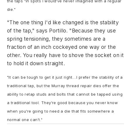
the taps "in spots I would've never imagined with a regular
die."
"The one thing I'd like changed is the stability
of the tap," says Portillo. "Because they use
spring tensioning, they sometimes are a
fraction of an inch cockeyed one way or the
other. You really have to shove the socket on it
to hold it down straight.
"
It can be tough to get it just right...
I prefer the stability of a
traditional tap, but the Murray thread repair dies offer the
ability to retap studs and bolts that cannot be tapped using
a traditional tool. They're good because you never know
when you're going to need a die that fits somewhere a
normal one can't
."