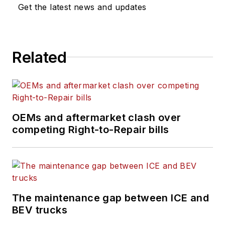
Get the latest news and updates
Related
OEMs and aftermarket clash over
competing Right-to-Repair bills
The maintenance gap between ICE and
BEV trucks