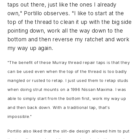
taps out there, just like the ones I already
own," Portillo observes. "I like to start at the
top of the thread to clean it up with the big side
pointing down, work all the way down to the
bottom and then reverse my ratchet and work
my way up again.
"
The benefit of these Murray thread repair taps is that they
can be used even when the top of the thread is too badly
mangled or rusted to retap. I just used them to retap studs
when doing strut mounts on a 1996 Nissan Maxima. I was
able to simply start from the bottom first, work my way up
and then back down. Wi
th a traditional tap, that's
impossible.
"
Portillo also liked that the slit-die design allowed him to put