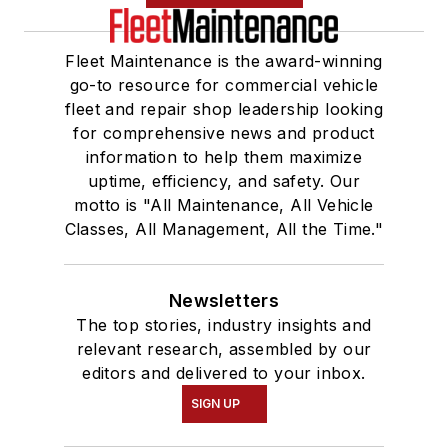
Fleet Maintenance is the award-winning
go-to resource for commercial vehicle
fleet and repair shop leadership looking
for comprehensive news and product
information to help them maximize
uptime, efficiency, and safety. Our
motto is "All Maintenance, All Vehicle
Classes, All Management, All the Time."
Newsletters
The top stories, industry insights and
relevant research, assembled by our
editors and delivered to your inbox.
SIGN UP