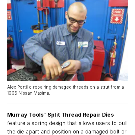
Alex Portillo repairing damaged threads on a strut from a
1996 Nissan Maxima.
Murray Tools' Split Thread Repair Dies
feature a spring design that allows users to pull
the die apart and position on a damaged bolt or