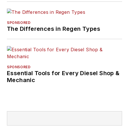
SPONSORED
The Differences in Regen Types
SPONSORED
Essential Tools for Every Diesel Shop &
Mechanic