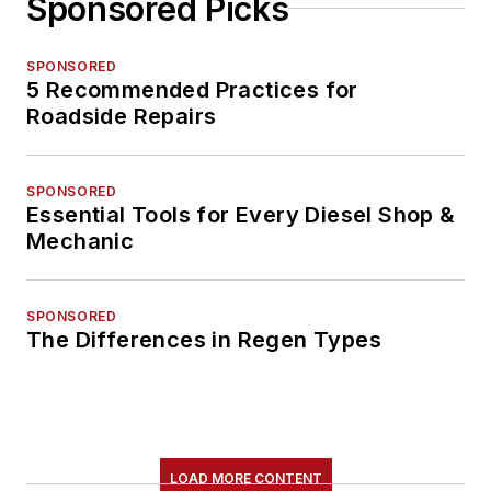
Sponsored Picks
SPONSORED
5 Recommended Practices for
Roadside Repairs
SPONSORED
Essential Tools for Every Diesel Shop &
Mechanic
SPONSORED
The Differences in Regen Types
LOAD MORE CONTENT