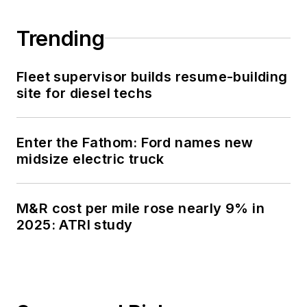
Trending
Fleet supervisor builds resume-building
site for diesel techs
Enter the Fathom: Ford names new
midsize electric truck
M&R cost per mile rose nearly 9% in
2025: ATRI study