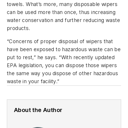
towels. What’s more, many disposable wipers
can be used more than once, thus increasing
water conservation and further reducing waste
products.
“Concerns of proper disposal of wipers that
have been exposed to hazardous waste can be
put to rest,” he says. “With recently updated
EPA legislation, you can dispose those wipers
the same way you dispose of other hazardous
waste in your facility.”
About the Author