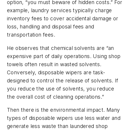
option, “you must beware of hidden costs.” For
example, laundry services typically charge
inventory fees to cover accidental damage or
loss, handling and disposal fees and
transportation fees.
He observes that chemical solvents are “an
expensive part of daily operations. Using shop
towels often result in wasted solvents.
Conversely, disposable wipers are task-
designed to control the release of solvents. If
you reduce the use of solvents, you reduce
the overall cost of cleaning operations.”
Then there is the environmental impact. Many
types of disposable wipers use less water and
generate less waste than laundered shop