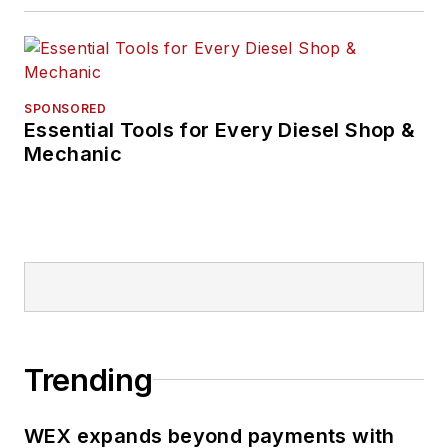
SPONSORED
Essential Tools for Every Diesel Shop &
Mechanic
Trending
WEX expands beyond payments with