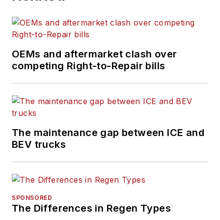
OEMs and aftermarket clash over
competing Right-to-Repair bills
The maintenance gap between ICE and
BEV trucks
SPONSORED
The Differences in Regen Types