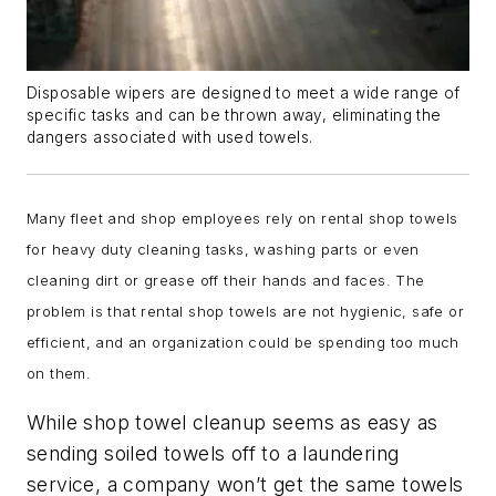
Disposable wipers are designed to meet a wide range of
specific tasks and can be thrown away, eliminating the
dangers associated with used towels.
Many fleet and shop employees rely on rental shop towels
for heavy duty cleaning tasks, washing parts or even
cleaning dirt or grease off their hands and faces. The
problem is that rental shop towels are not hygienic, safe or
efficient, and an organization could be spending too much
on them.
While shop towel cleanup seems as easy as
sending soiled towels off to a laundering
service, a company won’t get the same towels