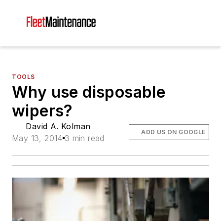
TOOLS
Why use disposable
wipers?
David A. Kolman
ADD US ON GOOGLE
May 13, 2014
3 min read