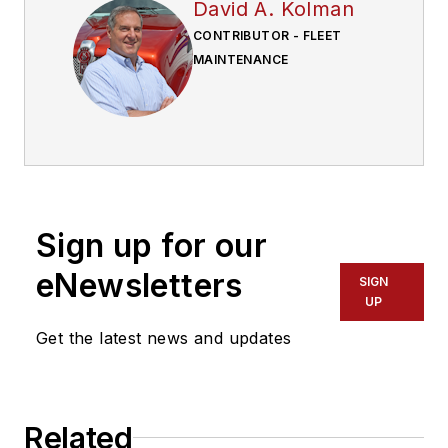
David A. Kolman
CONTRIBUTOR - FLEET
MAINTENANCE
Sign up for our
eNewsletters
SIGN
UP
Get the latest news and updates
Related