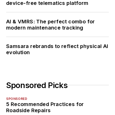
device-free telematics platform
AI & VMRS: The perfect combo for
modern maintenance tracking
Samsara rebrands to reflect physical AI
evolution
Sponsored Picks
SPONSORED
5 Recommended Practices for
Roadside Repairs