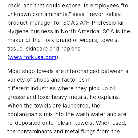
back, and that could expose its employees “to
unknown contaminants,” says Trevor Kelley,
product manager for SCA’s AfH Professional
Hygiene business in North America. SCA is the
maker of the Tork brand of wipers, towels,
tissue, skincare and napkins
(
www.torkusa.com
).
Most shop towels are interchanged between a
variety of shops and factories in
different industries where they pick up oil,
grease and toxic heavy metals, he explains.
When the towels are laundered, the
contaminants mix into the wash water and are
re-deposited onto “clean” towels. When used,
the contaminants and metal filings from the