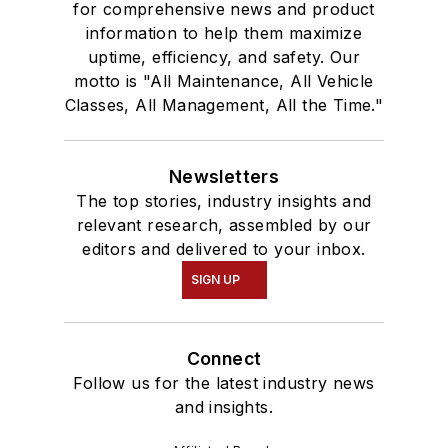
for comprehensive news and product
information to help them maximize
uptime, efficiency, and safety. Our
motto is "All Maintenance, All Vehicle
Classes, All Management, All the Time."
Newsletters
The top stories, industry insights and
relevant research, assembled by our
editors and delivered to your inbox.
SIGN UP
Connect
Follow us for the latest industry news
and insights.