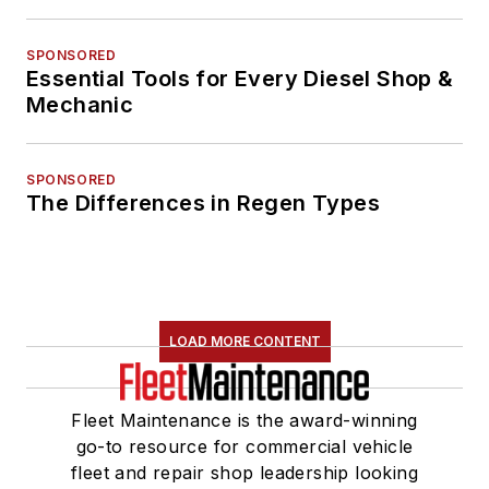
SPONSORED
Essential Tools for Every Diesel Shop &
Mechanic
SPONSORED
The Differences in Regen Types
LOAD MORE CONTENT
Fleet Maintenance is the award-winning
go-to resource for commercial vehicle
fleet and repair shop leadership looking