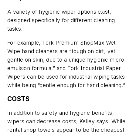
A variety of hygienic wiper options exist,
designed specifically for different cleaning
tasks.
For example, Tork Premium ShopMax Wet
Wipe hand cleaners are “tough on dirt, yet
gentle on skin, due to a unique hygienic micro-
emulsion formula,” and Tork Industrial Paper
Wipers can be used for industrial wiping tasks
while being “gentle enough for hand cleaning.”
COSTS
In addition to safety and hygiene benefits,
wipers can decrease costs, Kelley says. While
rental shop towels appear to be the cheapest