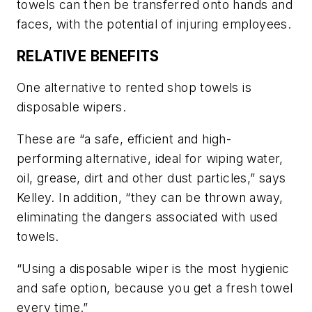
towels can then be transferred onto hands and
faces, with the potential of injuring employees.
RELATIVE BENEFITS
One alternative to rented shop towels is
disposable wipers.
These are “a safe, efficient and high-
performing alternative, ideal for wiping water,
oil, grease, dirt and other dust particles,” says
Kelley. In addition, “they can be thrown away,
eliminating the dangers associated with used
towels.
“Using a disposable wiper is the most hygienic
and safe option, because you get a fresh towel
every time.”