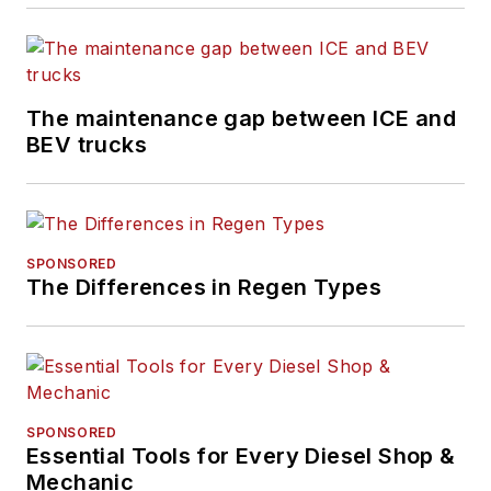
Refrigerated
Transporter
,
and
Trailer/Body
Builders
brands.
The maintenance gap between ICE and
BEV trucks
An award-winning
journalist, Schueller
has reported and
written about the
SPONSORED
vehicle maintenance
The Differences in Regen Types
and repair industry
her entire career.
She has received
accolades for her
reporting and editing
SPONSORED
Essential Tools for Every Diesel Shop &
in the commercial
Mechanic
and automotive