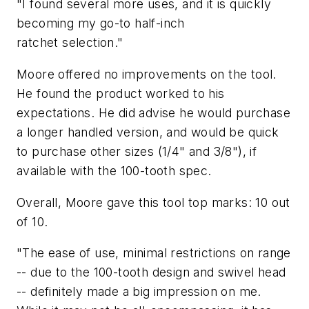
"I found several more uses, and it is quickly
becoming my go-to half-inch
ratchet selection."
Moore offered no improvements on the tool.
He found the product worked to his
expectations. He did advise he would purchase
a longer handled version, and would be quick
to purchase other sizes (1/4" and 3/8"), if
available with the 100-tooth spec.
Overall, Moore gave this tool top marks: 10 out
of 10.
"The ease of use, minimal restrictions on range
-- due to the 100-tooth design and swivel head
-- definitely made a big impression on me.