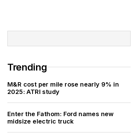
vehicle fields by the
Truck Writers of
North America
(TWNA), the
International
Automotive Media
Competition (IAMC),
Trending
the Folio: Eddie &
Ozzie Awards and
M&R cost per mile rose nearly 9% in
the American Society
2025: ATRI study
of Business
Publication Editors
(ASBPE) Azbee
Enter the Fathom: Ford names new
Awards.
midsize electric truck
Schueller has