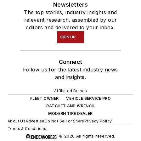
Young Auto Care
Newsletters
Networking Group,
The top stories, industry insights and
GenNext, and
relevant research, assembled by our
Women in Trucking.
editors and delivered to your inbox.
SIGN UP
In December 2018,
Schueller graduated
at the top of her
Connect
class from the
Follow us for the latest industry news
Waukesha County
and insights.
Technical College's
Affiliated Brands
10-week professional
FLEET OWNER
VEHICLE SERVICE PRO
truck driving
RATCHET AND WRENCH
program, earning her
MODERN TIRE DEALER
Class A commercial
About Us
Advertise
Do Not Sell or Share
Privacy Policy
Terms & Conditions
driver's license
© 2026 All rights reserved.
(CDL).