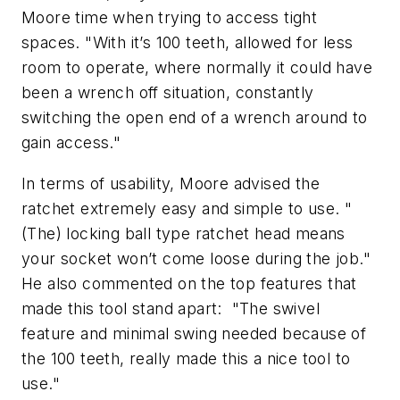
Moore time when trying to access tight
spaces. "With it’s 100 teeth, allowed for less
room to operate, where normally it could have
been a wrench off situation, constantly
switching the open end of a wrench around to
gain access."
In terms of usability, Moore advised the
ratchet extremely easy and simple to use. "
(The) locking ball type ratchet head means
your socket won’t come loose during the job."
He also commented on the top features that
made this tool stand apart: "The swivel
feature and minimal swing needed because of
the 100 teeth, really made this a nice tool to
use."