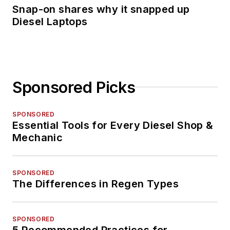
received recognition
Snap-on shares why it snapped up
Diesel Laptops
among her publishing
industry peers as a
recipient of the 2014
Folio Top Women in
Media Rising Stars
Sponsored Picks
award,
acknowledging her
SPONSORED
accomplishments of
Essential Tools for Every Diesel Shop &
digital content
Mechanic
management and
assistance with
SPONSORED
improving the print
The Differences in Regen Types
and digital products
in the Vehicle Repair
SPONSORED
Group. She was also
5 Recommended Practices for