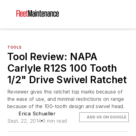
TOOLS
Tool Review: NAPA
Carlyle R12S 100 Tooth
1/2" Drive Swivel Ratchet
Reviewer gives this ratchet top marks because of
the ease of use, and minimal restrictions on range
because of the 100-tooth design and swivel head.
Erica Schueller
ADD US ON GOOGLE
Sept. 22, 2014
3 min read