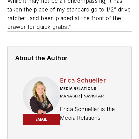
While it may not be all-encompassing, it has
taken the place of my standard go to 1/2” drive
ratchet, and been placed at the front of the
drawer for quick grabs."
About the Author
Erica Schueller
MEDIA RELATIONS
MANAGER | NAVISTAR
Erica Schueller is the
Media Relations
EMAIL
Manager for
Navistar.