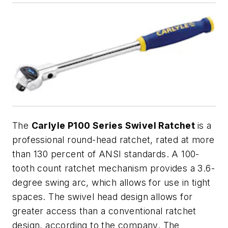
The
Carlyle P100 Series Swivel Ratchet
is a
professional round-head ratchet, rated at more
than 130 percent of ANSI standards. A 100-
tooth count ratchet mechanism provides a 3.6-
degree swing arc, which allows for use in tight
spaces. The swivel head design allows for
greater access than a conventional ratchet
design, according to the company. The