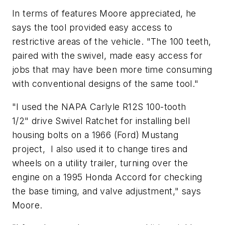
In terms of features Moore appreciated, he
says the tool provided easy access to
restrictive areas of the vehicle. "The 100 teeth,
paired with the swivel, made easy access for
jobs that may have been more time consuming
with conventional designs of the same tool."
"I used the NAPA Carlyle R12S 100-tooth
1/2" drive Swivel Ratchet for installing bell
housing bolts on a 1966 (Ford) Mustang
project, I also used it to change tires and
wheels on a utility trailer, turning over the
engine on a 1995 Honda Accord for checking
the base timing, and valve adjustment," says
Moore.