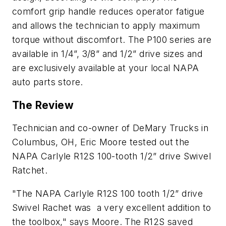
comfort grip handle reduces operator fatigue
and allows the technician to apply maximum
torque without discomfort. The P100 series are
available in 1/4”, 3/8” and 1/2” drive sizes and
are exclusively available at your local NAPA
auto parts store.
The Review
Technician and co-owner of DeMary Trucks in
Columbus, OH, Eric Moore tested out the
NAPA Carlyle R12S 100-tooth 1/2” drive Swivel
Ratchet.
"The NAPA Carlyle R12S 100 tooth 1/2” drive
Swivel Rachet was a very excellent addition to
the toolbox," says Moore. The R12S saved