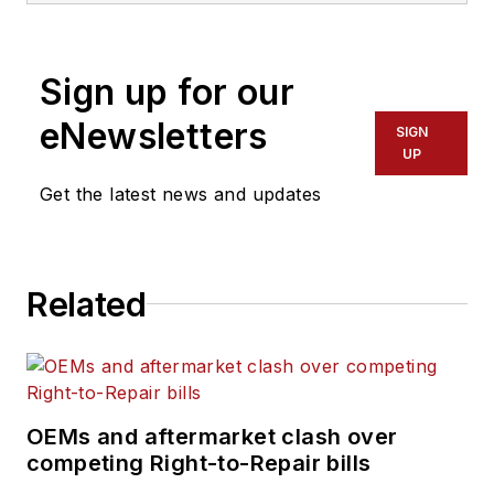
Before joining
Navistar, Schueller
Sign up for our
served as Editorial
eNewsletters
Director of the
SIGN
UP
Endeavor
Commercial Vehicle
Get the latest news and updates
Group. The
commercial vehicle
group includes the
Related
following
brands:
American
Trucker, Bulk
Transporter, Fleet
OEMs and aftermarket clash over
Maintenance,
competing Right-to-Repair bills
FleetOwner,