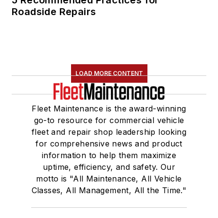
named one Women
Roadside Repairs
in Trucking’s 2018
Top Women in
Transportation to
Watch.
LOAD MORE CONTENT
She is an active
member of a number
Fleet Maintenance is the award-winning
of industry groups,
go-to resource for commercial vehicle
including the
fleet and repair shop leadership looking
American Trucking
for comprehensive news and product
Associations' (ATA)
information to help them maximize
Technology &
uptime, efficiency, and safety. Our
Maintenance Council
motto is "All Maintenance, All Vehicle
Classes, All Management, All the Time."
(TMC), the Auto
Care Association's