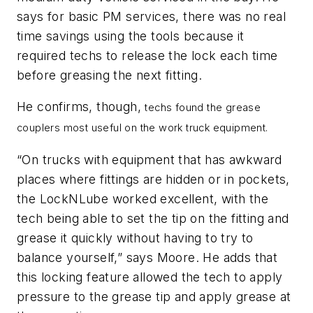
says for basic PM services, there was no real
time savings using the tools because it
required techs to release the lock each time
before greasing the next fitting.
He confirms, though,
techs found the grease
couplers most useful on the work truck equipment.
“On trucks with equipment that has awkward
places where fittings are hidden or in pockets,
the
LockNLube
worked excellent, with the
tech being able to set the tip on the fitting and
grease it quickly without having to try to
balance yourself,” says Moore. He adds that
this locking feature allowed the tech to apply
pressure to the grease tip and apply grease at