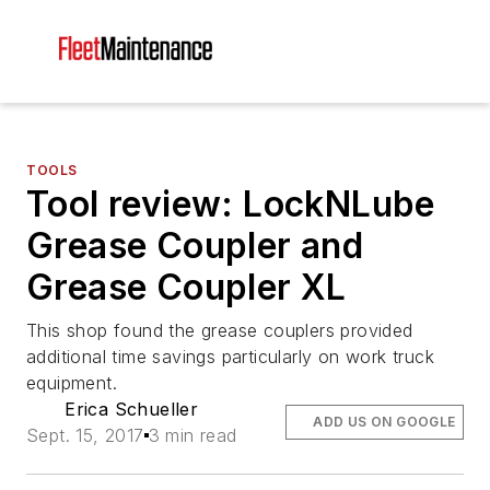
TOOLS
Tool review: LockNLube
Grease Coupler and
Grease Coupler XL
This shop found the grease couplers provided
additional time savings particularly on work truck
equipment.
Erica Schueller
ADD US ON GOOGLE
Sept. 15, 2017
3 min read