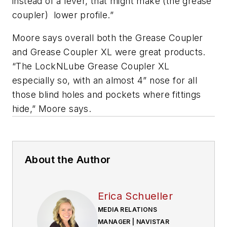
instead of a lever, that might make (the grease
coupler) lower profile.”
Moore says overall both the Grease Coupler
and Grease Coupler XL were great products.
“The
LockNLube
Grease Coupler XL
especially so, with an almost 4” nose for all
those blind holes and pockets where fittings
hide,” Moore says.
About the Author
Erica Schueller
MEDIA RELATIONS
MANAGER | NAVISTAR