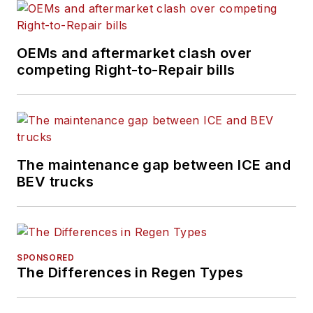
Trucker, Bulk
Transporter, Fleet
OEMs and aftermarket clash over
Maintenance,
competing Right-to-Repair bills
FleetOwner,
Refrigerated
Transporter
,
and
Trailer/Body
Builders
brands.
The maintenance gap between ICE and
BEV trucks
An award-winning
journalist, Schueller
has reported and
written about the
SPONSORED
vehicle maintenance
The Differences in Regen Types
and repair industry
her entire career.