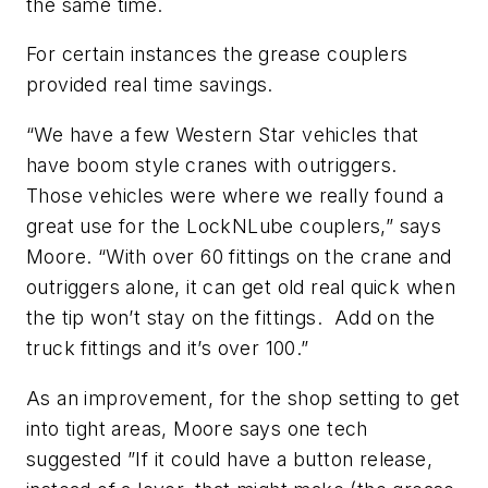
the same time.
For certain instances the grease couplers
provided real time savings.
“
We have a few Western Star vehicles that
have boom style cranes with outriggers.
Those vehicles were where we really found a
great use for the
LockNLube
couplers,” says
Moore. “With over 60 fittings on the crane and
outriggers alone, it can get old real quick when
the tip won’t stay on the fittings. Add on the
truck fittings and it’s over 100.”
As an improvement, for the shop setting to get
into tight areas, Moore says one tech
suggested ”
If it could have a button release,