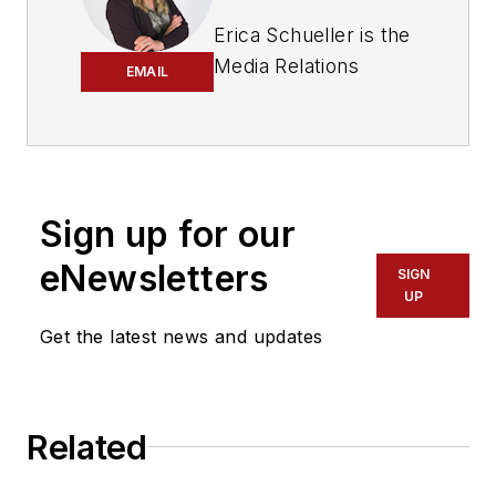
Erica Schueller is the
Media Relations
EMAIL
Manager for
Navistar.
Before joining
Navistar, Schueller
Sign up for our
served as Editorial
eNewsletters
Director of the
SIGN
UP
Endeavor
Commercial Vehicle
Get the latest news and updates
Group. The
commercial vehicle
group includes the
Related
following
brands:
American