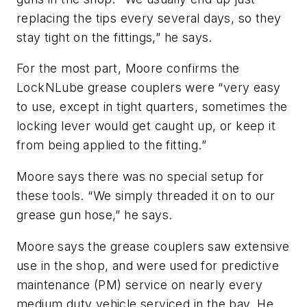
replacing the tips every several days, so they
stay tight on the fittings,” he says.
For the most part, Moore confirms the
LockNLube grease couplers were “very easy
to use, except in tight quarters, sometimes the
locking lever would get caught up, or keep it
from being applied to the fitting.”
Moore says there was no special setup for
these tools. “We simply threaded it on to our
grease gun hose,” he says.
Moore says the grease couplers saw extensive
use in the shop, and were used for predictive
maintenance (PM) service on nearly every
medium duty vehicle serviced in the bay. He