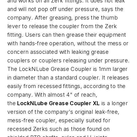
and works on all Zerk fittings. It does not leak
and will not pop off under pressure, says the
company. After greasing, press the thumb
lever to release the coupler from the Zerk
fitting. Users can then grease their equipment
with hands-free operation, without the mess or
concern associated with leaking grease
couplers or couplers releasing under pressure.
The LockNLube Grease Coupler is 1mm larger
in diameter than a standard coupler. It releases
easily from recessed fittings, according to the
company. With almost 4" of reach,
the
LockNLube Grease Coupler XL
is a longer
version of the company's original leak-free,
mess-free coupler, especially suited for
recessed Zerks such as those found on