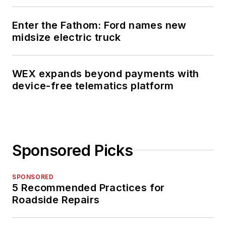
Publication Editors
(ASBPE) Azbee
Enter the Fathom: Ford names new
Awards.
midsize electric truck
Schueller has
received recognition
WEX expands beyond payments with
device-free telematics platform
among her publishing
industry peers as a
recipient of the 2014
Folio Top Women in
Media Rising Stars
Sponsored Picks
award,
acknowledging her
SPONSORED
accomplishments of
5 Recommended Practices for
digital content
Roadside Repairs
management and