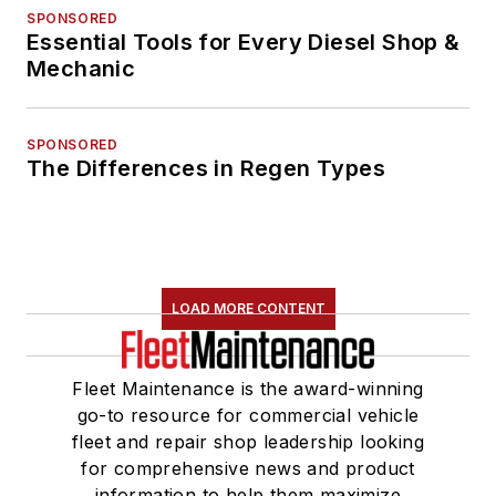
assistance with
SPONSORED
improving the print
Essential Tools for Every Diesel Shop &
and digital products
Mechanic
in the Vehicle Repair
Group. She was also
SPONSORED
named one Women
The Differences in Regen Types
in Trucking’s 2018
Top Women in
Transportation to
Watch.
LOAD MORE CONTENT
She is an active
member of a number
Fleet Maintenance is the award-winning
of industry groups,
go-to resource for commercial vehicle
including the
fleet and repair shop leadership looking
American Trucking
for comprehensive news and product
Associations' (ATA)
information to help them maximize