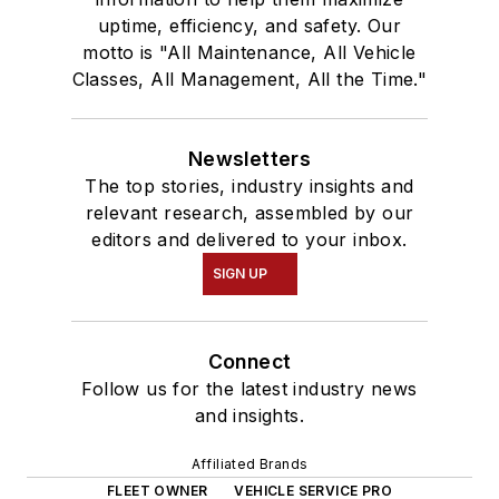
Technology &
uptime, efficiency, and safety. Our
Maintenance Council
motto is "All Maintenance, All Vehicle
Classes, All Management, All the Time."
(TMC), the Auto
Care Association's
Young Auto Care
Newsletters
Networking Group,
The top stories, industry insights and
GenNext, and
relevant research, assembled by our
Women in Trucking.
editors and delivered to your inbox.
SIGN UP
In December 2018,
Schueller graduated
at the top of her
Connect
class from the
Follow us for the latest industry news
Waukesha County
and insights.
Technical College's
Affiliated Brands
10-week professional
FLEET OWNER
VEHICLE SERVICE PRO