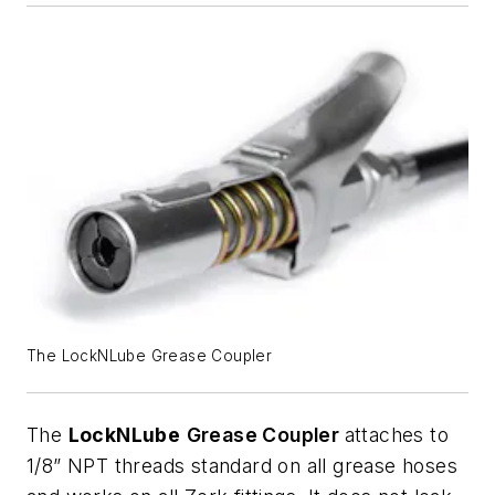
The LockNLube Grease Coupler
The
LockNLube
Grease Coupler
attaches to
1/8” NPT threads standard on all grease hoses