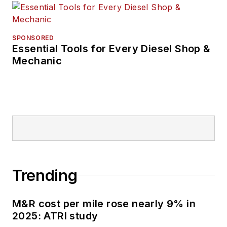
She has received
accolades for her
reporting and editing
SPONSORED
Essential Tools for Every Diesel Shop &
in the commercial
Mechanic
and automotive
vehicle fields by the
Truck Writers of
North America
(TWNA), the
International
Automotive Media
Competition (IAMC),
Trending
the Folio: Eddie &
Ozzie Awards and
M&R cost per mile rose nearly 9% in
the American Society
2025: ATRI study
of Business