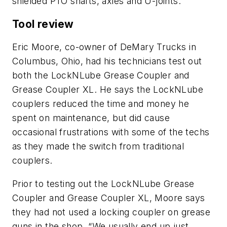
shielded PTO shafts, axles and U-joints.
Tool review
Eric Moore, co-owner of DeMary Trucks in
Columbus, Ohio, had his technicians test out
both the LockNLube Grease Coupler and
Grease Coupler XL. He says the LockNLube
couplers reduced the time and money he
spent on maintenance, but did cause
occasional frustrations with some of the techs
as they made the switch from traditional
couplers.
Prior to testing out the LockNLube Grease
Coupler and Grease Coupler XL, Moore says
they had not used a locking coupler on grease
guns in the shop. “We usually end up just