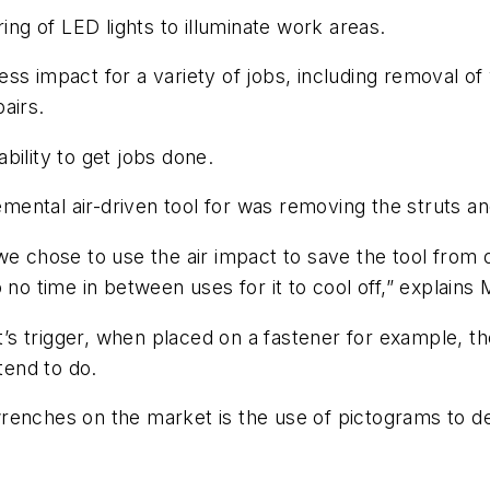
ing of LED lights to illuminate work areas.
ss impact for a variety of jobs, including removal o
airs.
ability to get jobs done.
ental air-driven tool for was removing the struts an
we chose to use the air impact to save the tool from
 to no time in between uses for it to cool off,” explains
 trigger, when placed on a fastener for example, the 
end to do.
renches on the market is the use of pictograms to d