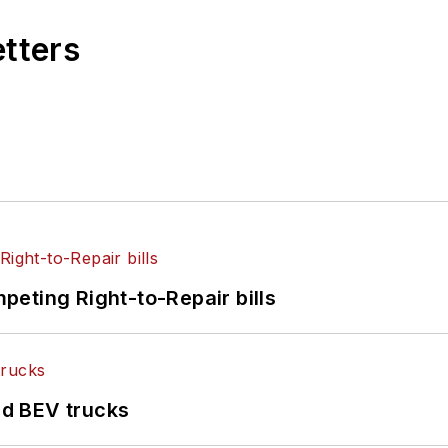
etters
eting Right-to-Repair bills
d BEV trucks