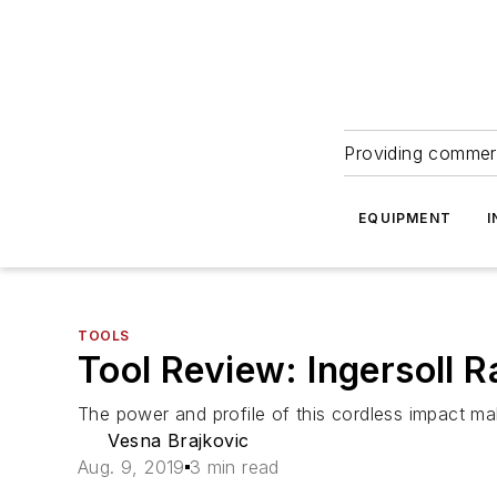
Providing commerc
EQUIPMENT
I
TOOLS
Tool Review: Ingersoll
The power and profile of this cordless impact mak
Vesna Brajkovic
Aug. 9, 2019
3 min read