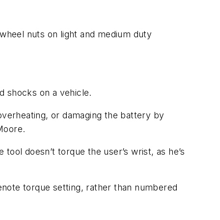
f wheel nuts on light and medium duty
d shocks on a vehicle.
 overheating, or damaging the battery by
 Moore.
tool doesn’t torque the user’s wrist, as he’s
enote torque setting, rather than numbered