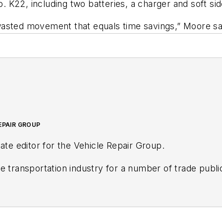
 K22, including two batteries, a charger and soft sid
asted movement that equals time savings,” Moore say
EPAIR GROUP
ate editor for the Vehicle Repair Group.
ve aftermarket industries since 2016. Prior to that, 
Endeavor Business Media's AviationPros.com, and held a
ty newspaper.