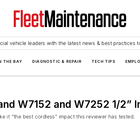
ial vehicle leaders with the latest news & best practices 
N THE BAY
DIAGNOSTIC & REPAIR
TECH TIPS
EMPLO
 Rand W7152 and W7252 1/2” 
e it “the best cordless” impact this reviewer has tested.