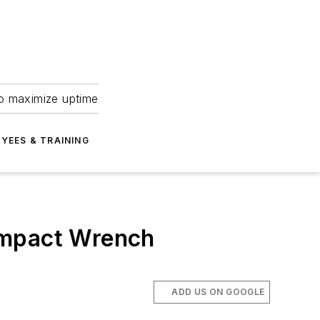
to maximize uptime
YEES & TRAINING
Impact Wrench
ADD US ON GOOGLE