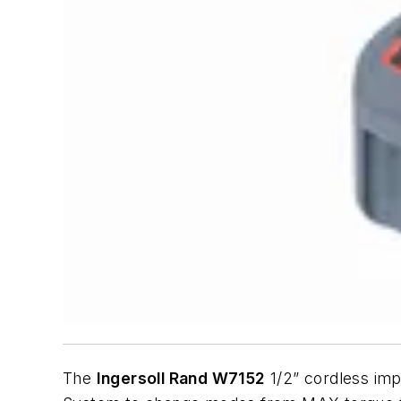
The
Ingersoll Rand W7152
1/2” cordless impa