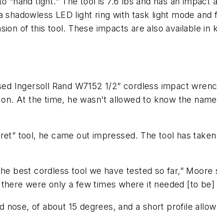
hand tight." The tool is 7.6 lbs and has an impact a
 shadowless LED light ring with task light mode and f
ion of this tool. These impacts are also available in k
eased Ingersoll Rand W7152 1/2” cordless impact wren
w on. At the time, he wasn't allowed to know the name
ret” tool, he came out impressed. The tool has taken 
he best cordless tool we have tested so far,” Moore sa
ol, there were only a few times where it needed [to be
nose, of about 15 degrees, and a short profile allow 