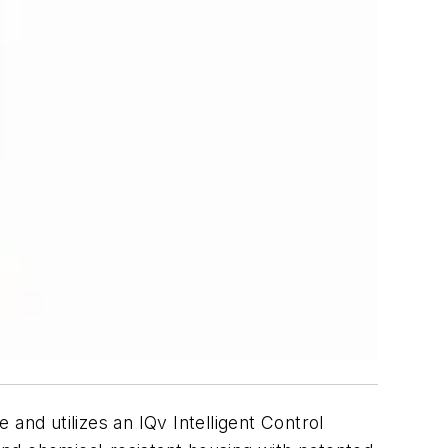
 and utilizes an IQv Intelligent Control