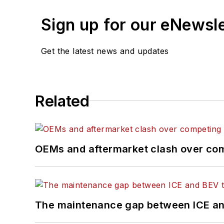
Sign up for our eNewsl
Get the latest news and updates
Related
OEMs and aftermarket clash over comp
The maintenance gap between ICE an