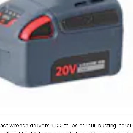
ct wrench delivers 1500 ft-lbs of 'nut-busting' torque