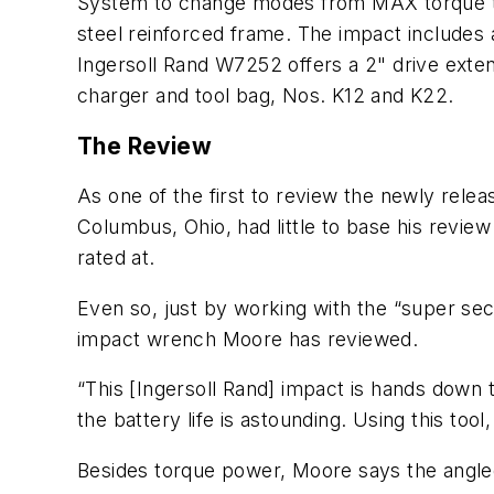
System to change modes from MAX torque to “
steel reinforced frame. The impact includes a
Ingersoll Rand W7252 offers a 2" drive extens
charger and tool bag, Nos. K12 and K22.
The Review
As one of the first to review the newly rel
Columbus, Ohio, had little to base his revie
rated at.
Even so, just by working with the “super sec
impact wrench Moore has reviewed.
“This [Ingersoll Rand] impact is hands down t
the battery life is astounding. Using this to
Besides torque power, Moore says the angled 