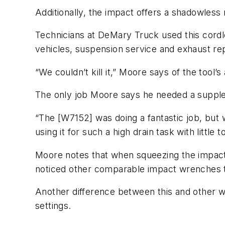
Additionally, the impact offers a shadowless r
Technicians at DeMary Truck used this cordle
vehicles, suspension service and exhaust rep
“We couldn’t kill it,” Moore says of the tool’s 
The only job Moore says he needed a supplem
“The [W7152] was doing a fantastic job, but 
using it for such a high drain task with little
Moore notes that when squeezing the impact’s
noticed other comparable impact wrenches t
Another difference between this and other w
settings.