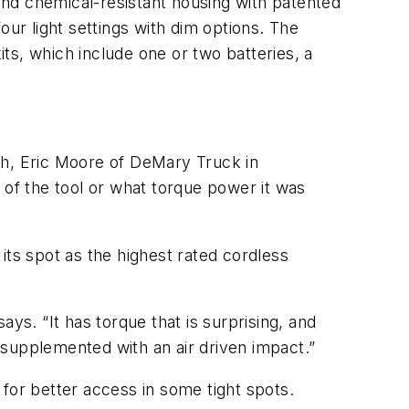
nd chemical-resistant housing with patented
our light settings with dim options. The
its, which include one or two batteries, a
ch, Eric Moore of DeMary Truck in
 of the tool or what torque power it was
its spot as the highest rated cordless
ys. “It has torque that is surprising, and
] supplemented with an air driven impact.”
for better access in some tight spots.