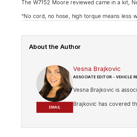
The W7152 Moore reviewed came in a kit, No.
“No cord, no hose, high torque means less w
About the Author
Vesna Brajkovic
ASSOCIATE EDITOR - VEHICLE R
Vesna Brajkovic is associ
Brajkovic has covered the transportation industry for a number of trade publications, with a focus on the vehicle
EMAIL
maintenance and automoti
as assistant editor for 
award-winning communi