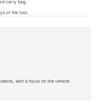
ed carry bag.
s of the tool.
she covered the global aviation industry
 number of editorial positions at an