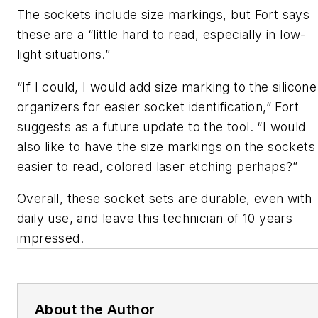
The sockets include size markings, but Fort says
these are a “little hard to read, especially in low-
light situations.”
“If I could, I would add size marking to the silicone
organizers for easier socket identification,” Fort
suggests as a future update to the tool. “I would
also like to have the size markings on the sockets
easier to read, colored laser etching perhaps?”
Overall, these socket sets are durable, even with
daily use, and leave this technician of 10 years
impressed.
About the Author