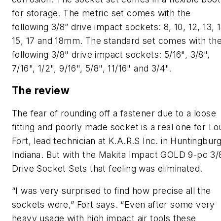
for storage. The metric set comes with the
following 3/8” drive impact sockets: 8, 10, 12, 13, 1
15, 17 and 18mm. The standard set comes with th
following 3/8" drive impact sockets: 5/16", 3/8",
7/16", 1/2", 9/16", 5/8", 11/16" and 3/4".
The review
The fear of rounding off a fastener due to a loose
fitting and poorly made socket is a real one for Lo
Fort, lead technician at K.A.R.S Inc. in Huntingburg
Indiana. But with the Makita Impact GOLD 9-pc 3/
Drive Socket Sets that feeling was eliminated.
“I was very surprised to find how precise all the
sockets were,” Fort says. “Even after some very
heavy usage with high impact air tools these