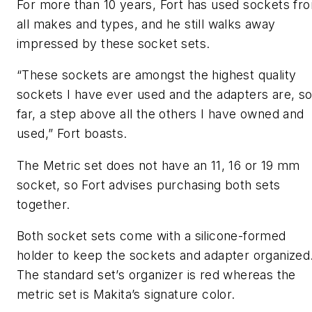
For more than 10 years, Fort has used sockets fr
all makes and types, and he still walks away
impressed by these socket sets.
“These sockets are amongst the highest quality
sockets I have ever used and the adapters are, s
far, a step above all the others I have owned and
used,” Fort boasts.
The Metric set does not have an 11, 16 or 19 mm
socket, so Fort advises purchasing both sets
together.
Both socket sets come with a silicone-formed
holder to keep the sockets and adapter organized
The standard set’s organizer is red whereas the
metric set is Makita’s signature color.