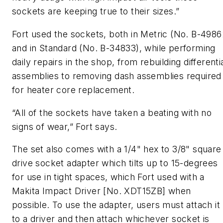
sockets are keeping true to their sizes.”
Fort used the sockets, both in Metric (No. B-4986
and in Standard (No. B-34833), while performing
daily repairs in the shop, from rebuilding differenti
assemblies to removing dash assemblies required
for heater core replacement.
“All of the sockets have taken a beating with no
signs of wear,” Fort says.
The set also comes with a 1/4" hex to 3/8" square
drive socket adapter which tilts up to 15-degrees
for use in tight spaces, which Fort used with a
Makita Impact Driver [No. XDT15ZB] when
possible. To use the adapter, users must attach it
to a driver and then attach whichever socket is