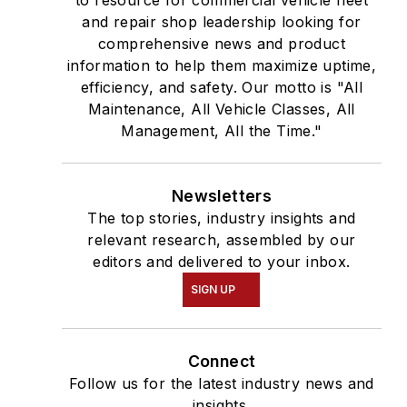
and repair shop leadership looking for
comprehensive news and product
information to help them maximize uptime,
efficiency, and safety. Our motto is "All
Maintenance, All Vehicle Classes, All
Management, All the Time."
Newsletters
The top stories, industry insights and
relevant research, assembled by our
editors and delivered to your inbox.
SIGN UP
Connect
Follow us for the latest industry news and
insights.