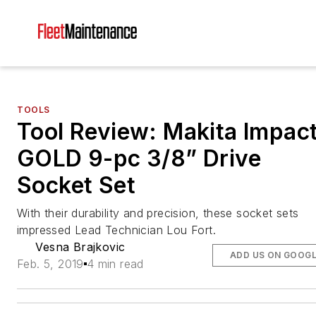
TOOLS
Tool Review: Makita Impac
GOLD 9-pc 3/8” Drive
Socket Set
With their durability and precision, these socket sets
impressed Lead Technician Lou Fort.
Vesna Brajkovic
ADD US ON GOOG
Feb. 5, 2019
4 min read