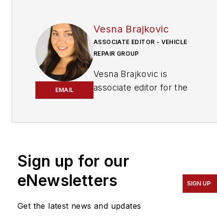
Vesna Brajkovic
ASSOCIATE EDITOR - VEHICLE
REPAIR GROUP
Vesna Brajkovic is
associate editor for the
EMAIL
Vehicle Repair Group.
Brajkovic has covered the
transportation industry for
a number of trade
Sign up for our
publications, with a focus
eNewsletters
on the vehicle
SIGN UP
maintenance and
automotive
Get the latest news and updates