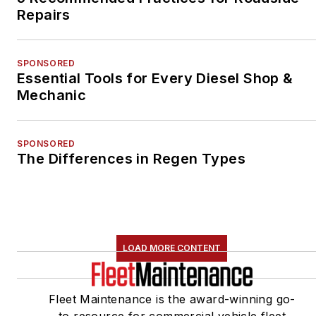
Repairs
SPONSORED
Essential Tools for Every Diesel Shop &
Mechanic
SPONSORED
The Differences in Regen Types
LOAD MORE CONTENT
Fleet Maintenance is the award-winning go-
to resource for commercial vehicle fleet