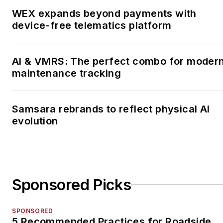
WEX expands beyond payments with
device-free telematics platform
AI & VMRS: The perfect combo for moder
maintenance tracking
Samsara rebrands to reflect physical AI
evolution
Sponsored Picks
SPONSORED
5 Recommended Practices for Roadside