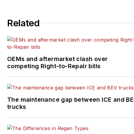
aftermarket industries
since 2016. Prior to that,
she covered the global
Related
aviation industry as
assistant editor for
Endeavor Business
Media's
OEMs and aftermarket clash over
AviationPros.com, and
competing Right-to-Repair bills
held a number of editorial
positions at an award-
winning community
newspaper.
The maintenance gap between ICE and B
trucks