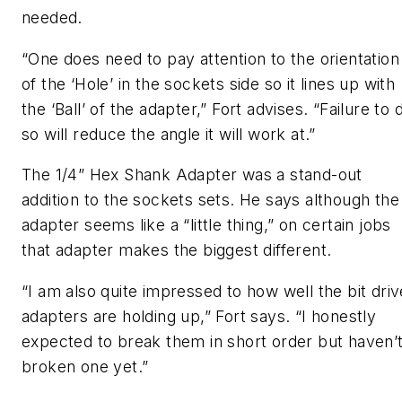
needed.
“One does need to pay attention to the orientation
of the ‘Hole’ in the sockets side so it lines up with
the ‘Ball’ of the adapter,” Fort advises. “Failure to 
so will reduce the angle it will work at.”
The 1/4” Hex Shank Adapter was a stand-out
addition to the sockets sets. He says although the
adapter seems like a “little thing,” on certain jobs
that adapter makes the biggest different.
“I am also quite impressed to how well the bit driv
adapters are holding up,” Fort says. “I honestly
expected to break them in short order but haven’
broken one yet.”