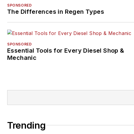
SPONSORED
The Differences in Regen Types
SPONSORED
Essential Tools for Every Diesel Shop &
Mechanic
Trending