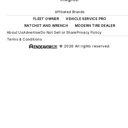
Affiliated Brands
FLEET OWNER
VEHICLE SERVICE PRO
RATCHET AND WRENCH
MODERN TIRE DEALER
About Us
Advertise
Do Not Sell or Share
Privacy Policy
Terms & Conditions
© 2026 All rights reserved.