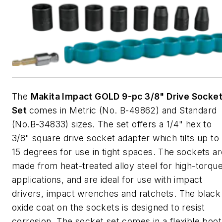
The
Makita Impact GOLD 9-pc 3/8" Drive Socke
Set
comes in Metric (No. B-49862) and Standard
(No.B-34833) sizes. The set offers a 1/4" hex to
3/8" square drive socket adapter which tilts up to
15 degrees for use in tight spaces. The sockets ar
made from heat-treated alloy steel for high-torqu
applications, and are ideal for use with impact
drivers, impact wrenches and ratchets. The black
oxide coat on the sockets is designed to resist
corrosion. The socket set comes in a flexible boot