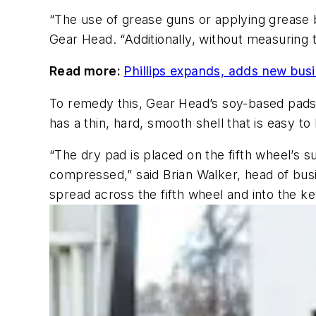
“The use of grease guns or applying grease 
Gear Head. “Additionally, without measuring 
Read more:
Phillips expands, adds new busi
To remedy this, Gear Head’s soy-based pads 
has a thin, hard, smooth shell that is easy to
“The dry pad is placed on the fifth wheel’s s
compressed,” said Brian Walker, head of busi
spread across the fifth wheel and into the key 