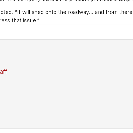
oted. “It will shed onto the roadway… and from there, 
ress that issue.”
aff