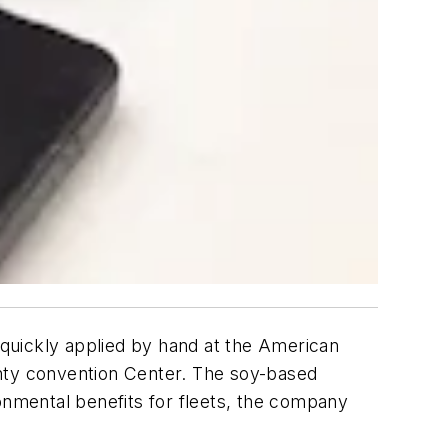
 quickly applied by hand at the American
ty convention Center. The soy-based
onmental benefits for fleets, the company