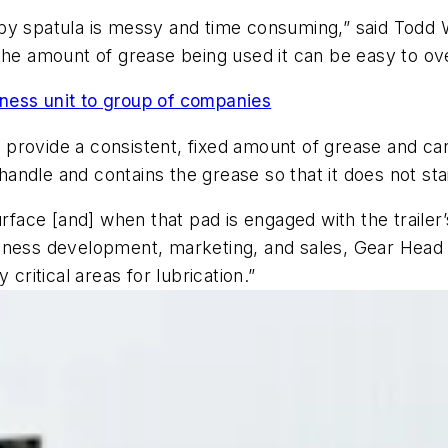
by spatula is messy and time consuming,” said Todd W
the amount of grease being used it can be easy to ove
ness unit to group of companies
provide a consistent, fixed amount of grease and can
 handle and contains the grease so that it does not sta
urface [and] when that pad is engaged with the trailer’
ness development, marketing, and sales, Gear Head Lu
critical areas for lubrication.”