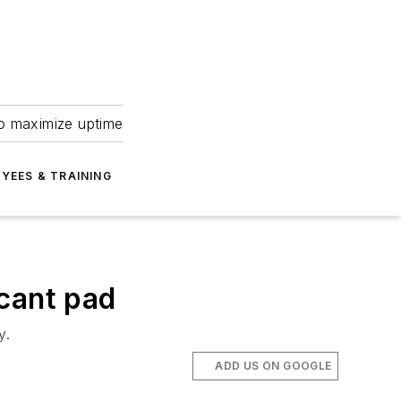
to maximize uptime
YEES & TRAINING
icant pad
y.
ADD US ON GOOGLE