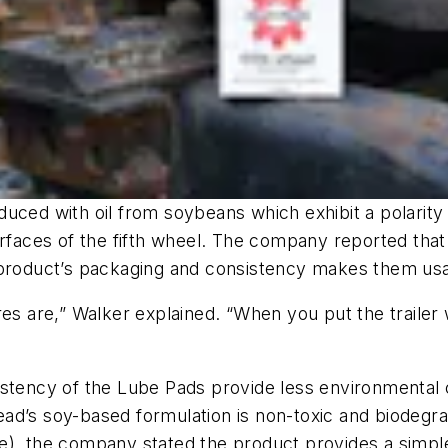
ced with oil from soybeans which exhibit a polarity t
rfaces of the fifth wheel. The company reported that 
 product’s packaging and consistency makes them usab
es are,” Walker explained. “When you put the trailer 
istency of the Lube Pads provide less environmental 
ad’s soy-based formulation is non-toxic and biodegra
e), the company stated the product provides a simple 