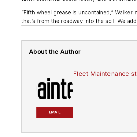
“Fifth wheel grease is uncontained,” Walker n
that’s from the roadway into the soil. We add
About the Author
Fleet Maintenance st
EMAIL