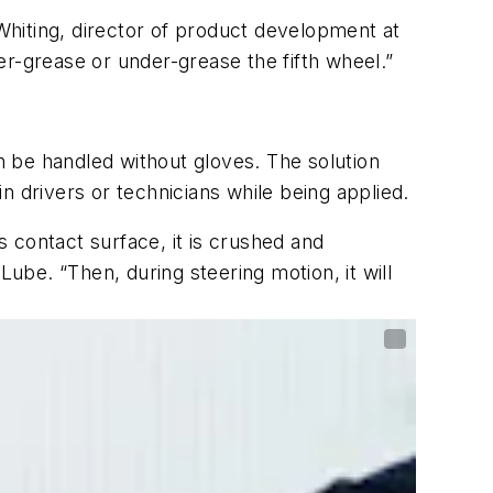
hiting, director of product development at
r-grease or under-grease the fifth wheel.”
 be handled without gloves. The solution
in drivers or technicians while being applied.
s contact surface, it is crushed and
be. “Then, during steering motion, it will