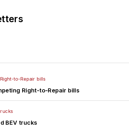
etters
eting Right-to-Repair bills
d BEV trucks