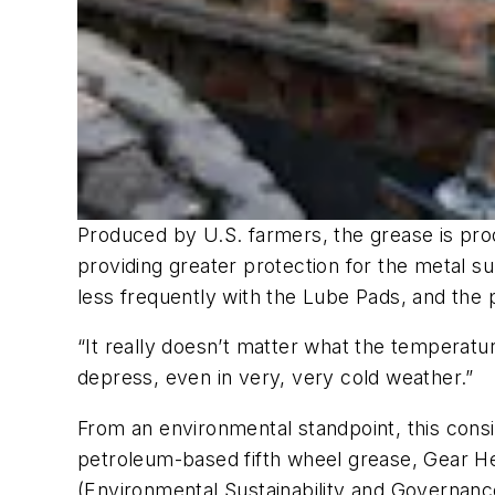
Produced by U.S. farmers, the grease is produ
providing greater protection for the metal su
less frequently with the Lube Pads, and the
“It really doesn’t matter what the temperatur
depress, even in very, very cold weather.”
From an environmental standpoint, this cons
petroleum-based fifth wheel grease, Gear He
(Environmental Sustainability and Governanc