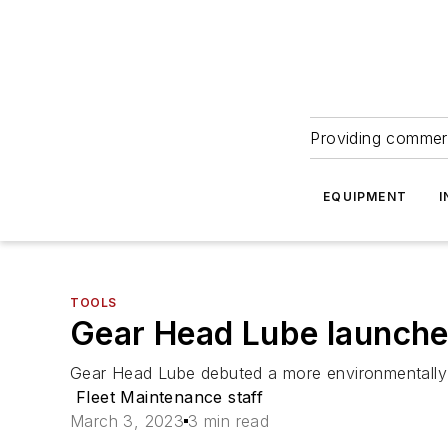
Providing commerc
EQUIPMENT
I
TOOLS
Gear Head Lube launches
Gear Head Lube debuted a more environmentally fri
Fleet Maintenance staff
March 3, 2023
3 min read