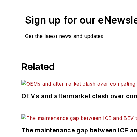
Sign up for our eNewsl
Get the latest news and updates
Related
OEMs and aftermarket clash over comp
The maintenance gap between ICE an