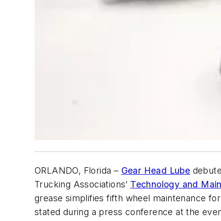
ORLANDO, Florida –
Gear Head Lube
debuted
Trucking Associations’
Technology and Main
grease simplifies fifth wheel maintenance fo
stated during a press conference at the even