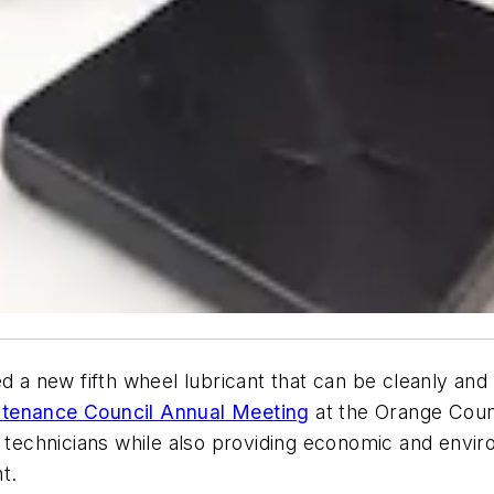
 a new fifth wheel lubricant that can be cleanly and
tenance Council Annual Meeting
at the Orange Coun
r technicians while also providing economic and envir
t.