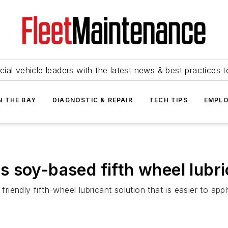
ial vehicle leaders with the latest news & best practices 
N THE BAY
DIAGNOSTIC & REPAIR
TECH TIPS
EMPLO
 soy-based fifth wheel lubr
endly fifth-wheel lubricant solution that is easier to appl