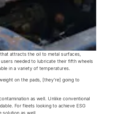
hat attracts the oil to metal surfaces,
users needed to lubricate their fifth wheels
le in a variety of temperatures.
weight on the pads, [they’re] going to
contamination as well. Unlike conventional
dable. For fleets looking to achieve ESG
solution as well.