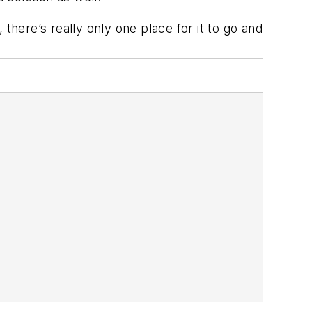
there’s really only one place for it to go and