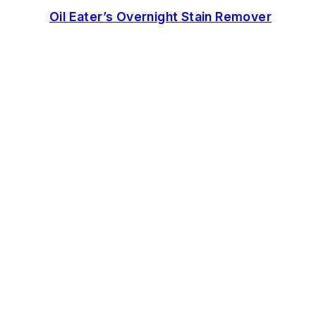
Oil Eater’s Overnight Stain Remover