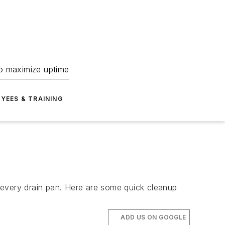
to maximize uptime
YEES & TRAINING
nd every drain pan. Here are some quick cleanup
ADD US ON GOOGLE