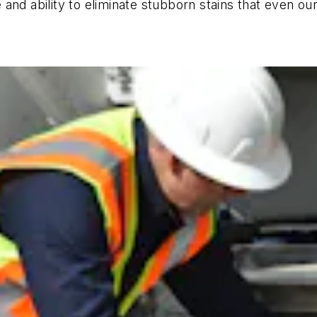
 and ability to eliminate stubborn stains that even o