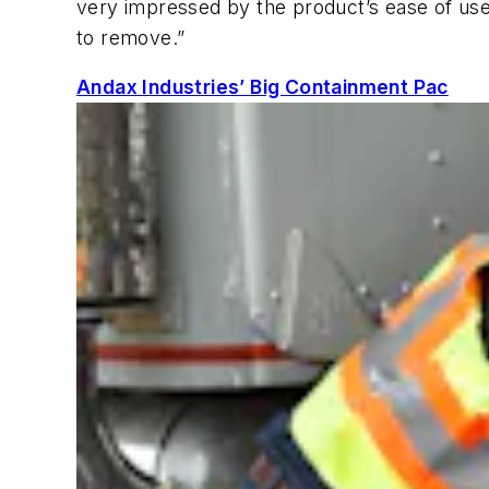
very impressed by the product’s ease of use
to remove.”
Andax Industries’ Big Containment Pac