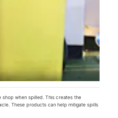
he shop when spilled. This creates the
hicle. These products can help mitigate spills