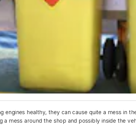
ping engines healthy, they can cause quite a mess in t
ting a mess around the shop and possibly inside the ve