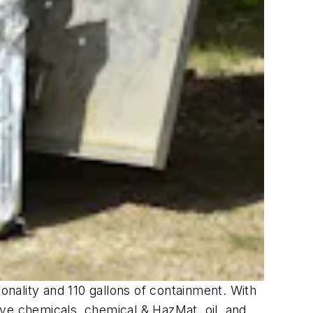
tionality and 110 gallons of containment. With
ive chemicals, chemical & HazMat, oil, and