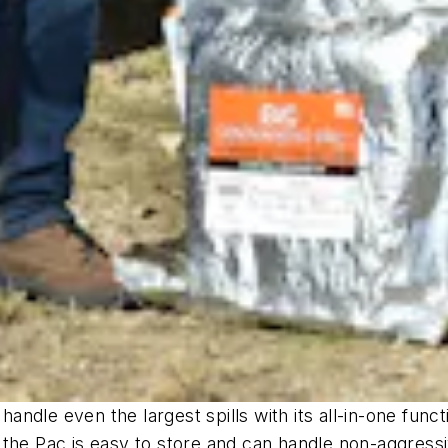
handle even the largest spills with its all-in-one func
 the Pac is easy to store and can handle non-aggress