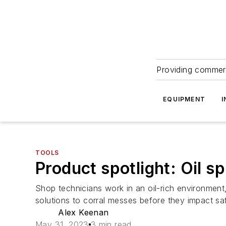
Providing commerc
EQUIPMENT
I
TOOLS
Product spotlight: Oil spi
Shop technicians work in an oil-rich environment,
solutions to corral messes before they impact sa
Alex Keenan
May 31, 2023
3 min read