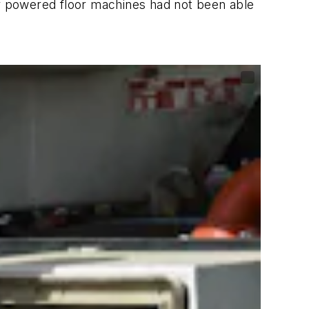
ur powered floor machines had not been able