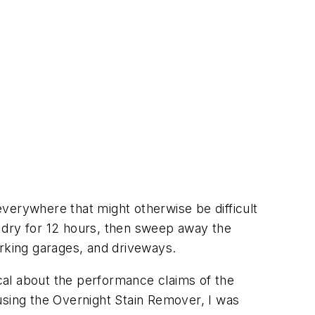
everywhere that might otherwise be difficult
it dry for 12 hours, then sweep away the
arking garages, and driveways.
ical about the performance claims of the
using the Overnight Stain Remover, I was