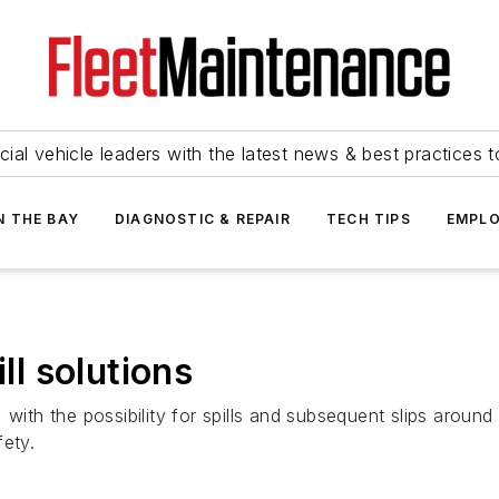
ial vehicle leaders with the latest news & best practices 
N THE BAY
DIAGNOSTIC & REPAIR
TECH TIPS
EMPLO
ll solutions
 with the possibility for spills and subsequent slips arou
fety.