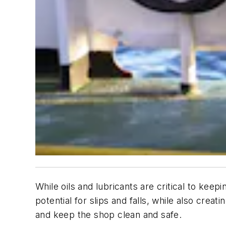
While oils and lubricants are critical to kee
potential for slips and falls, while also crea
and keep the shop clean and safe.