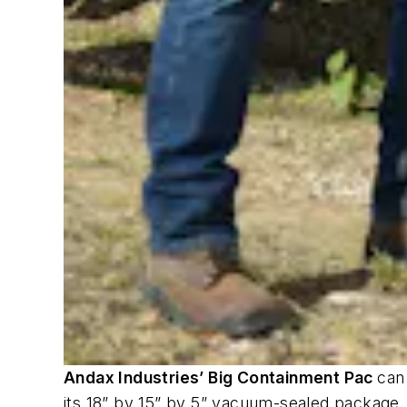
Andax Industries’ Big Containment Pac
can 
its 18” by 15” by 5” vacuum-sealed package,