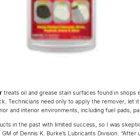
r
treats oil and grease stain surfaces found in shops 
ick. Technicians need only to apply the remover, let 
or and interior environments, including fuel pads, p
ducts in the past with limited success, so I was skept
GM of Dennis K. Burke’s Lubricants Division. “After 