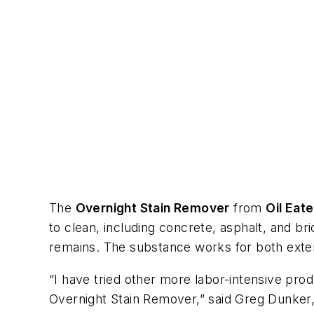
The
Overnight Stain Remover
from
Oil Eate
to clean, including concrete, asphalt, and br
remains. The substance works for both exteri
“I have tried other more labor-intensive pro
Overnight Stain Remover,” said Greg Dunker, 