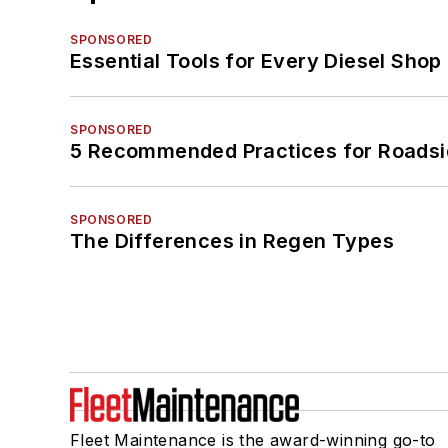
SPONSORED
Essential Tools for Every Diesel Sho
SPONSORED
5 Recommended Practices for Roadsi
SPONSORED
The Differences in Regen Types
Fleet Maintenance is the award-winning go-to