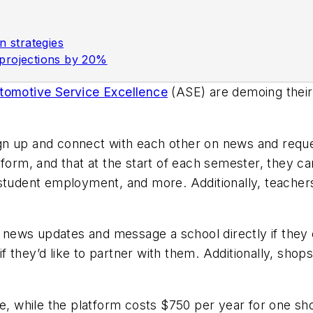
n strategies
 projections by 20%
Automotive Service Excellence
(ASE) are demoing thei
gn up and connect with each other on news and reque
form, and that at the start of each semester, they ca
 student employment, and more. Additionally, teachers
ews updates and message a school directly if they c
 they’d like to partner with them. Additionally, shop
ree, while the platform costs $750 per year for one 