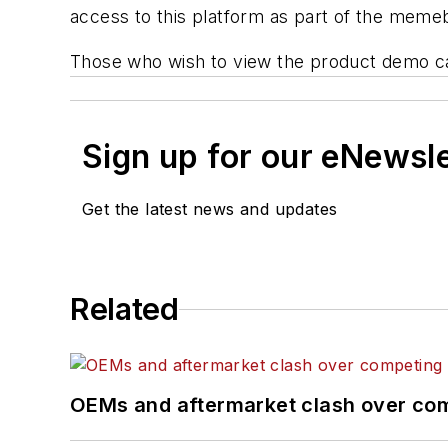
access to this platform as part of the memeb
Those who wish to view the product demo 
Sign up for our eNewsl
Get the latest news and updates
Related
OEMs and aftermarket clash over comp