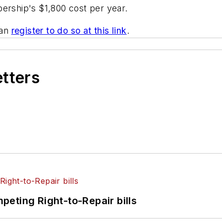
ership's $1,800 cost per year.
can
register to do so at this link
.
etters
eting Right-to-Repair bills