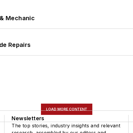
p & Mechanic
de Repairs
LOAD MORE CONTENT
Newsletters
The top stories, industry insights and relevant
research, assembled by our editors and