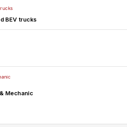
d BEV trucks
p & Mechanic