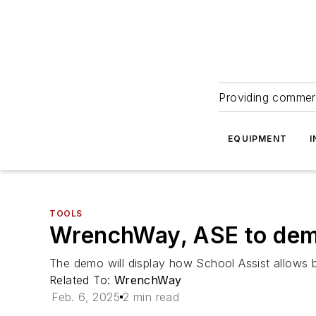
Providing commerc
EQUIPMENT
I
TOOLS
WrenchWay, ASE to demo
The demo will display how School Assist allows b
Related To:
WrenchWay
Feb. 6, 2025
2 min read