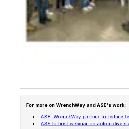
For more on WrenchWay and ASE's work:
ASE, WrenchWay partner to reduce te
ASE to host webinar on automotive sc