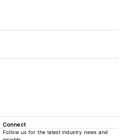
Connect
Follow us for the latest industry news and
insights.