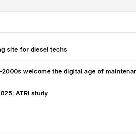
g site for diesel techs
s–2000s welcome the digital age of maintena
2025: ATRI study