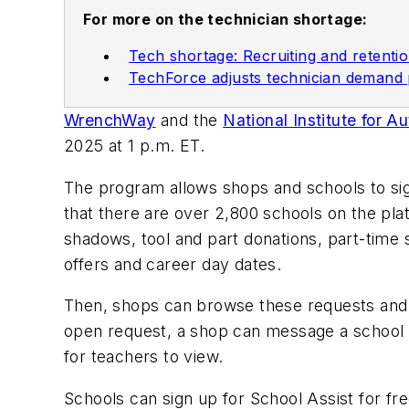
For more on the technician shortage:
Tech shortage: Recruiting and retentio
TechForce adjusts technician demand
WrenchWay
and the
National Institute for 
2025 at 1 p.m. ET.
The program allows shops and schools to si
that there are over 2,800 schools on the plat
shadows, tool and part donations, part-time
offers and career day dates.
Then, shops can browse these requests and n
open request, a shop can message a school if
for teachers to view.
Schools can sign up for School Assist for f