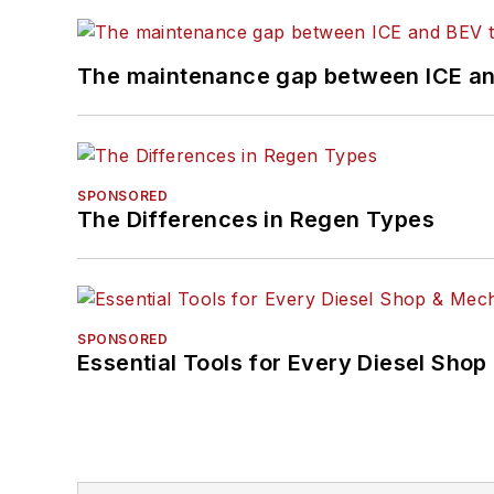
The maintenance gap between ICE an
SPONSORED
The Differences in Regen Types
SPONSORED
Essential Tools for Every Diesel Sho