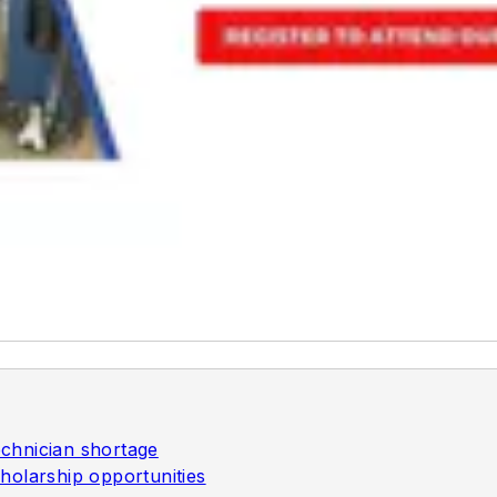
chnician shortage
holarship opportunities