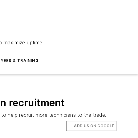
to maximize uptime
YEES & TRAINING
n recruitment
 help recruit more technicians to the trade.
ADD US ON GOOGLE