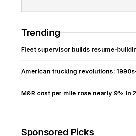
Trending
Fleet supervisor builds resume-buildin
American trucking revolutions: 1990
M&R cost per mile rose nearly 9% in 
Sponsored Picks