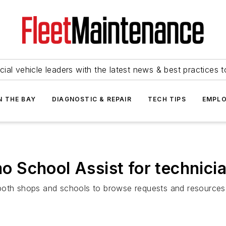
ial vehicle leaders with the latest news & best practices 
N THE BAY
DIAGNOSTIC & REPAIR
TECH TIPS
EMPLO
 School Assist for technicia
oth shops and schools to browse requests and resources to