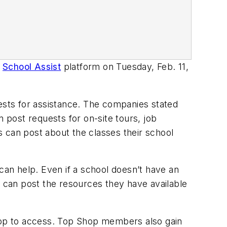
r
School Assist
platform on Tuesday, Feb. 11,
sts for assistance. The companies stated
n post requests for on-site tours, job
 can post about the classes their school
an help. Even if a school doesn’t have an
s can post the resources they have available
shop to access. Top Shop members also gain