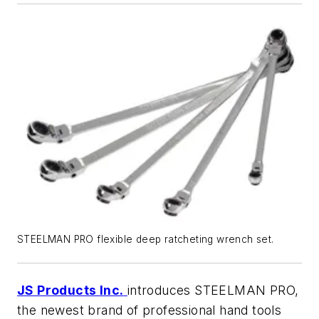
STEELMAN PRO flexible deep ratcheting wrench set.
JS Products Inc.
introduces STEELMAN PRO,
the newest brand of professional hand tools