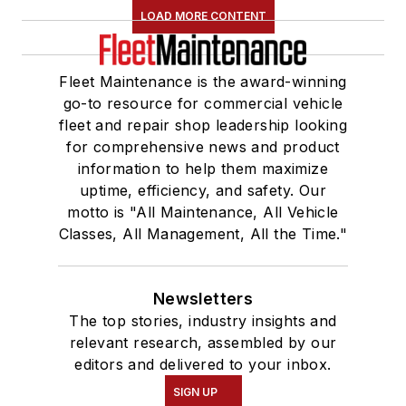
LOAD MORE CONTENT
Fleet Maintenance is the award-winning
go-to resource for commercial vehicle
fleet and repair shop leadership looking
for comprehensive news and product
information to help them maximize
uptime, efficiency, and safety. Our
motto is "All Maintenance, All Vehicle
Classes, All Management, All the Time."
Newsletters
The top stories, industry insights and
relevant research, assembled by our
editors and delivered to your inbox.
SIGN UP