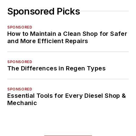
Sponsored Picks
SPONSORED
How to Maintain a Clean Shop for Safer
and More Efficient Repairs
SPONSORED
The Differences in Regen Types
SPONSORED
Essential Tools for Every Diesel Shop &
Mechanic