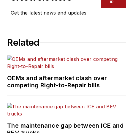
UP
Get the latest news and updates
Related
OEMs and aftermarket clash over
competing Right-to-Repair bills
The maintenance gap between ICE and
BEV trucks