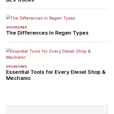
SPONSORED
The Differences in Regen Types
SPONSORED
Essential Tools for Every Diesel Shop &
Mechanic