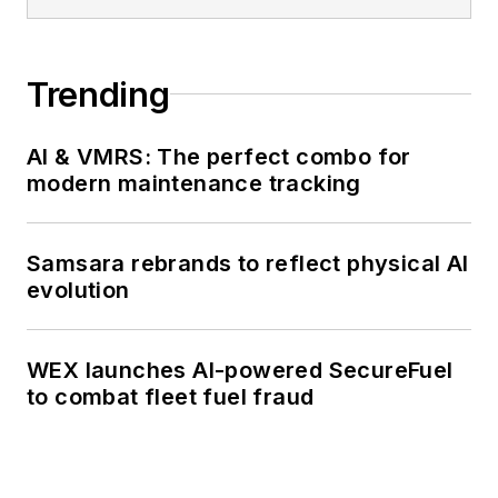
Trending
AI & VMRS: The perfect combo for
modern maintenance tracking
Samsara rebrands to reflect physical AI
evolution
WEX launches AI-powered SecureFuel
to combat fleet fuel fraud