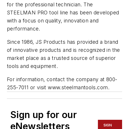
for the professional technician. The
STEELMAN PRO tool line has been developed
with a focus on quality, innovation and
performance.
Since 1986, JS Products has provided a brand
of innovative products and is recognized in the
market place as a trusted source of superior
tools and equipment.
For information, contact the company at 800-
255-7011 or visit www.steelmantools.com.
Sign up for our
eNewsletters
SIGN