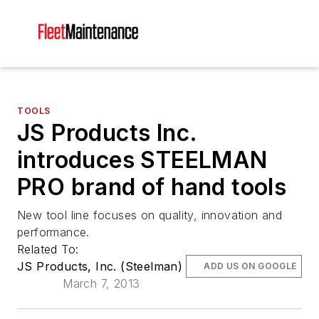
TOOLS
JS Products Inc.
introduces STEELMAN
PRO brand of hand tools
New tool line focuses on quality, innovation and
performance.
Related To:
JS Products, Inc. (Steelman)
ADD US ON GOOGLE
March 7, 2013