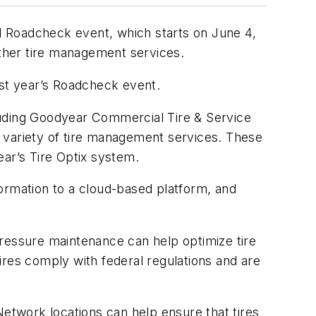
al Roadcheck event, which starts on June 4,
ther tire management services.
last year’s Roadcheck event.
uding Goodyear Commercial Tire & Service
 variety of tire management services. These
ear’s Tire Optix system.
nformation to a cloud-based platform, and
 pressure maintenance can help optimize tire
ires comply with federal regulations and are
twork locations can help ensure that tires