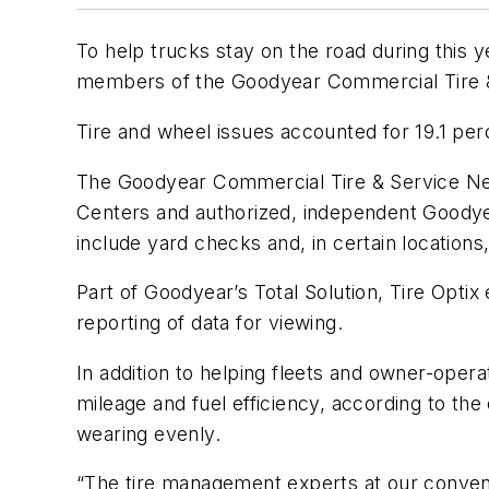
To help trucks stay on the road during this 
members of the Goodyear Commercial Tire & 
Tire and wheel issues accounted for 19.1 perc
The Goodyear Commercial Tire & Service Ne
Centers and authorized, independent Goodyea
include yard checks and, in certain location
Part of Goodyear’s Total Solution, Tire Optix
reporting of data for viewing.
In addition to helping fleets and owner-opera
mileage and fuel efficiency, according to th
wearing evenly.
“The tire management experts at our conveni