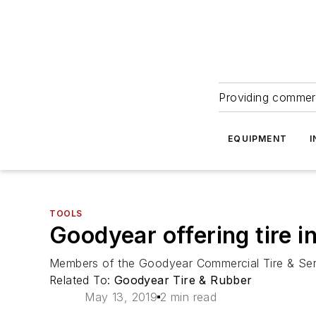
Providing commerc
EQUIPMENT
I
TOOLS
Goodyear offering tire 
Members of the Goodyear Commercial Tire & Servi
Related To:
Goodyear Tire & Rubber
May 13, 2019
2 min read