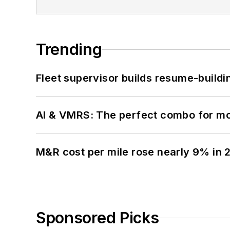
Trending
Fleet supervisor builds resume-buildin
AI & VMRS: The perfect combo for m
M&R cost per mile rose nearly 9% in 
Sponsored Picks