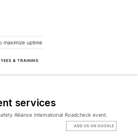
to maximize uptime
YEES & TRAINING
ent services
fety Alliance International Roadcheck event.
ADD US ON GOOGLE