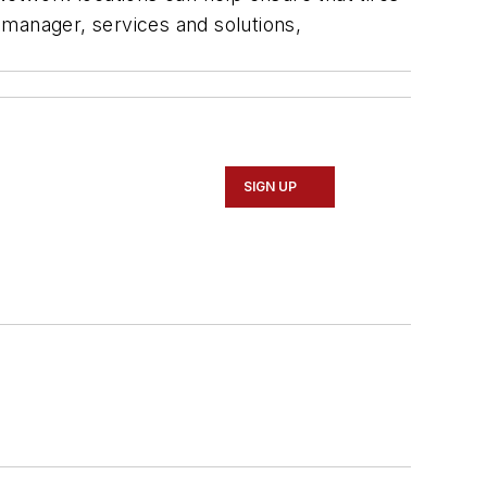
 manager, services and solutions,
SIGN UP