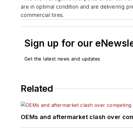
are in optimal condition and are delivering
commercial tires.
Sign up for our eNewsl
Get the latest news and updates
Related
OEMs and aftermarket clash over comp