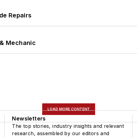
de Repairs
p & Mechanic
LOAD MORE CONTENT
Newsletters
The top stories, industry insights and relevant
research, assembled by our editors and