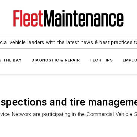
ial vehicle leaders with the latest news & best practices 
N THE BAY
DIAGNOSTIC & REPAIR
TECH TIPS
EMPLO
inspections and tire managem
ce Network are participating in the Commercial Vehicle Sa