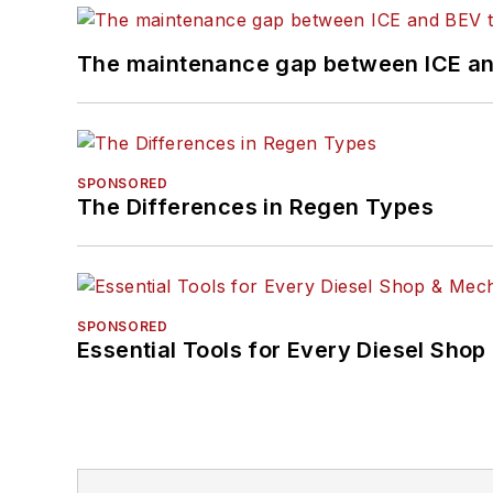
The maintenance gap between ICE an
SPONSORED
The Differences in Regen Types
SPONSORED
Essential Tools for Every Diesel Sho