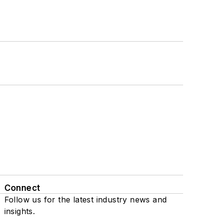
Connect
Follow us for the latest industry news and
insights.