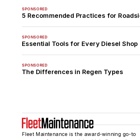
SPONSORED
5 Recommended Practices for Roadsi
SPONSORED
Essential Tools for Every Diesel Sho
SPONSORED
The Differences in Regen Types
Fleet Maintenance is the award-winning go-to