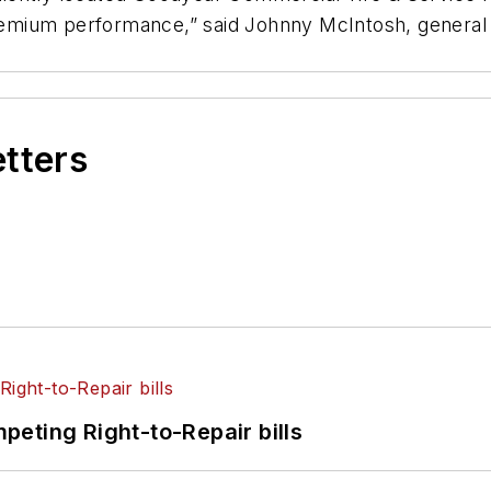
 premium performance,” said Johnny McIntosh, general
etters
eting Right-to-Repair bills