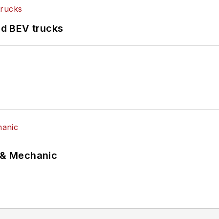
d BEV trucks
p & Mechanic