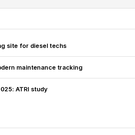
g site for diesel techs
odern maintenance tracking
2025: ATRI study