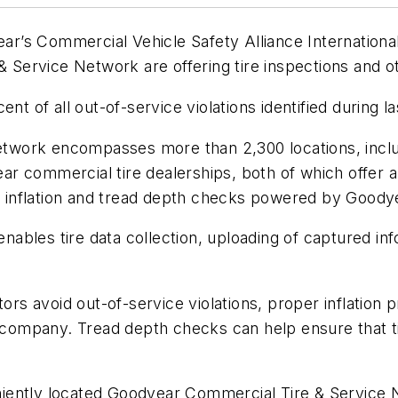
year’s Commercial Vehicle Safety Alliance Internation
Service Network are offering tire inspections and o
ent of all out-of-service violations identified during 
twork encompasses more than 2,300 locations, incl
r commercial tire dealerships, both of which offer a
s, inflation and tread depth checks powered by Goody
 enables tire data collection, uploading of captured i
tors avoid out-of-service violations, proper inflation
e company. Tread depth checks can help ensure that t
ently located Goodyear Commercial Tire & Service Ne