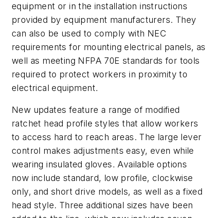
equipment or in the installation instructions
provided by equipment manufacturers. They
can also be used to comply with NEC
requirements for mounting electrical panels, as
well as meeting NFPA 70E standards for tools
required to protect workers in proximity to
electrical equipment.
New updates feature a range of modified
ratchet head profile styles that allow workers
to access hard to reach areas. The large lever
control makes adjustments easy, even while
wearing insulated gloves. Available options
now include standard, low profile, clockwise
only, and short drive models, as well as a fixed
head style. Three additional sizes have been