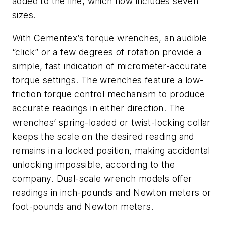
added to the line, which now includes seven
sizes.
With Cementex’s torque wrenches, an audible
“click” or a few degrees of rotation provide a
simple, fast indication of micrometer-accurate
torque settings. The wrenches feature a low-
friction torque control mechanism to produce
accurate readings in either direction. The
wrenches’ spring-loaded or twist-locking collar
keeps the scale on the desired reading and
remains in a locked position, making accidental
unlocking impossible, according to the
company. Dual-scale wrench models offer
readings in inch-pounds and Newton meters or
foot-pounds and Newton meters.