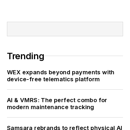
Trending
WEX expands beyond payments with
device-free telematics platform
AI & VMRS: The perfect combo for
modern maintenance tracking
Samsara rebrands to reflect physical AI