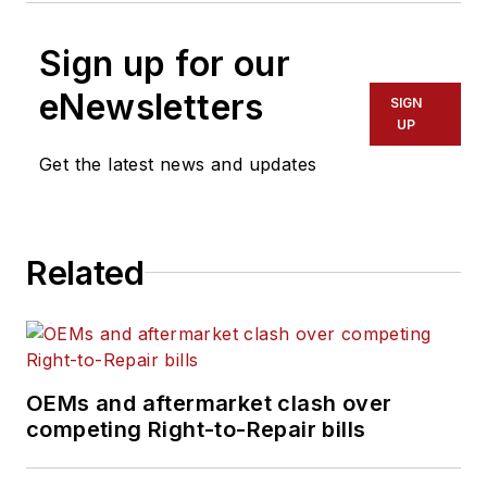
Sign up for our
eNewsletters
SIGN
UP
Get the latest news and updates
Related
OEMs and aftermarket clash over
competing Right-to-Repair bills