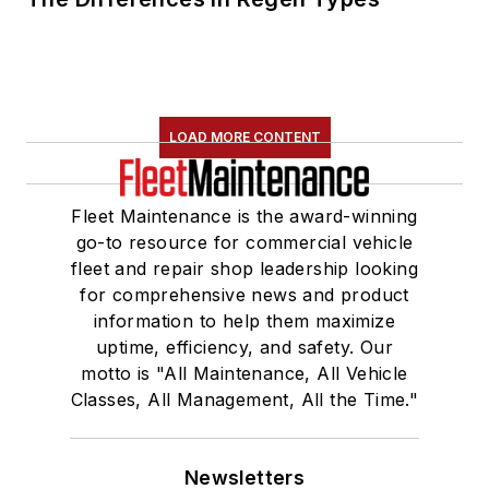
LOAD MORE CONTENT
Fleet Maintenance is the award-winning
go-to resource for commercial vehicle
fleet and repair shop leadership looking
for comprehensive news and product
information to help them maximize
uptime, efficiency, and safety. Our
motto is "All Maintenance, All Vehicle
Classes, All Management, All the Time."
Newsletters