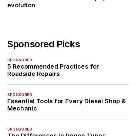
evolution
Sponsored Picks
SPONSORED
5 Recommended Practices for
Roadside Repairs
SPONSORED
Essential Tools for Every Diesel Shop &
Mechanic
SPONSORED
The Differences in Regen Types