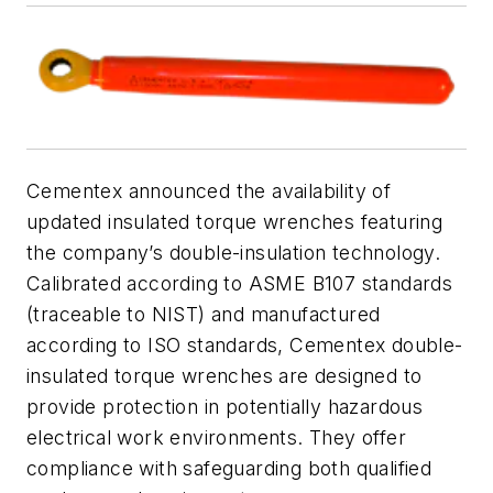
Cementex announced the availability of
updated insulated torque wrenches featuring
the company’s double-insulation technology.
Calibrated according to ASME B107 standards
(traceable to NIST) and manufactured
according to ISO standards, Cementex double-
insulated torque wrenches are designed to
provide protection in potentially hazardous
electrical work environments. They offer
compliance with safeguarding both qualified