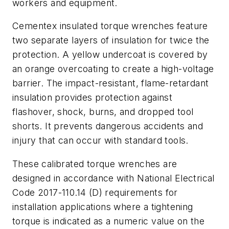
workers and equipment.
Cementex insulated torque wrenches feature
two separate layers of insulation for twice the
protection. A yellow undercoat is covered by
an orange overcoating to create a high-voltage
barrier. The impact-resistant, flame-retardant
insulation provides protection against
flashover, shock, burns, and dropped tool
shorts. It prevents dangerous accidents and
injury that can occur with standard tools.
These calibrated torque wrenches are
designed in accordance with National Electrical
Code 2017-110.14 (D) requirements for
installation applications where a tightening
torque is indicated as a numeric value on the