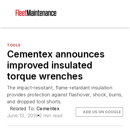
TOOLS
Cementex announces
improved insulated
torque wrenches
The impact-resistant, flame-retardant insulation
provides protection against flashover, shock, burns,
and dropped tool shorts.
Related To:
Cementex
ADD US ON GOOGLE
June 13, 2019
2 min read