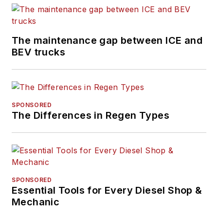
The maintenance gap between ICE and
BEV trucks
SPONSORED
The Differences in Regen Types
SPONSORED
Essential Tools for Every Diesel Shop &
Mechanic