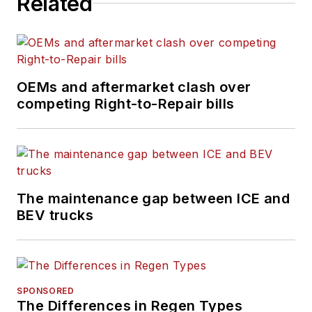
Related
OEMs and aftermarket clash over
competing Right-to-Repair bills
The maintenance gap between ICE and
BEV trucks
SPONSORED
The Differences in Regen Types