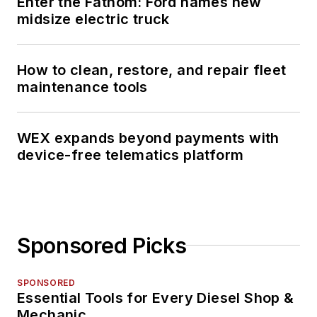
Enter the Fathom: Ford names new
midsize electric truck
How to clean, restore, and repair fleet
maintenance tools
WEX expands beyond payments with
device-free telematics platform
Sponsored Picks
SPONSORED
Essential Tools for Every Diesel Shop &
Mechanic