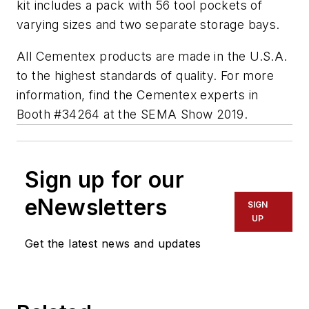
kit includes a pack with 56 tool pockets of
varying sizes and two separate storage bays.
All Cementex products are made in the U.S.A.
to the highest standards of quality. For more
information, find the Cementex experts in
Booth #34264 at the SEMA Show 2019.
Sign up for our
eNewsletters
SIGN
UP
Get the latest news and updates