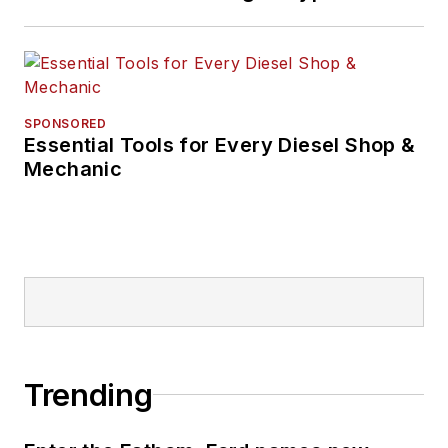
SPONSORED
Essential Tools for Every Diesel Shop &
Mechanic
Trending