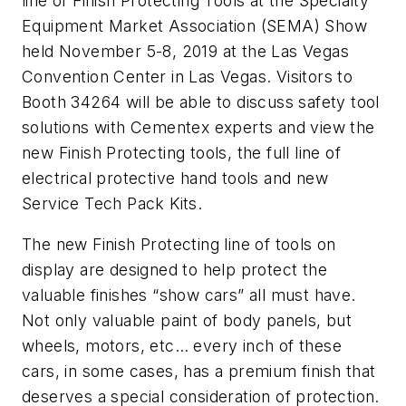
line of Finish Protecting Tools at the Specialty
Equipment Market Association (SEMA) Show
held November 5-8, 2019 at the Las Vegas
Convention Center in Las Vegas. Visitors to
Booth 34264 will be able to discuss safety tool
solutions with Cementex experts and view the
new Finish Protecting tools, the full line of
electrical protective hand tools and new
Service Tech Pack Kits.
The new Finish Protecting line of tools on
display are designed to help protect the
valuable finishes “show cars” all must have.
Not only valuable paint of body panels, but
wheels, motors, etc… every inch of these
cars, in some cases, has a premium finish that
deserves a special consideration of protection.