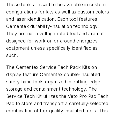
These tools are said to be available in custom
configurations for kits as well as custom colors
and laser identification. Each tool features
Cementex durability-insulation technology.
They are not a voltage rated tool and are not
designed for work on or around energizes
equipment unless specifically identified as
such.
The Cementex Service Tech Pack Kits on
display feature Cementex double-insulated
safety hand tools organized in cutting-edge
storage and containment technology. The
Service Tech Kit utilizes the Veto Pro Pac Tech
Pac to store and transport a carefully-selected
combination of top-quality insulated tools. This