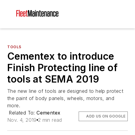
TOOLS
Cementex to introduce
Finish Protecting line of
tools at SEMA 2019
The new line of tools are designed to help protect
the paint of body panels, wheels, motors, and
more.
Related To:
Cementex
ADD US ON GOOGLE
Nov. 4, 2019
2 min read