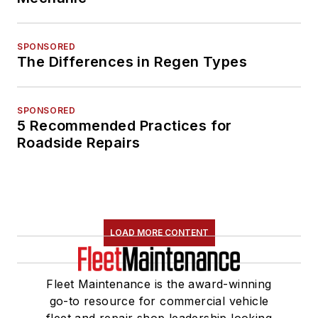
SPONSORED
The Differences in Regen Types
SPONSORED
5 Recommended Practices for
Roadside Repairs
LOAD MORE CONTENT
Fleet Maintenance is the award-winning
go-to resource for commercial vehicle
fleet and repair shop leadership looking