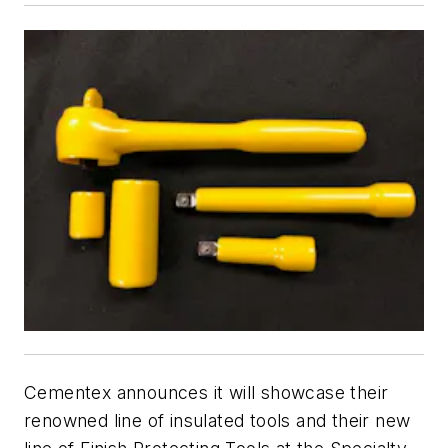
Cementex announces it will showcase their
renowned line of insulated tools and their new