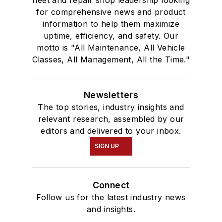
for comprehensive news and product
information to help them maximize
uptime, efficiency, and safety. Our
motto is "All Maintenance, All Vehicle
Classes, All Management, All the Time."
Newsletters
The top stories, industry insights and
relevant research, assembled by our
editors and delivered to your inbox.
SIGN UP
Connect
Follow us for the latest industry news
and insights.