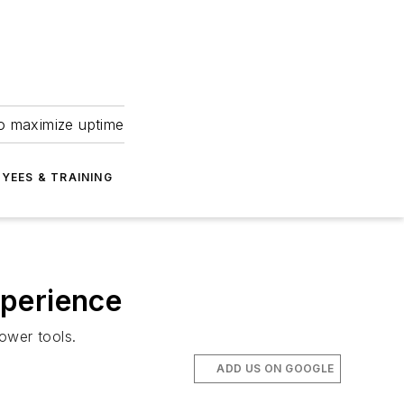
to maximize uptime
YEES & TRAINING
xperience
ower tools.
ADD US ON GOOGLE