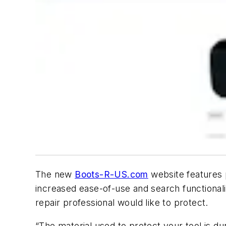
The new
Boots-R-US.com
website features 
increased ease-of-use and search functionalit
repair professional would like to protect.
“The material used to protect your tool is du