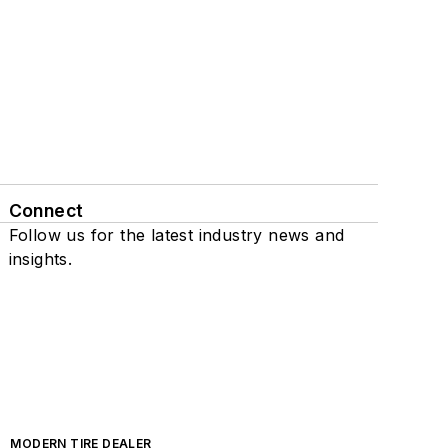
Connect
Follow us for the latest industry news and
insights.
MODERN TIRE DEALER