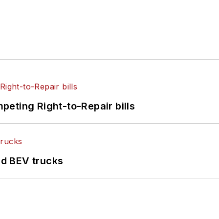
eting Right-to-Repair bills
d BEV trucks