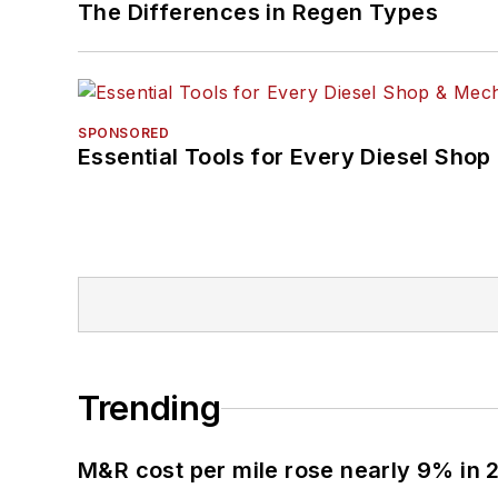
The Differences in Regen Types
SPONSORED
Essential Tools for Every Diesel Sho
Trending
M&R cost per mile rose nearly 9% in 