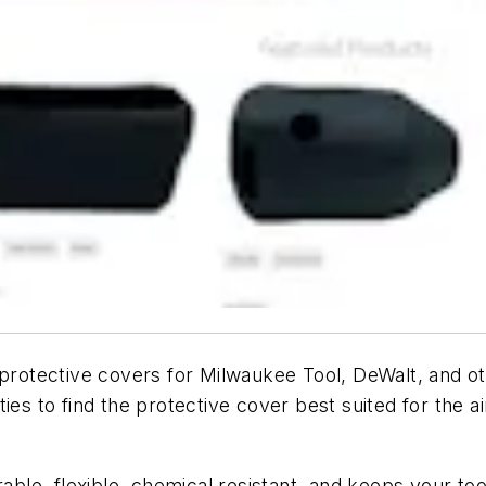
protective covers for Milwaukee Tool, DeWalt, and ot
ies to find the protective cover best suited for the 
rable, flexible, chemical resistant, and keeps your to