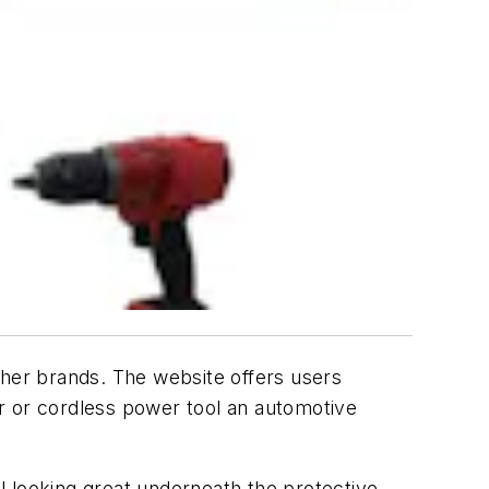
her brands. The website offers users
air or cordless power tool an automotive
ol looking great underneath the protective