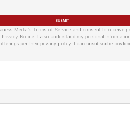
SUBMIT
usiness Media's Terms of Service and consent to receive 
its Privacy Notice. I also understand my personal informatio
ferings per their privacy policy. I can unsubscribe anytim