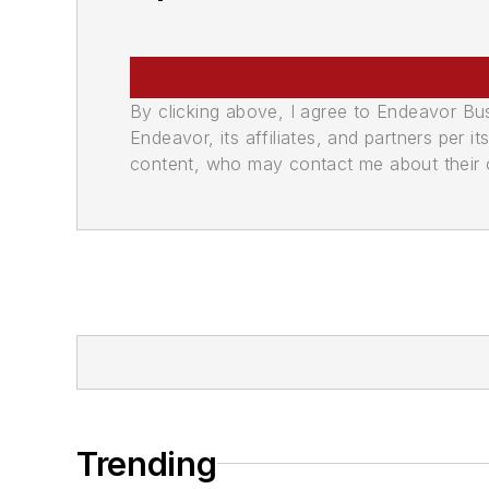
By clicking above, I agree to Endeavor B
Endeavor, its affiliates, and partners per 
content, who may contact me about their of
Trending