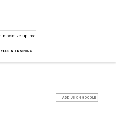
to maximize uptime
YEES & TRAINING
ADD US ON GOOGLE