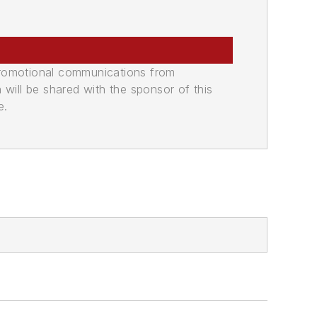
promotional communications from
n will be shared with the sponsor of this
e.