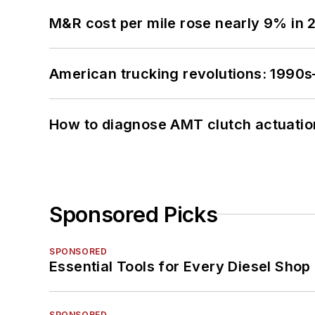
M&R cost per mile rose nearly 9% in 
American trucking revolutions: 1990
How to diagnose AMT clutch actuatio
Sponsored Picks
SPONSORED
Essential Tools for Every Diesel Sho
SPONSORED