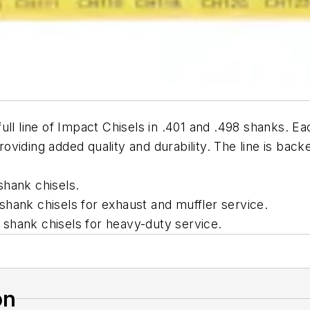
ll line of Impact Chisels in .401 and .498 shanks. Ea
providing added quality and durability. The line is back
shank chisels.
hank chisels for exhaust and muffler service.
shank chisels for heavy-duty service.
on