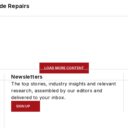
de Repairs
LOAD MORE CONTENT
Newsletters
The top stories, industry insights and relevant
research, assembled by our editors and
delivered to your inbox.
SIGN UP