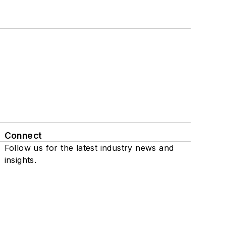
Connect
Follow us for the latest industry news and
insights.