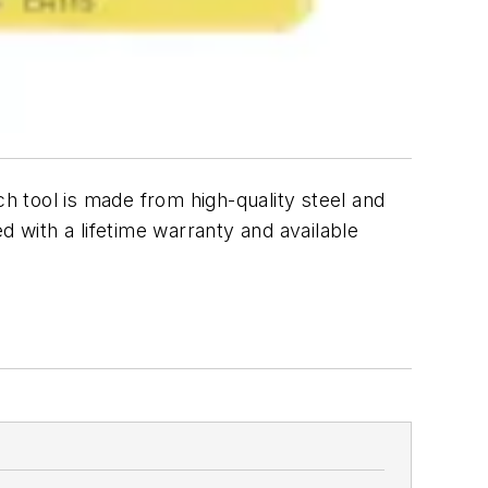
ch tool is made from high-quality steel and
ed with a lifetime warranty and available