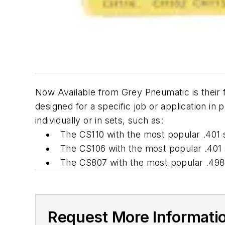
Now Available from Grey Pneumatic is their fu
designed for a specific job or application in 
individually or in sets, such as:
The CS110 with the most popular .401 
The CS106 with the most popular .401 s
The CS807 with the most popular .498 
Request More Informati