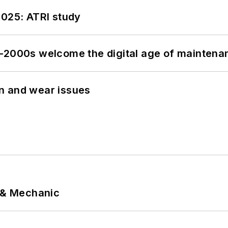
2025: ATRI study
s–2000s welcome the digital age of maintena
n and wear issues
p & Mechanic