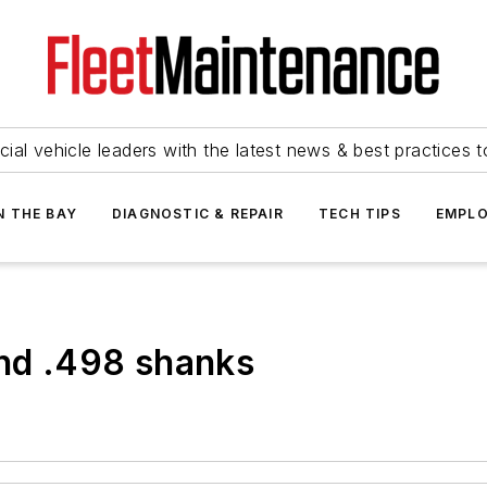
ial vehicle leaders with the latest news & best practices 
N THE BAY
DIAGNOSTIC & REPAIR
TECH TIPS
EMPLO
and .498 shanks