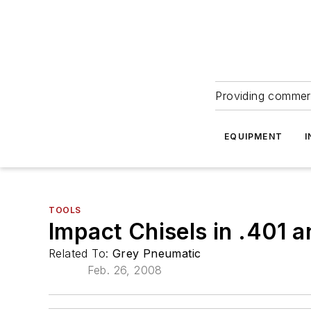
Providing commerc
EQUIPMENT
I
TOOLS
Impact Chisels in .401 
Related To:
Grey Pneumatic
Feb. 26, 2008