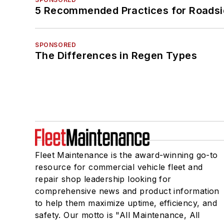
5 Recommended Practices for Roadsi
SPONSORED
The Differences in Regen Types
Fleet Maintenance is the award-winning go-to
resource for commercial vehicle fleet and
repair shop leadership looking for
comprehensive news and product information
to help them maximize uptime, efficiency, and
safety. Our motto is "All Maintenance, All