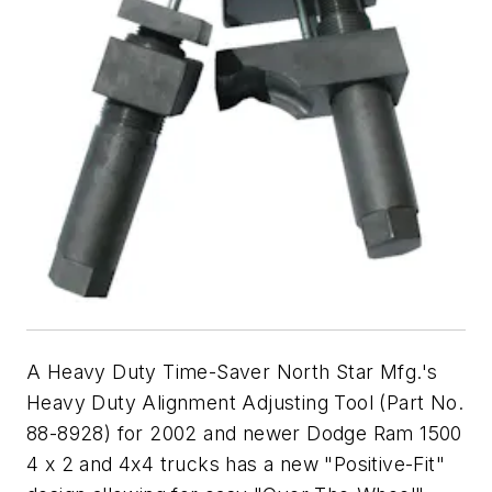
A Heavy Duty Time-Saver North Star Mfg.'s
Heavy Duty Alignment Adjusting Tool (Part No.
88-8928) for 2002 and newer Dodge Ram 1500
4 x 2 and 4x4 trucks has a new "Positive-Fit"