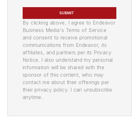
SUBMIT
By clicking above, I agree to Endeavor
Business Media's Terms of Service
and consent to receive promotional
communications from Endeavor, its
affiliates, and partners per its Privacy
Notice. I also understand my personal
information will be shared with the
sponsor of this content, who may
contact me about their offerings per
their privacy policy. I can unsubscribe
anytime.