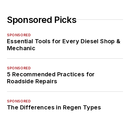
Sponsored Picks
SPONSORED
Essential Tools for Every Diesel Shop &
Mechanic
SPONSORED
5 Recommended Practices for
Roadside Repairs
SPONSORED
The Differences in Regen Types