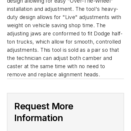
design allowing for easy "Over-The-Wheel"
installation and adjustment. The tool's heavy-
duty design allows for "Live" adjustments with
weight on vehicle saving shop time. The
adjusting jaws are conformed to fit Dodge half-
ton trucks, which allow for smooth, controlled
adjustments. This tool is sold as a pair so that
the technician can adjust both camber and
caster at the same time with no need to
remove and replace alignment heads.
Request More
Information