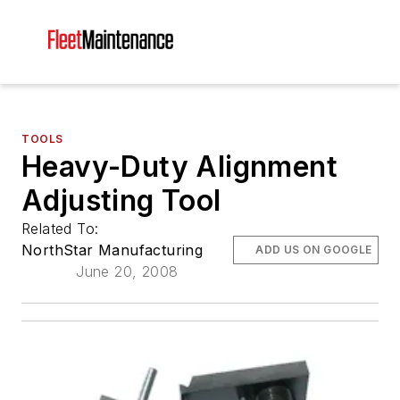
TOOLS
Heavy-Duty Alignment
Adjusting Tool
Related To:
NorthStar Manufacturing
ADD US ON GOOGLE
June 20, 2008