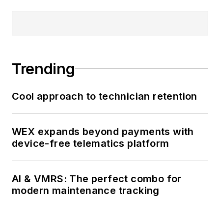
Trending
Cool approach to technician retention
WEX expands beyond payments with
device-free telematics platform
AI & VMRS: The perfect combo for
modern maintenance tracking