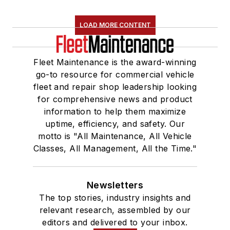
LOAD MORE CONTENT
Fleet Maintenance is the award-winning
go-to resource for commercial vehicle
fleet and repair shop leadership looking
for comprehensive news and product
information to help them maximize
uptime, efficiency, and safety. Our
motto is "All Maintenance, All Vehicle
Classes, All Management, All the Time."
Newsletters
The top stories, industry insights and
relevant research, assembled by our
editors and delivered to your inbox.