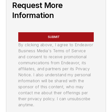
Request More
Information
SUBMIT
By clicking above, I agree to Endeavor
Business Media's Terms of Service
and consent to receive promotional
communications from Endeavor, its
affiliates, and partners per its Privacy
Notice. I also understand my personal
information will be shared with the
sponsor of this content, who may
contact me about their offerings per
their privacy policy. I can unsubscribe
anytime.