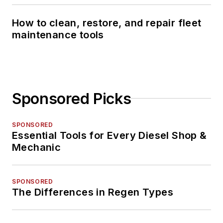
How to clean, restore, and repair fleet
maintenance tools
Sponsored Picks
SPONSORED
Essential Tools for Every Diesel Shop &
Mechanic
SPONSORED
The Differences in Regen Types