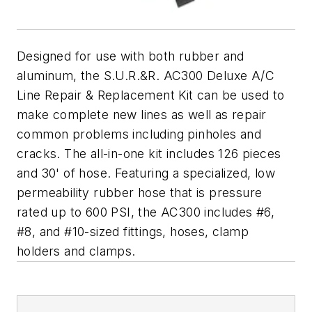
Designed for use with both rubber and
aluminum, the S.U.R.&R. AC300 Deluxe A/C
Line Repair & Replacement Kit can be used to
make complete new lines as well as repair
common problems including pinholes and
cracks. The all-in-one kit includes 126 pieces
and 30' of hose. Featuring a specialized, low
permeability rubber hose that is pressure
rated up to 600 PSI, the AC300 includes #6,
#8, and #10-sized fittings, hoses, clamp
holders and clamps.