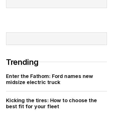
Trending
Enter the Fathom: Ford names new
midsize electric truck
Kicking the tires: How to choose the
best fit for your fleet