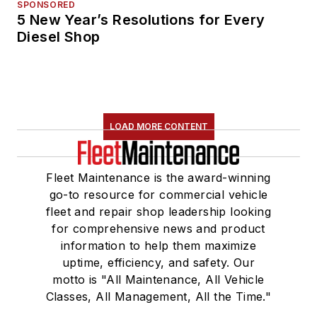
SPONSORED
5 New Year’s Resolutions for Every
Diesel Shop
LOAD MORE CONTENT
Fleet Maintenance is the award-winning
go-to resource for commercial vehicle
fleet and repair shop leadership looking
for comprehensive news and product
information to help them maximize
uptime, efficiency, and safety. Our
motto is "All Maintenance, All Vehicle
Classes, All Management, All the Time."