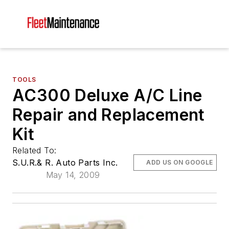
TOOLS
AC300 Deluxe A/C Line
Repair and Replacement
Kit
Related To:
S.U.R.& R. Auto Parts Inc.
ADD US ON GOOGLE
May 14, 2009