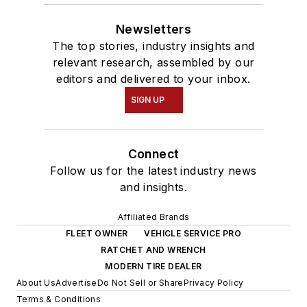
Newsletters
The top stories, industry insights and
relevant research, assembled by our
editors and delivered to your inbox.
SIGN UP
Connect
Follow us for the latest industry news
and insights.
Affiliated Brands
FLEET OWNER
VEHICLE SERVICE PRO
RATCHET AND WRENCH
MODERN TIRE DEALER
About Us
Advertise
Do Not Sell or Share
Privacy Policy
Terms & Conditions