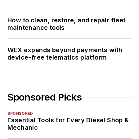
How to clean, restore, and repair fleet
maintenance tools
WEX expands beyond payments with
device-free telematics platform
Sponsored Picks
SPONSORED
Essential Tools for Every Diesel Shop &
Mechanic