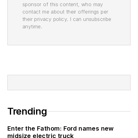
sponsor of this content, who may
contact me about their offerings per
their privacy policy. I can unsubscribe
anytime.
Trending
Enter the Fathom: Ford names new
midsize electric truck