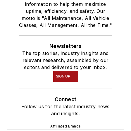
information to help them maximize
uptime, efficiency, and safety. Our
motto is "All Maintenance, All Vehicle
Classes, All Management, All the Time."
Newsletters
The top stories, industry insights and
relevant research, assembled by our
editors and delivered to your inbox.
SIGN UP
Connect
Follow us for the latest industry news
and insights.
Affiliated Brands