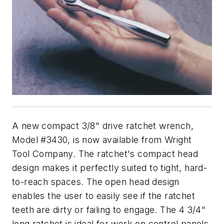
A new compact 3/8" drive ratchet wrench,
Model #3430, is now available from Wright
Tool Company. The ratchet's compact head
design makes it perfectly suited to tight, hard-
to-reach spaces. The open head design
enables the user to easily see if the ratchet
teeth are dirty or failing to engage. The 4 3/4"
long ratchet is ideal for work on control panels,