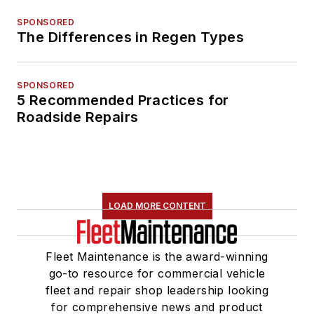
SPONSORED
The Differences in Regen Types
SPONSORED
5 Recommended Practices for
Roadside Repairs
LOAD MORE CONTENT
Fleet Maintenance is the award-winning
go-to resource for commercial vehicle
fleet and repair shop leadership looking
for comprehensive news and product