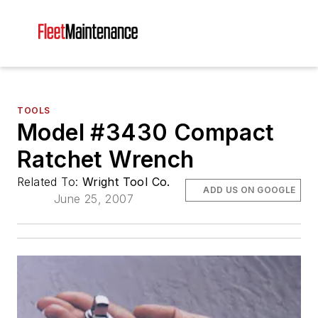
TOOLS
Model #3430 Compact
Ratchet Wrench
Related To:
Wright Tool Co.
ADD US ON GOOGLE
June 25, 2007