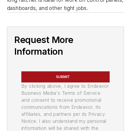
dashboards, and other tight jobs.
Request More
Information
SUBMIT
By clicking above, I agree to Endeavor
Business Media's Terms of Service
and consent to receive promotional
communications from Endeavor, its
affiliates, and partners per its Privacy
Notice. I also understand my personal
information will be shared with the